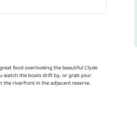
 great food overlooking the beautiful Clyde
u watch the boats drift by, or grab your
 the riverfront in the adjacent reserve.
 great food overlooking the beautiful Clyde
u watch the boats drift by, or grab your
 the riverfront in the adjacent reserve.