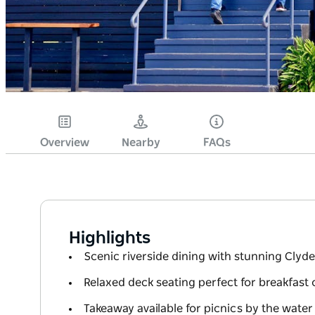
Overview
Nearby
FAQs
Highlights
Scenic riverside dining with stunning Clyde
Relaxed deck seating perfect for breakfast 
Takeaway available for picnics by the water