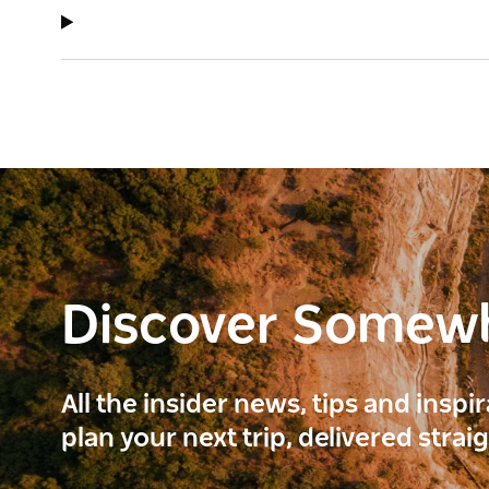
Discover Somew
All the insider news, tips and inspi
plan your next trip, delivered strai