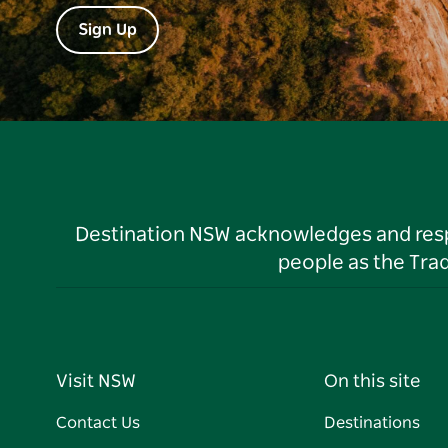
Sign Up
Destination NSW acknowledges and respec
people as the Tra
Visit NSW
On this site
Contact Us
Destinations