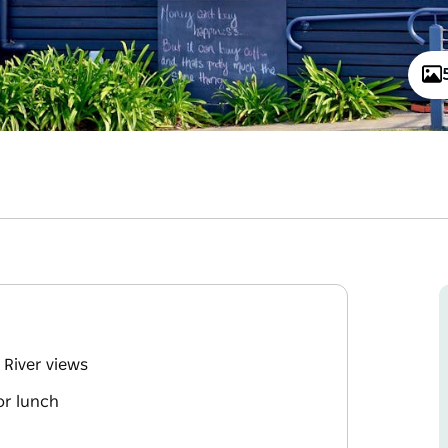
 River views
or lunch