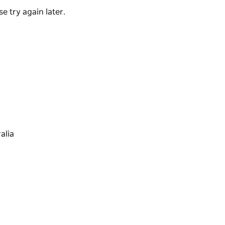
e try again later.