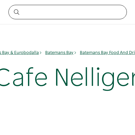
 Bay & Eurobodalla
Batemans Bay
Batemans Bay Food And Dr
Cafe Nellige