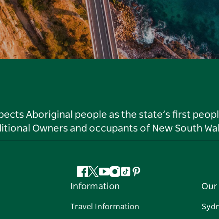
ts Aboriginal people as the state’s first peop
ditional Owners and occupants of New South Wal
Facebook
Twitter
YouTube
Instagram
Tiktok
Pinterest
Information
Our 
Travel Information
Syd