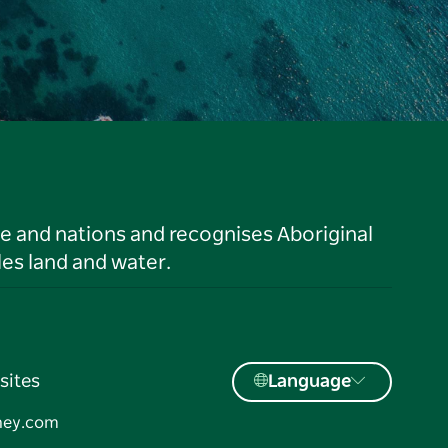
le and nations and recognises Aboriginal
es land and water.
sites
Language
ney.com