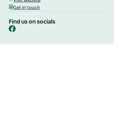
Visit website
Get in touch
Find us on socials
Facebook