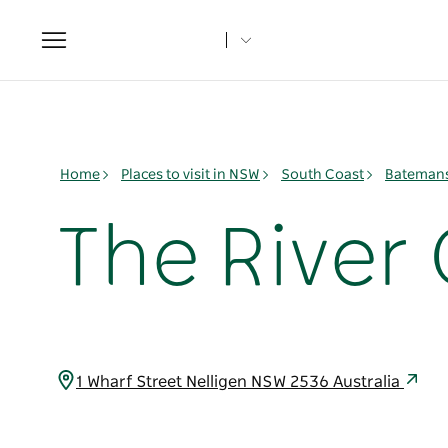
Toggle
navigation
Home
Places to visit in NSW
South Coast
Batemans
The River 
1 Wharf Street Nelligen NSW 2536 Australia