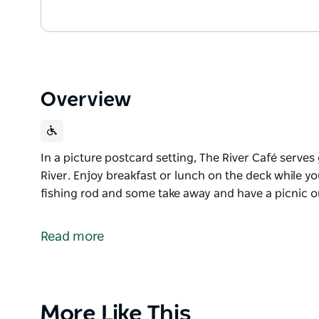
Overview
In a picture postcard setting, The River Café serves
River. Enjoy breakfast or lunch on the deck while yo
fishing rod and some take away and have a picnic on
In a picture postcard setting, The River Café serves
River. Enjoy breakfast or lunch on the deck while yo
Read more
fishing rod and some take away and have a picnic on
Product
More Like This