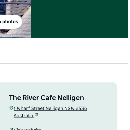
5 photos
The River Cafe Nelligen
1 Wharf Street Nelligen NSW 2536
Australia