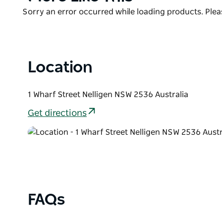
List
Product
Sorry an error occurred while loading products. Pleas
List
Location
1 Wharf Street Nelligen NSW 2536 Australia
Get directions
FAQs