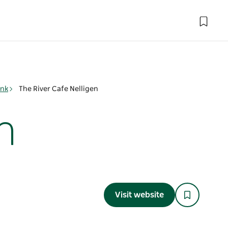
ink
The River Cafe Nelligen
n
Visit website