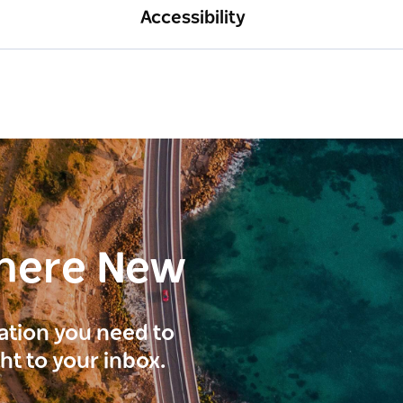
Accessibility
here New
ration you need to
ght to your inbox.