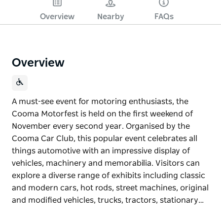
Overview
Nearby
FAQs
Overview
A must-see event for motoring enthusiasts, the
Cooma Motorfest is held on the first weekend of
November every second year. Organised by the
Cooma Car Club, this popular event celebrates all
things automotive with an impressive display of
vehicles, machinery and memorabilia. Visitors can
explore a diverse range of exhibits including classic
and modern cars, hot rods, street machines, original
and modified vehicles, trucks, tractors, stationary…
A must-see event for motoring enthusiasts, the