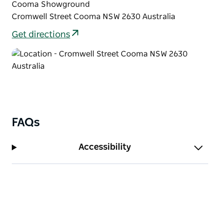
Cooma Showground
Cromwell Street Cooma NSW 2630 Australia
Get directions
FAQs
Accessibility