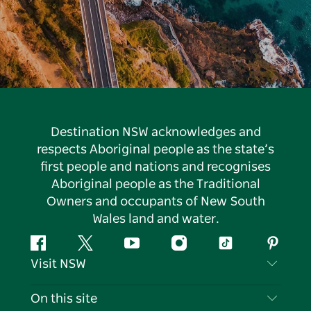
Destination NSW acknowledges and
respects Aboriginal people as the state’s
first people and nations and recognises
Aboriginal people as the Traditional
Owners and occupants of New South
Wales land and water.
Facebook
Twitter
YouTube
Instagram
Tiktok
Pintere
Visit NSW
Contact Us
On this site