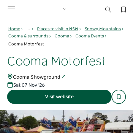
Toggle
navigation
Home
...
Places to visit in NSW
Snowy Mountains
Cooma & surrounds
Cooma
Cooma Events
Cooma Motorfest
Cooma Motorfest
Cooma Showground
Sat 07 Nov '26
Visit website