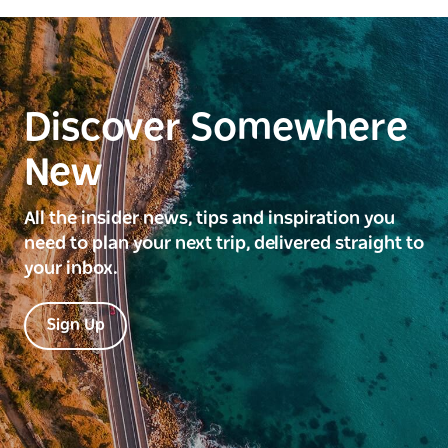
Discover Somewhere
New
All the insider news, tips and inspiration you
need to plan your next trip, delivered straight to
your inbox.
Sign Up