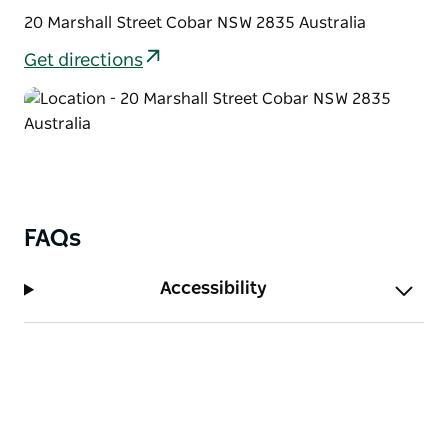
20 Marshall Street Cobar NSW 2835 Australia
Get directions
FAQs
Accessibility