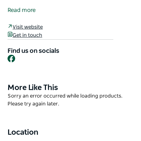
establishment located in the town of Cobar.
Read more
The hotel offers bar facilities and dining facilities
open for lunch and dinner seven days a week, with a
Visit website
coffee shop also open seven days a week, and motel
Get in touch
style accommodation with attached ensuites in
every room.
Find us on socials
Facebook
More Like This
Product
List
Product
Sorry an error occurred while loading products.
List
Please try again later.
Location