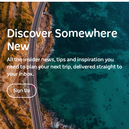
Discover Somewhere
New
All the insider news, tips and inspiration you
need to plan your next trip, delivered straight to
your inbox.
Sign Up