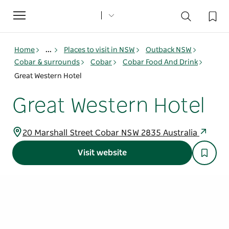
Toggle
navigation
Home
...
Places to visit in NSW
Outback NSW
Cobar & surrounds
Cobar
Cobar Food And Drink
Great Western Hotel
Great Western Hotel
20 Marshall Street Cobar NSW 2835 Australia
Visit website