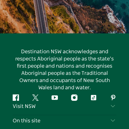
Destination NSW acknowledges and
respects Aboriginal people as the state’s
first people and nations and recognises
Aboriginal people as the Traditional
Owners and occupants of New South
Wales land and water.
Facebook
Twitter
YouTube
Instagram
Tiktok
Pintere
Visit NSW
Contact Us
On this site