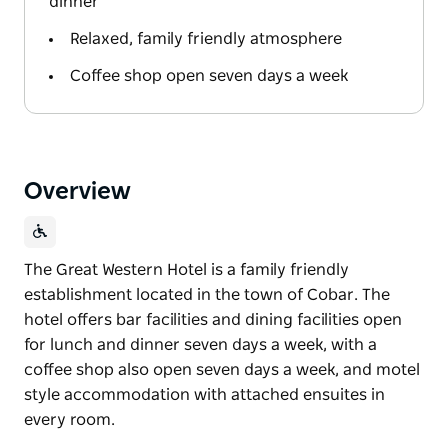
dinner
Relaxed, family friendly atmosphere
Coffee shop open seven days a week
Overview
The Great Western Hotel is a family friendly
establishment located in the town of Cobar. The
hotel offers bar facilities and dining facilities open
for lunch and dinner seven days a week, with a
coffee shop also open seven days a week, and motel
style accommodation with attached ensuites in
every room.
The Great Western Hotel is a family friendly