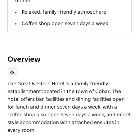
dinner
Relaxed, family friendly atmosphere
Coffee shop open seven days a week
Overview
The Great Western Hotel is a family friendly
establishment located in the town of Cobar. The
hotel offers bar facilities and dining facilities open
for lunch and dinner seven days a week, with a
coffee shop also open seven days a week, and motel
style accommodation with attached ensuites in
every room.
The Great Western Hotel is a family friendly