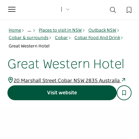
Toggle
navigation
Home
...
Places to visit in NSW
Outback NSW
Cobar & surrounds
Cobar
Cobar Food And Drink
Great Western Hotel
Great Western Hotel
20 Marshall Street Cobar NSW 2835 Australia
Visit website