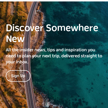
Discover Somewhere
New
All the insider news, tips and inspiration you
need to plan your next trip, delivered straight to
your inbox.
Sign Up