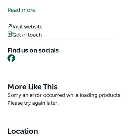
establishment located in the town of Cobar.
Read more
The hotel offers bar facilities and dining facilities
open for lunch and dinner seven days a week, with a
Visit website
coffee shop also open seven days a week, and motel
Get in touch
style accommodation with attached ensuites in
every room.
Find us on socials
Facebook
More Like This
Product
List
Product
Sorry an error occurred while loading products.
List
Please try again later.
Location