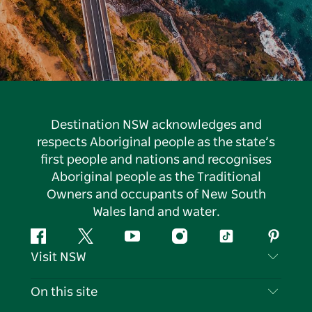
Destination NSW acknowledges and
respects Aboriginal people as the state’s
first people and nations and recognises
Aboriginal people as the Traditional
Owners and occupants of New South
Wales land and water.
Facebook
Twitter
YouTube
Instagram
Tiktok
Pintere
Visit NSW
Contact Us
On this site