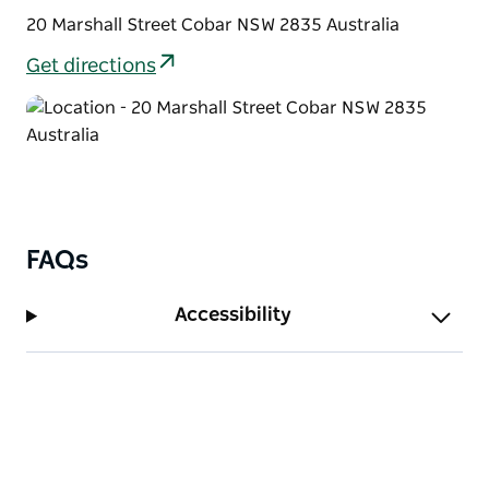
20 Marshall Street Cobar NSW 2835 Australia
Get directions
FAQs
Accessibility