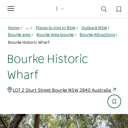
Toggle
navigation
Home
...
Places to visit in NSW
Outback NSW
Bourke area
Bourke Area bourke
Bourke Attractions
Bourke Historic Wharf
Bourke Historic
Wharf
LOT 2 Sturt Street Bourke NSW 2840 Australia