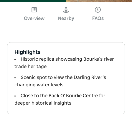
Overview
Nearby
FAQs
Highlights
Historic replica showcasing Bourke’s river
trade heritage
Scenic spot to view the Darling River’s
changing water levels
Close to the Back O' Bourke Centre for
deeper historical insights