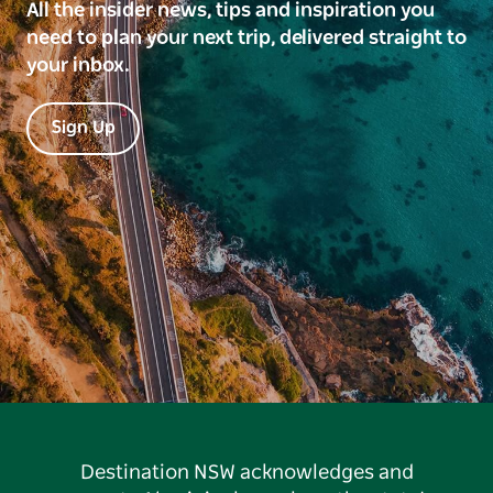
All the insider news, tips and inspiration you
need to plan your next trip, delivered straight to
your inbox.
Sign Up
Destination NSW acknowledges and