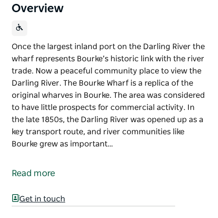
Overview
Once the largest inland port on the Darling River the
wharf represents Bourke’s historic link with the river
trade. Now a peaceful community place to view the
Darling River. The Bourke Wharf is a replica of the
original wharves in Bourke. The area was considered
to have little prospects for commercial activity. In
the late 1850s, the Darling River was opened up as a
key transport route, and river communities like
Bourke grew as important…
Once the largest inland port on the Darling River the
wharf represents Bourke’s historic link with the river
Read more
trade. Now a peaceful community place to view the
Darling River.
Get in touch
The Bourke Wharf is a replica of the original wharves