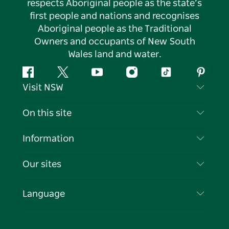
respects Aboriginal people as the state’s
first people and nations and recognises
Aboriginal people as the Traditional
Owners and occupants of New South
Wales land and water.
Facebook
Twitter
YouTube
Instagram
Tiktok
Pintere
Visit NSW
Contact Us
On this site
Disclaimer
Destinations
Information
Privacy
Things To Do
Travel Information
Our sites
Cookie Notice
NSW Road Trips
List your Business
Terms of Use
Sydney.com
Events
Language
Business in NSW
Destination NSW Corporate
Accommodation
Education in NSW
Business Events NSW
Deals