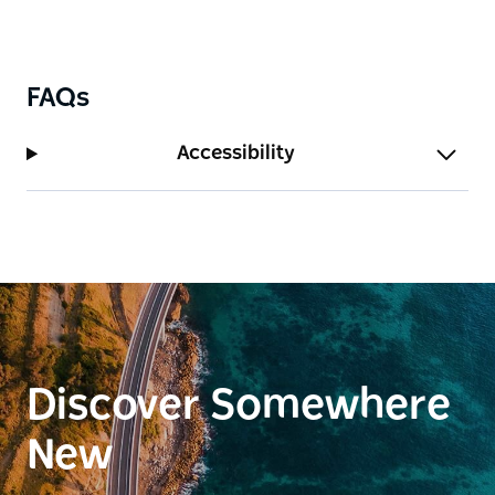
FAQs
Accessibility
Discover Somewhere
New