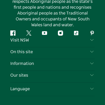
respects Aboriginal people as the state’s
first people and nations and recognises
Aboriginal people as the Traditional
Owners and occupants of New South
Wales land and water.
Facebook
Twitter
YouTube
Instagram
Tiktok
Pintere
Visit NSW
Contact Us
On this site
Disclaimer
Destinations
Information
Privacy
Things To Do
Travel Information
Our sites
Cookie Notice
NSW Road Trips
List your Business
Terms of Use
Sydney.com
Events
Language
Business in NSW
Destination NSW Corporate
Accommodation
Education in NSW
Business Events NSW
Deals