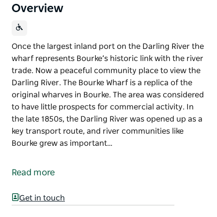
Overview
Once the largest inland port on the Darling River the
wharf represents Bourke’s historic link with the river
trade. Now a peaceful community place to view the
Darling River. The Bourke Wharf is a replica of the
original wharves in Bourke. The area was considered
to have little prospects for commercial activity. In
the late 1850s, the Darling River was opened up as a
key transport route, and river communities like
Bourke grew as important…
Once the largest inland port on the Darling River the
wharf represents Bourke’s historic link with the river
Read more
trade. Now a peaceful community place to view the
Darling River.
Get in touch
The Bourke Wharf is a replica of the original wharves