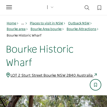
Toggle
navigation
Home
...
Places to visit in NSW
Outback NSW
Bourke area
Bourke Area bourke
Bourke Attractions
Bourke Historic Wharf
Bourke Historic
Wharf
LOT 2 Sturt Street Bourke NSW 2840 Australia