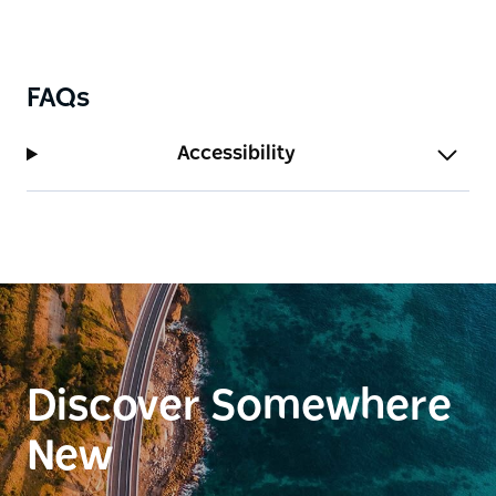
FAQs
Accessibility
Discover Somewhere
New