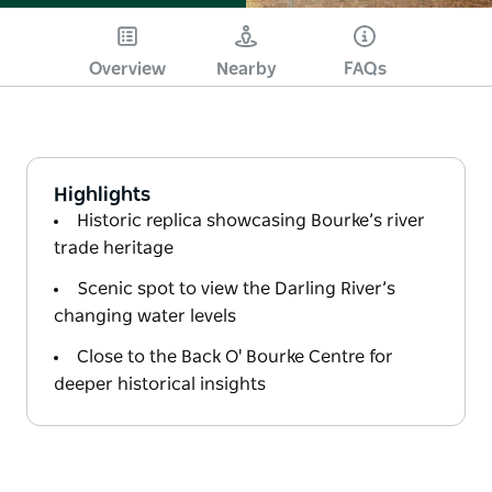
Overview
Nearby
FAQs
Highlights
Historic replica showcasing Bourke’s river
trade heritage
Scenic spot to view the Darling River’s
changing water levels
Close to the Back O' Bourke Centre for
deeper historical insights