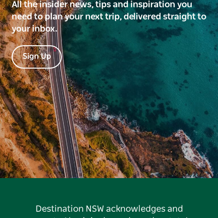
All the insider news, tips and inspiration you
need to plan your next trip, delivered straight to
your inbox.
Sign Up
Destination NSW acknowledges and