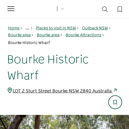
Toggle
navigation
Home
...
Places to visit in NSW
Outback NSW
Bourke area
Bourke area
Bourke Attractions
Bourke Historic Wharf
Bourke Historic
Wharf
LOT 2 Sturt Street Bourke NSW 2840 Australia