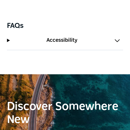
FAQs
Accessibility
Discover Somewhere
New