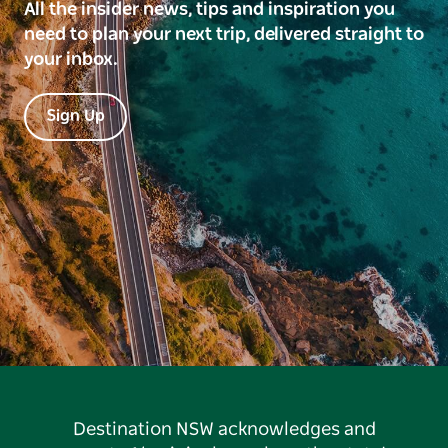
All the insider news, tips and inspiration you
need to plan your next trip, delivered straight to
your inbox.
Sign Up
Destination NSW acknowledges and