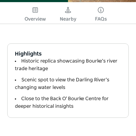
Overview
Nearby
FAQs
Highlights
Historic replica showcasing Bourke’s river
trade heritage
Scenic spot to view the Darling River’s
changing water levels
Close to the Back O' Bourke Centre for
deeper historical insights