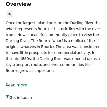
Overview
Once the largest inland port on the Darling River the
wharf represents Bourke’s historic link with the river
trade. Now a peaceful community place to view the
Darling River. The Bourke Wharf is a replica of the
original wharves in Bourke. The area was considered
to have little prospects for commercial activity. In
the late 1850s, the Darling River was opened up as a
key transport route, and river communities like
Bourke grew as important…
Once the largest inland port on the Darling River the
wharf represents Bourke’s historic link with the river
Read more
trade. Now a peaceful community place to view the
Darling River.
Get in touch
The Bourke Wharf is a replica of the original wharves