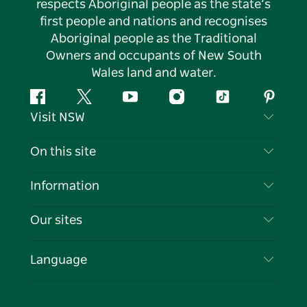
respects Aboriginal people as the state’s
first people and nations and recognises
Aboriginal people as the Traditional
Owners and occupants of New South
Wales land and water.
Facebook
Twitter
YouTube
Instagram
Tiktok
Pintere
Visit NSW
Contact Us
On this site
Disclaimer
Destinations
Information
Privacy
Things To Do
Travel Information
Our sites
Cookie Notice
NSW Road Trips
List your Business
Terms of Use
Sydney.com
Events
Language
Business in NSW
Destination NSW Corporate
Accommodation
Education in NSW
Business Events NSW
Deals