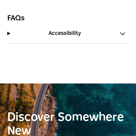
as a place for reflection, storytelling and connection
to the city's past.
Wander along shaded pathways, discover historic
FAQs
headstones and interpretation elements, or simply
relax and enjoy harbour views from this tranquil
Accessibility
green space. Together, the cathedral and Cathedral
Park offer a rich and layered experience, blending
architecture, history and peaceful outdoor space in
the heart of Newcastle.
Discover Somewhere
New