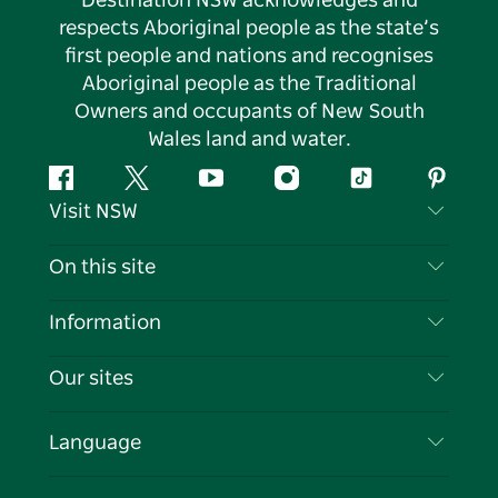
Destination NSW acknowledges and
respects Aboriginal people as the state’s
first people and nations and recognises
Aboriginal people as the Traditional
Owners and occupants of New South
Wales land and water.
Facebook
Twitter
YouTube
Instagram
Tiktok
Pintere
Visit NSW
Contact Us
On this site
Disclaimer
Destinations
Information
Privacy
Things To Do
Travel Information
Our sites
Cookie Notice
NSW Road Trips
List your Business
Terms of Use
Sydney.com
Events
Language
Business in NSW
Destination NSW Corporate
Accommodation
Education in NSW