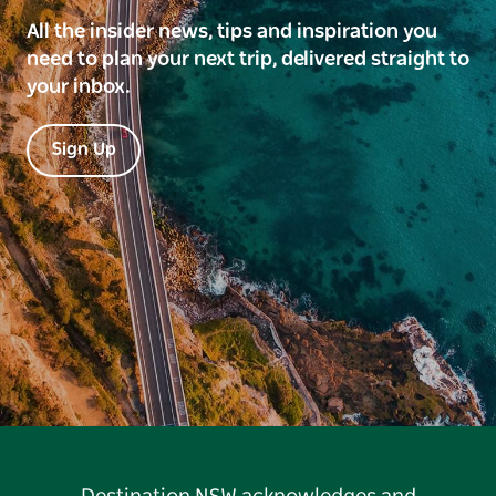
All the insider news, tips and inspiration you
need to plan your next trip, delivered straight to
your inbox.
Sign Up