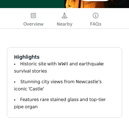
Overview
Nearby
FAQs
Highlights
Historic site with WWII and earthquake
survival stories
Stunning city views from Newcastle’s
iconic 'Castle'
Features rare stained glass and top-tier
pipe organ