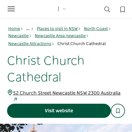
Toggle
navigation
Home
...
Places to visit in NSW
North Coast
Newcastle
Newcastle Area newcastle
Newcastle Attractions
Christ Church Cathedral
Christ Church
Cathedral
52 Church Street Newcastle NSW 2300 Australia
Visit website