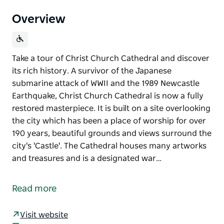
Overview
Take a tour of Christ Church Cathedral and discover
its rich history. A survivor of the Japanese
submarine attack of WWII and the 1989 Newcastle
Earthquake, Christ Church Cathedral is now a fully
restored masterpiece. It is built on a site overlooking
the city which has been a place of worship for over
190 years, beautiful grounds and views surround the
city's 'Castle'. The Cathedral houses many artworks
and treasures and is a designated war…
Take a tour of Christ Church Cathedral and discover
its rich history. A survivor of the Japanese
Read more
submarine attack of WWII and the 1989 Newcastle
Earthquake, Christ Church Cathedral is now a fully
Visit website
restored masterpiece. It is built on a site overlooking