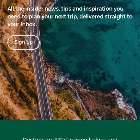
All the insider news, tips and inspiration you
need to plan your next trip, delivered straight to
your inbox.
Sign Up