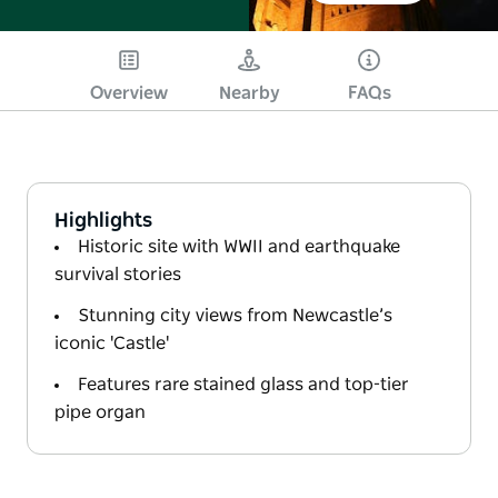
Overview
Nearby
FAQs
Highlights
Historic site with WWII and earthquake
survival stories
Stunning city views from Newcastle’s
iconic 'Castle'
Features rare stained glass and top-tier
pipe organ