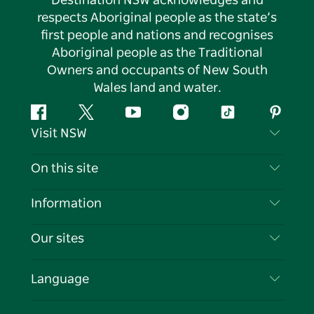
Destination NSW acknowledges and
respects Aboriginal people as the state’s
first people and nations and recognises
Aboriginal people as the Traditional
Owners and occupants of New South
Wales land and water.
Facebook
Twitter
YouTube
Instagram
Tiktok
Pintere
Visit NSW
Contact Us
On this site
Disclaimer
Destinations
Information
Privacy
Things To Do
Travel Information
Our sites
Cookie Notice
NSW Road Trips
List your Business
Terms of Use
Sydney.com
Events
Language
Business in NSW
Destination NSW Corporate
Accommodation
Education in NSW