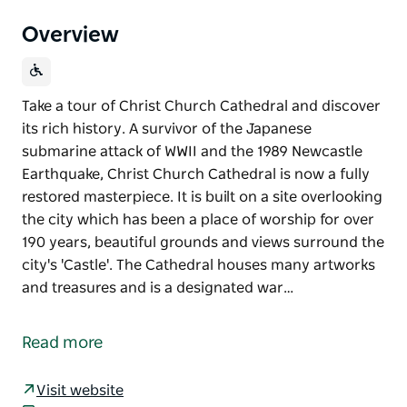
Overview
Take a tour of Christ Church Cathedral and discover
its rich history. A survivor of the Japanese
submarine attack of WWII and the 1989 Newcastle
Earthquake, Christ Church Cathedral is now a fully
restored masterpiece. It is built on a site overlooking
the city which has been a place of worship for over
190 years, beautiful grounds and views surround the
city's 'Castle'. The Cathedral houses many artworks
and treasures and is a designated war…
Take a tour of Christ Church Cathedral and discover
its rich history. A survivor of the Japanese
Read more
submarine attack of WWII and the 1989 Newcastle
Earthquake, Christ Church Cathedral is now a fully
Visit website
restored masterpiece. It is built on a site overlooking