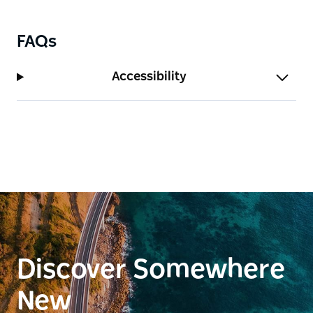
as a place for reflection, storytelling and connection
to the city's past.
Wander along shaded pathways, discover historic
FAQs
headstones and interpretation elements, or simply
relax and enjoy harbour views from this tranquil
Accessibility
green space. Together, the cathedral and Cathedral
Park offer a rich and layered experience, blending
architecture, history and peaceful outdoor space in
the heart of Newcastle.
Discover Somewhere
New