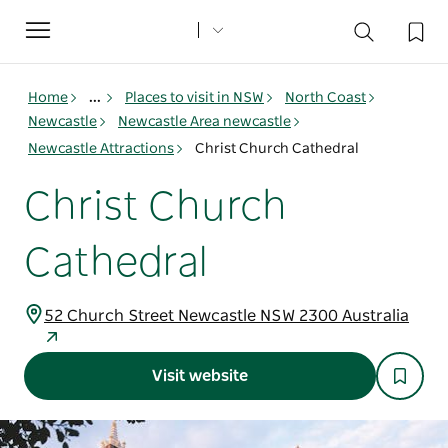
Toggle
navigation
Home
...
Places to visit in NSW
North Coast
Newcastle
Newcastle Area newcastle
Newcastle Attractions
Christ Church Cathedral
Christ Church
Cathedral
52 Church Street Newcastle NSW 2300 Australia
Visit website