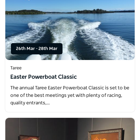
26th Mar
-
28th Mar
Taree
Easter Powerboat Classic
The annual Taree Easter Powerboat Classic is set to be
one of the best meetings yet with plenty of racing,
quality entrants,…