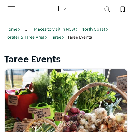
Toggle
navigation
Home
...
Places to visit in NSW
North Coast
Forster & Taree Area
Taree
Taree Events
Taree Events