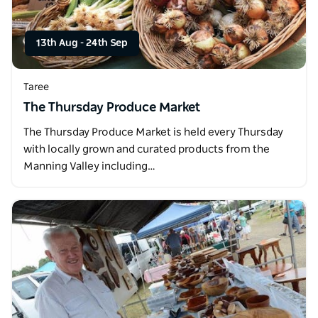
13th Aug
-
24th Sep
Taree
The Thursday Produce Market
The Thursday Produce Market is held every Thursday
with locally grown and curated products from the
Manning Valley including…