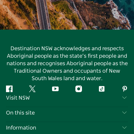
Destination NSW acknowledges and respects
Aboriginal people as the state’s first people and
nations and recognises Aboriginal people as the
Traditional Owners and occupants of New
South Wales land and water.
Facebook
Twitter
YouTube
Instagram
Tiktok
Pint
Visit NSW
Contact Us
On this site
Disclaimer
Destinations
Information
Privacy