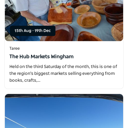
15th Aug
-
19th Dec
Taree
The Hub Markets Wingham
Held on the third Saturday of the month, this is one of
the region's biggest markets selling everything from
books, crafts,…