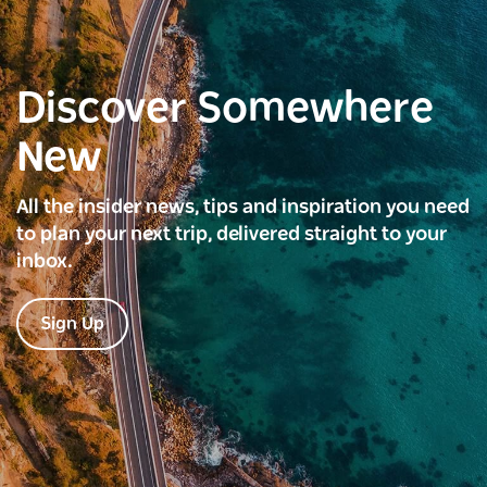
Discover Somewhere
New
All the insider news, tips and inspiration you need
to plan your next trip, delivered straight to your
inbox.
Sign Up