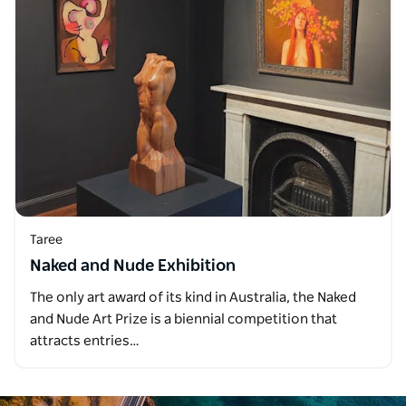
Taree
Naked and Nude Exhibition
The only art award of its kind in Australia, the Naked
and Nude Art Prize is a biennial competition that
attracts entries…