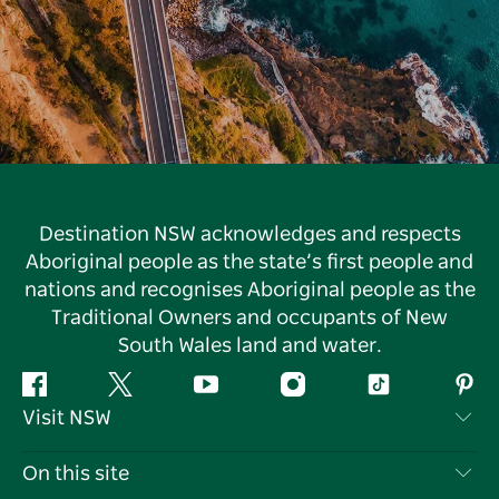
Destination NSW acknowledges and respects
Aboriginal people as the state’s first people and
nations and recognises Aboriginal people as the
Traditional Owners and occupants of New
South Wales land and water.
Facebook
Twitter
YouTube
Instagram
Tiktok
Pint
Visit NSW
Contact Us
On this site