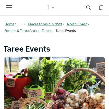
Toggle
navigation
Home
...
Places to visit in NSW
North Coast
Forster & Taree Area
Taree
Taree Events
Taree Events