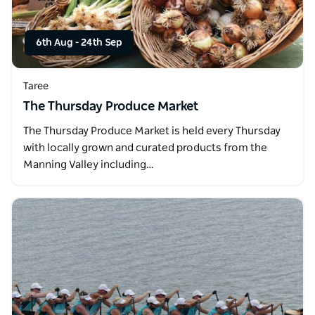
6th Aug
-
24th Sep
Taree
The Thursday Produce Market
The Thursday Produce Market is held every Thursday
with locally grown and curated products from the
Manning Valley including…