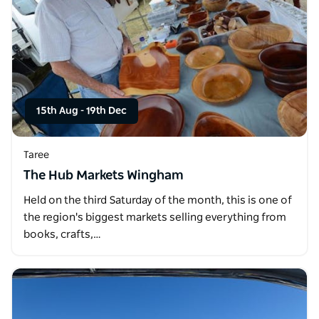
15th Aug
-
19th Dec
Taree
The Hub Markets Wingham
Held on the third Saturday of the month, this is one of
the region's biggest markets selling everything from
books, crafts,…