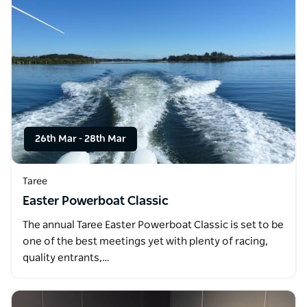
26th Mar
-
28th Mar
Taree
Easter Powerboat Classic
The annual Taree Easter Powerboat Classic is set to be
one of the best meetings yet with plenty of racing,
quality entrants,…