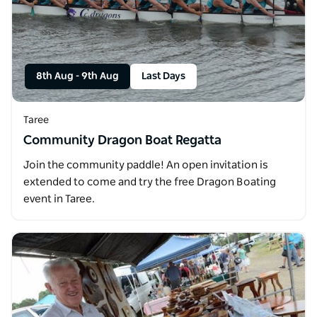
8th Aug
-
9th Aug
Last Days
Taree
Community Dragon Boat Regatta
Join the community paddle! An open invitation is
extended to come and try the free Dragon Boating
event in Taree.