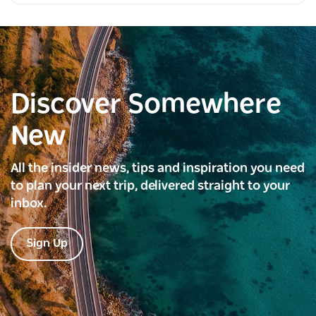
Discover Somewhere
New
All the insider news, tips and inspiration you need
to plan your next trip, delivered straight to your
inbox.
Sign Up