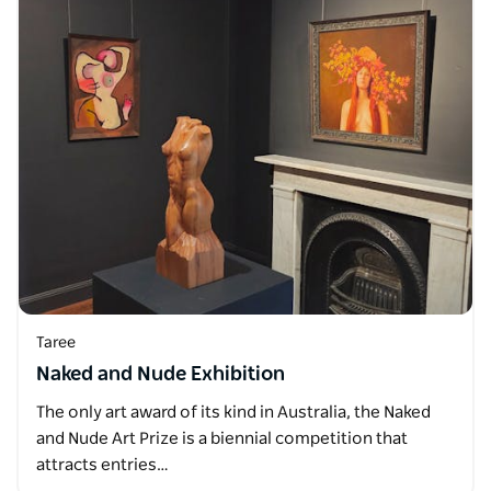
Taree
Naked and Nude Exhibition
The only art award of its kind in Australia, the Naked
and Nude Art Prize is a biennial competition that
attracts entries…