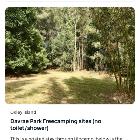
Oxley Island
Davrae Park Freecamping sites (no
toilet/shower)
This is a hosted stay through Hipcamp, below is the