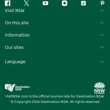
Facebook
Twitter
YouTube
Instagram
Tiktok
Pint
Visit NSW
Contact Us
On this site
Disclaimer
Destinations
Information
Privacy
Things To Do
Travel Information
Our sites
Cookie Notice
NSW Road Trips
List your Business
Terms of Use
Sydney.com
Events
Language
Business in NSW
Destination NSW Corporate
Accommodation
Education in NSW
Business Events NSW
Deals
Destination NSW Media Centre
Vivid Sydney
VisitNSW.com is the official tourism site for Destination NSW.
© Copyright
2026
Destination NSW. All rights reserved