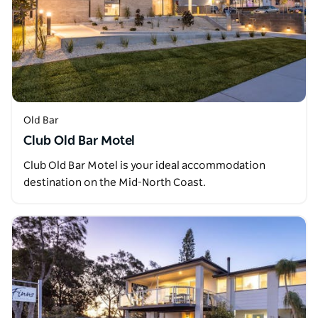
Old Bar
Club Old Bar Motel
Club Old Bar Motel is your ideal accommodation
destination on the Mid-North Coast.