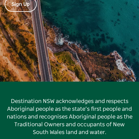
Sign Up
Destination NSW acknowledges and respects
Aboriginal people as the state’s first people and
nations and recognises Aboriginal people as the
Traditional Owners and occupants of New
South Wales land and water.