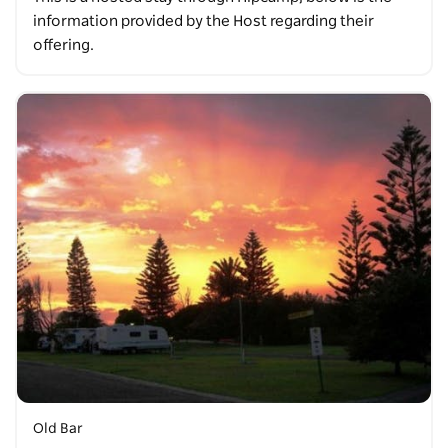
information provided by the Host regarding their
offering.
Old Bar