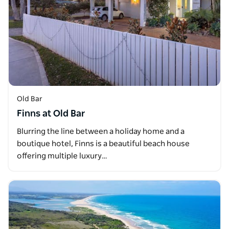
Old Bar
Finns at Old Bar
Blurring the line between a holiday home and a
boutique hotel, Finns is a beautiful beach house
offering multiple luxury…