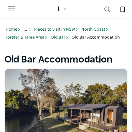
Toggle
navigation
Home
...
Places to visit in NSW
North Coast
Forster & Taree Area
Old Bar
Old Bar Accommodation
Old Bar Accommodation