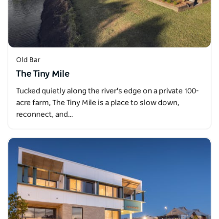
Old Bar
The Tiny Mile
Tucked quietly along the river's edge on a private 100-
acre farm, The Tiny Mile is a place to slow down,
reconnect, and…