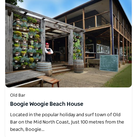
Old Bar
Boogie Woogie Beach House
Located in the popular holiday and surf town of Old
Bar on the Mid North Coast, just 100 metres from the
beach, Boogie…