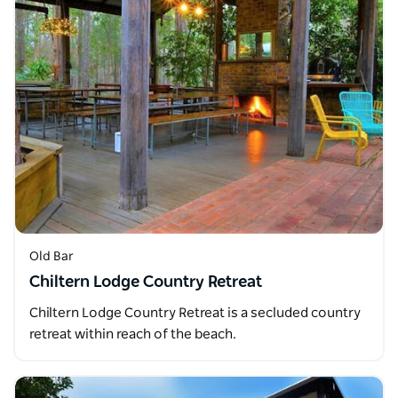
Old Bar
Chiltern Lodge Country Retreat
Chiltern Lodge Country Retreat is a secluded country
retreat within reach of the beach.