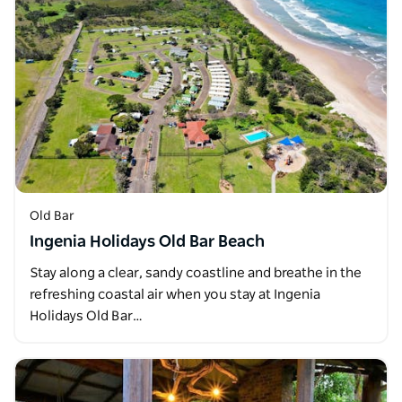
Old Bar
Ingenia Holidays Old Bar Beach
Stay along a clear, sandy coastline and breathe in the
refreshing coastal air when you stay at Ingenia
Holidays Old Bar…