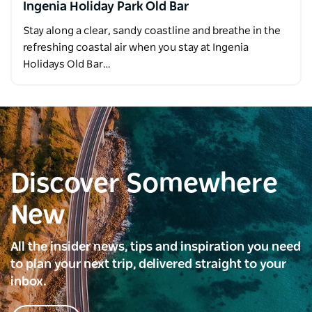
Ingenia Holiday Park Old Bar
Stay along a clear, sandy coastline and breathe in the
refreshing coastal air when you stay at Ingenia
Holidays Old Bar…
Discover Somewhere
New
All the insider news, tips and inspiration you need
to plan your next trip, delivered straight to your
inbox.