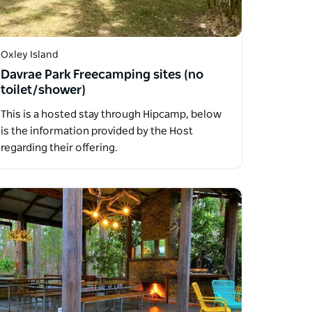
Oxley Island
Davrae Park Freecamping sites (no
toilet/shower)
This is a hosted stay through Hipcamp, below
is the information provided by the Host
regarding their offering.