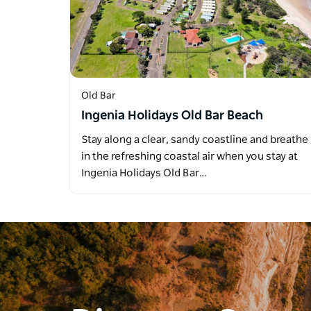
Old Bar
Ingenia Holidays Old Bar Beach
Stay along a clear, sandy coastline and breathe
in the refreshing coastal air when you stay at
Ingenia Holidays Old Bar…