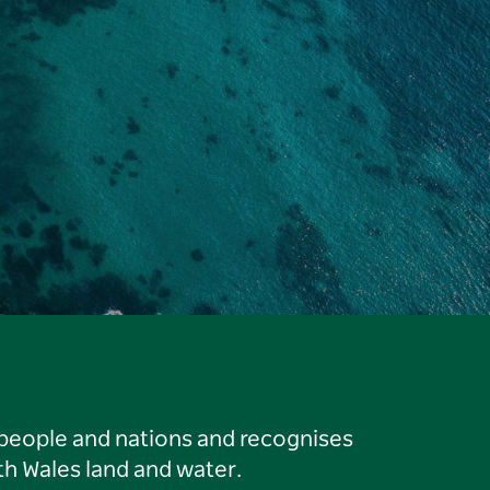
 people and nations and recognises
h Wales land and water.