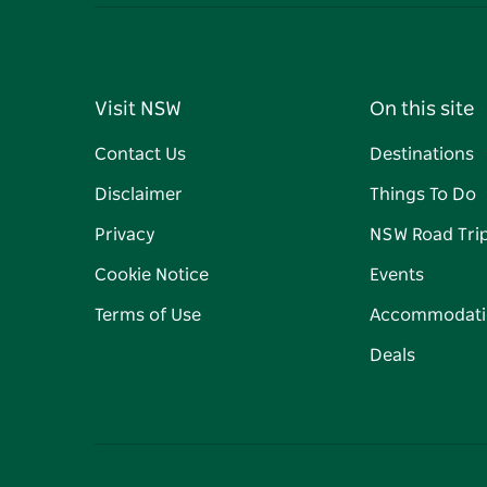
Visit NSW
On this site
Contact Us
Destinations
Disclaimer
Things To Do
Privacy
NSW Road Tri
Cookie Notice
Events
Terms of Use
Accommodati
Deals