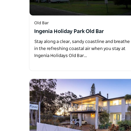
Old Bar
Ingenia Holiday Park Old Bar
Stay along a clear, sandy coastline and breathe
in the refreshing coastal air when you stay at
Ingenia Holidays Old Bar…