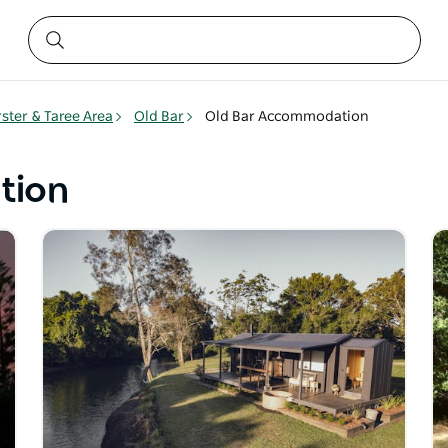
rster & Taree Area
Old Bar
Old Bar Accommodation
tion