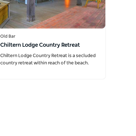
Old Bar
Chiltern Lodge Country Retreat
Chiltern Lodge Country Retreat is a secluded
country retreat within reach of the beach.