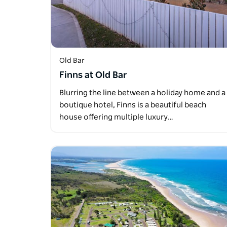
Old Bar
Finns at Old Bar
Blurring the line between a holiday home and a
boutique hotel, Finns is a beautiful beach
house offering multiple luxury…