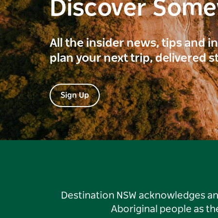
Discover Som
All the insider news, tips and 
plan your next trip, delivered s
Sign Up
Destination NSW acknowledges and 
Aboriginal people as t