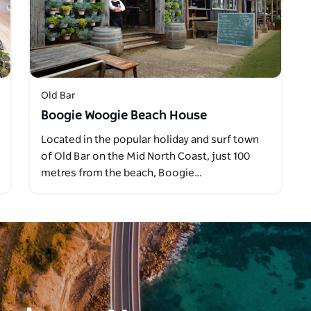
Old Bar
Boogie Woogie Beach House
Located in the popular holiday and surf town
of Old Bar on the Mid North Coast, just 100
metres from the beach, Boogie…