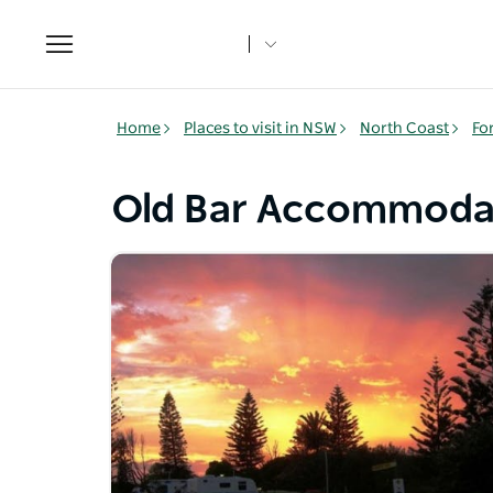
Toggle
navigation
Home
Places to visit in NSW
North Coast
Fo
Old Bar Accommoda