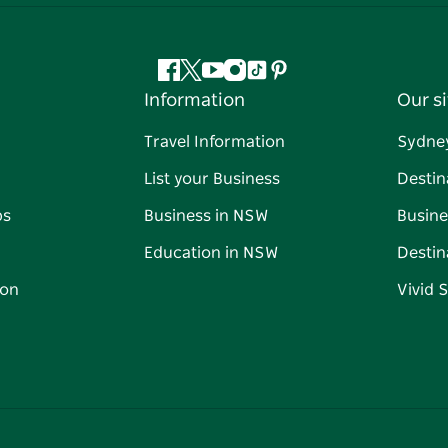
Facebook
Twitter
YouTube
Instagram
Tiktok
Pinterest
Information
Our si
Travel Information
Sydne
List your Business
Destin
ps
Business in NSW
Busine
Education in NSW
Destin
on
Vivid 