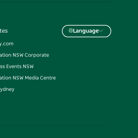
tes
Language
y.com
ation NSW Corporate
ss Events NSW
ation NSW Media Centre
Sydney