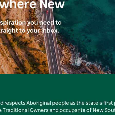
ewhere New
inspiration you need to
traight to your inbox.
respects Aboriginal people as the state’s first
he Traditional Owners and occupants of New Sout