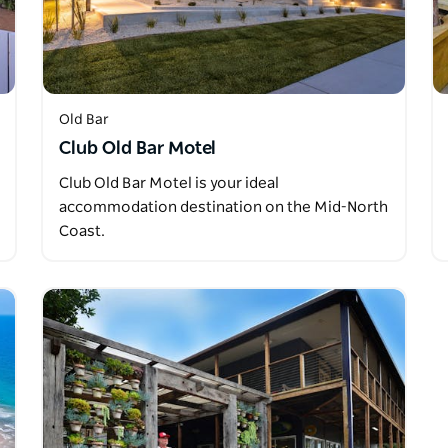
Old Bar
Club Old Bar Motel
Club Old Bar Motel is your ideal
accommodation destination on the Mid-North
Coast.