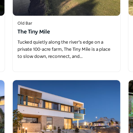
Old Bar
The Tiny Mile
Tucked quietly along the river's edge on a
private 100-acre farm, The Tiny Mile is a place
to slow down, reconnect, and…