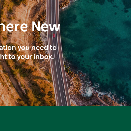
here New
ration you need to
ght to your inbox.