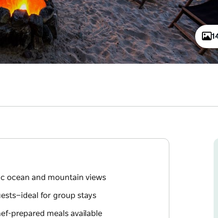
1
ic ocean and mountain views
sts—ideal for group stays
chef-prepared meals available