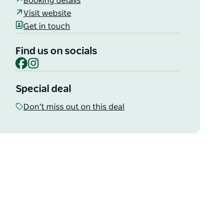
Booking details
Visit website
Get in touch
Find us on socials
Facebook
Instagram
Special deal
Don’t miss out on this deal