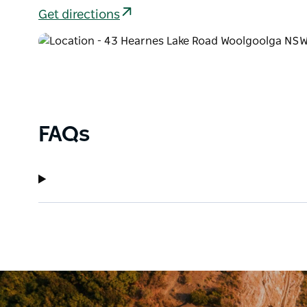
Get directions
FAQs