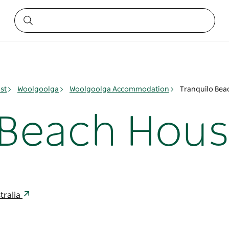
st
Woolgoolga
Woolgoolga Accommodation
Tranquilo Bea
 Beach Hou
tralia