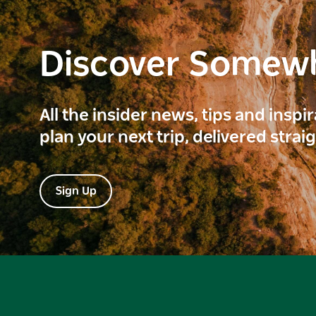
Discover Somew
All the insider news, tips and inspi
plan your next trip, delivered strai
Sign Up