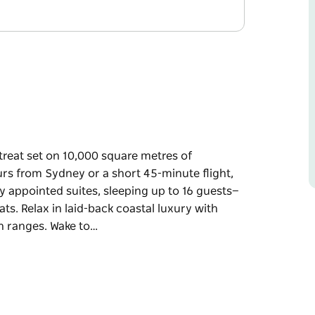
reat set on 10,000 square metres of
ours from Sydney or a short 45-minute flight,
ly appointed suites, sleeping up to 16 guests—
ats. Relax in laid-back coastal luxury with
n ranges. Wake to…
reat set on 10,000 square metres of
minute flight, this secluded beachfront haven
to 16 guests—perfect for family holidays,