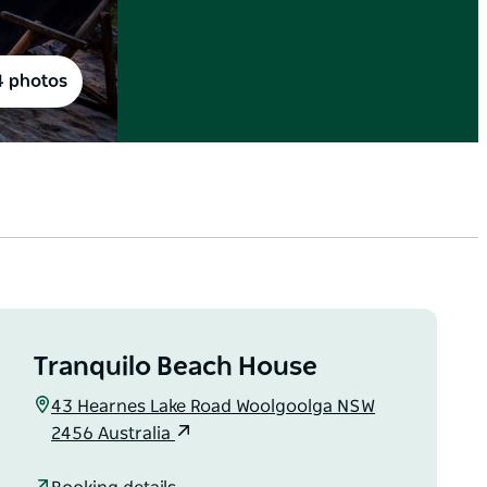
4 photos
Tranquilo Beach House
43 Hearnes Lake Road Woolgoolga NSW
2456 Australia