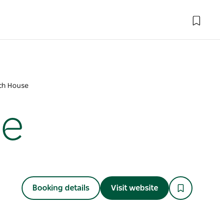
ch House
se
Booking details
Visit website