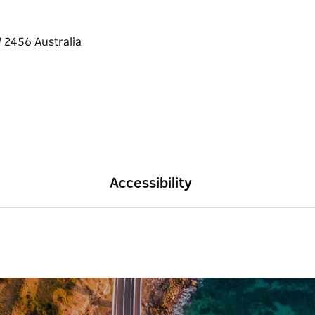
Accessibility