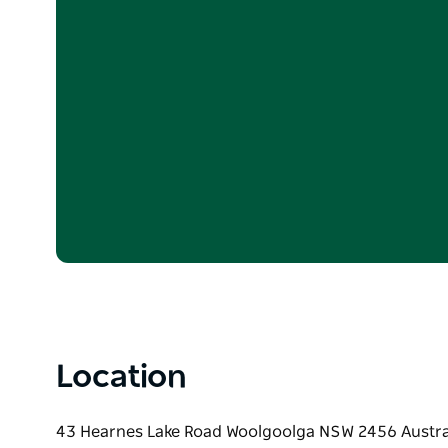
Location
43 Hearnes Lake Road Woolgoolga NSW 2456 Austra