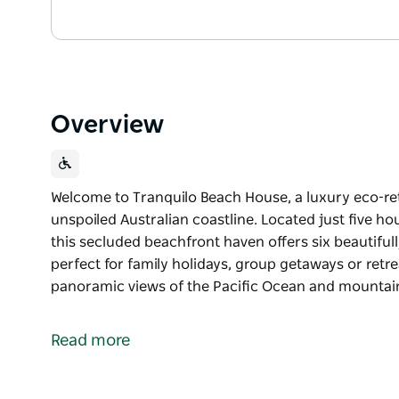
Overview
Welcome to Tranquilo Beach House, a luxury eco-ret
unspoiled Australian coastline. Located just five h
this secluded beachfront haven offers six beautiful
perfect for family holidays, group getaways or retre
panoramic views of the Pacific Ocean and mountai
Welcome to Tranquilo Beach House, a luxury eco-ret
unspoiled Australian coastline.
Read more
Located just five hours from Sydney or a short 45-
offers six beautifully appointed suites, sleeping up 