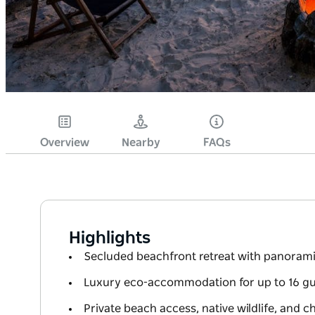
Overview
Nearby
FAQs
Highlights
Secluded beachfront retreat with panoram
Luxury eco-accommodation for up to 16 gue
Private beach access, native wildlife, and 