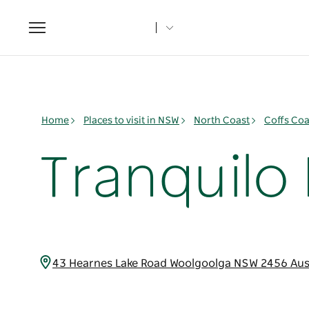
Toggle
navigation
Home
Places to visit in NSW
North Coast
Coffs Coa
Tranquilo
43 Hearnes Lake Road Woolgoolga NSW 2456 Aus