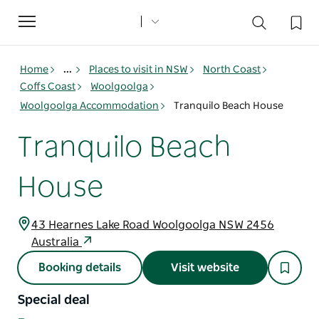
Toggle
navigation
Home
...
Places to visit in NSW
North Coast
Coffs Coast
Woolgoolga
Woolgoolga Accommodation
Tranquilo Beach House
Tranquilo Beach
House
43 Hearnes Lake Road Woolgoolga NSW 2456
Australia
Booking details
Visit website
Special deal