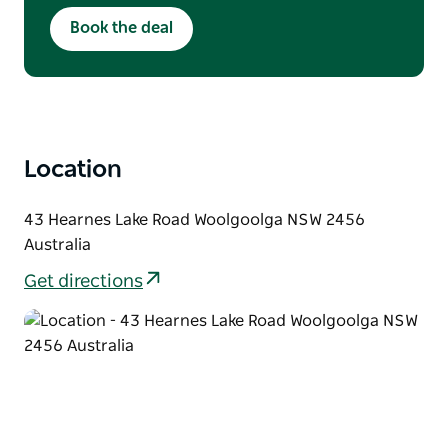
this deal is only to be used once but any 1
Book the deal
person who books , this deal is not refundable
but transferable and available only for 2026
Location
43 Hearnes Lake Road Woolgoolga NSW 2456
Australia
Get directions