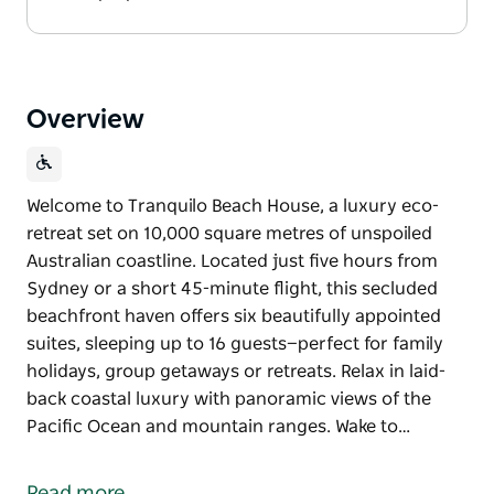
Overview
Welcome to Tranquilo Beach House, a luxury eco-
retreat set on 10,000 square metres of unspoiled
Australian coastline. Located just five hours from
Sydney or a short 45-minute flight, this secluded
beachfront haven offers six beautifully appointed
suites, sleeping up to 16 guests—perfect for family
holidays, group getaways or retreats. Relax in laid-
back coastal luxury with panoramic views of the
Pacific Ocean and mountain ranges. Wake to…
Welcome to Tranquilo Beach House, a luxury eco-
retreat set on 10,000 square metres of unspoiled
Read more