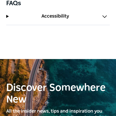
FAQs
Accessibility
Discover Somewhere
New
All the insider news, tips and inspiration you