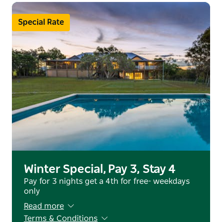
Escape the ordinary—experience Tranquilo
Special Rate
Winter Special, Pay 3, Stay 4
Pay for 3 nights get a 4th for free- weekdays
only
Read more
Terms & Conditions