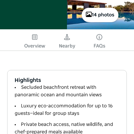
14 photos
Overview
Nearby
FAQs
Highlights
Secluded beachfront retreat with
panoramic ocean and mountain views
Luxury eco-accommodation for up to 16
guests—ideal for group stays
Private beach access, native wildlife, and
chef-prepared meals available