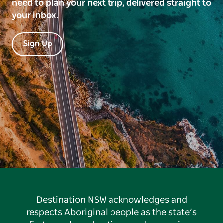
need to plan your next trip, delivered straight to
your inbox.
Sign Up
Destination NSW acknowledges and
respects Aboriginal people as the state’s