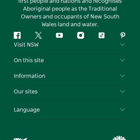
first people and nations and recognises
Aboriginal people as the Traditional
Owners and occupants of New South
Wales land and water.
Facebook
Twitter
YouTube
Instagram
Tiktok
Pintere
Visit NSW
Contact Us
On this site
Disclaimer
Destinations
Information
Privacy
Things To Do
Travel Information
Our sites
Cookie Notice
NSW Road Trips
List your Business
Terms of Use
Sydney.com
Events
Language
Business in NSW
Destination NSW Corporate
Accommodation
Education in NSW
Business Events NSW
Deals
Destination NSW Media Centre