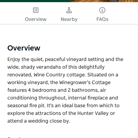
Overview
Nearby
FAQs
Overview
Enjoy the quiet, peaceful vineyard setting and the
wide, shady verandahs of this delightfully
renovated, Wine Country cottage. Situated on a
working vineyard, the Winegrower's Cottage
features 4 bedrooms and 2 bathrooms, air
conditioning throughout, internal fireplace and
seasonal fire pit. It's an ideal base from which to
explore the attractions of the Hunter Valley or
attend a wedding close by.
Enjoy the quiet, peaceful vineyard setting and the
wide, shady verandahs of this delightfully