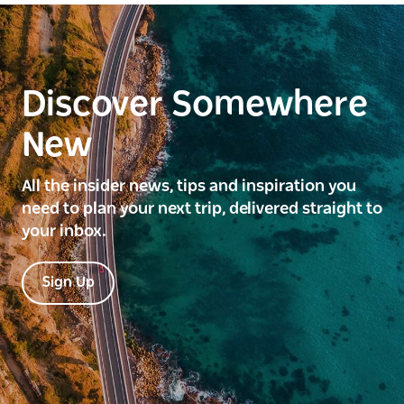
Discover Somewhere
New
All the insider news, tips and inspiration you
need to plan your next trip, delivered straight to
your inbox.
Sign Up