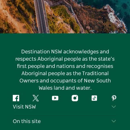
Destination NSW acknowledges and
respects Aboriginal people as the state’s
first people and nations and recognises
Aboriginal people as the Traditional
Owners and occupants of New South
Wales land and water.
Facebook
Twitter
YouTube
Instagram
Tiktok
Pintere
Visit NSW
Contact Us
On this site
Disclaimer