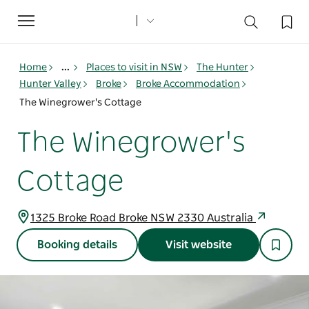
Toggle
navigation
Home
...
Places to visit in NSW
The Hunter
Hunter Valley
Broke
Broke Accommodation
The Winegrower's Cottage
The Winegrower's
Cottage
1325 Broke Road Broke NSW 2330 Australia
Booking details
Visit website