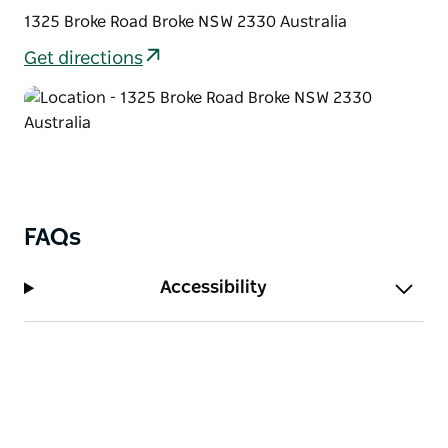
1325 Broke Road Broke NSW 2330 Australia
Get directions
FAQs
Accessibility