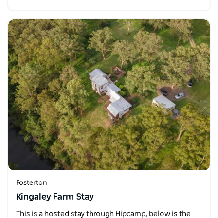
Fosterton
Kingaley Farm Stay
This is a hosted stay through Hipcamp, below is the