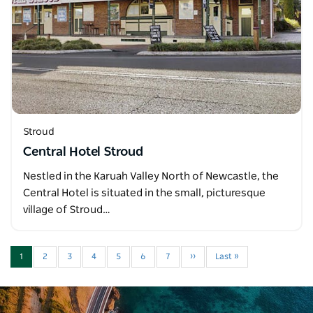
Stroud
Central Hotel Stroud
Nestled in the Karuah Valley North of Newcastle, the
Central Hotel is situated in the small, picturesque
village of Stroud…
1
2
3
4
5
6
7
››
Last »