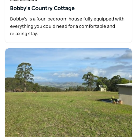
Bobby's Country Cottage
Bobby's is a four-bedroom house fully equipped with
everything you could need for a comfortable and
relaxing stay.