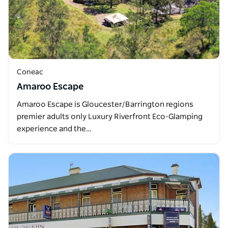
Coneac
Amaroo Escape
Amaroo Escape is Gloucester/Barrington regions
premier adults only Luxury Riverfront Eco-Glamping
experience and the…