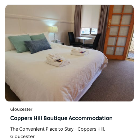
Gloucester
Coppers Hill Boutique Accommodation
The Convenient Place to Stay – Coppers Hill,
Gloucester