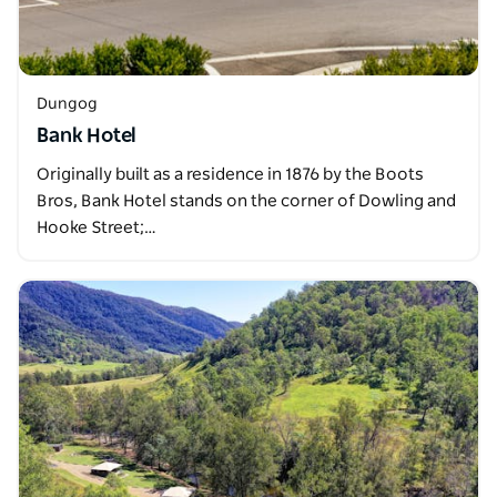
Dungog
Bank Hotel
Originally built as a residence in 1876 by the Boots
Bros, Bank Hotel stands on the corner of Dowling and
Hooke Street;…