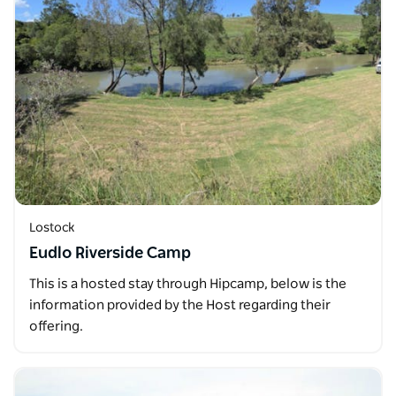
Lostock
Eudlo Riverside Camp
This is a hosted stay through Hipcamp, below is the
information provided by the Host regarding their
offering.