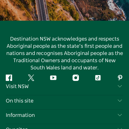
Destination NSW acknowledges and respects
Aboriginal people as the state’s first people and
nations and recognises Aboriginal people as the
Traditional Owners and occupants of New
South Wales land and water.
Facebook
Twitter
YouTube
Instagram
Tiktok
Pint
Visit NSW
Contact Us
On this site
Disclaimer
Destinations
Information
Privacy
Things To Do
Travel Information