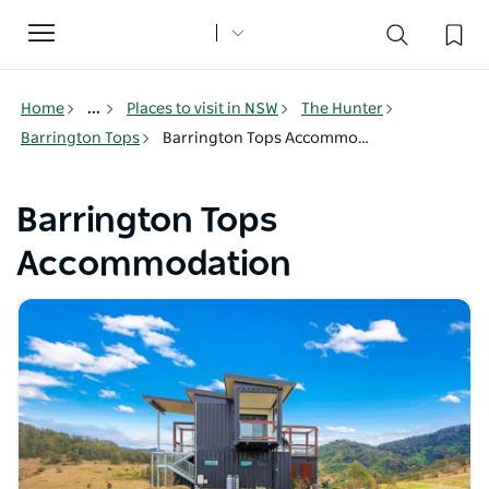
Toggle
navigation
Home
...
Places to visit in NSW
The Hunter
Barrington Tops
Barrington Tops Accommodation
Barrington Tops
Accommodation