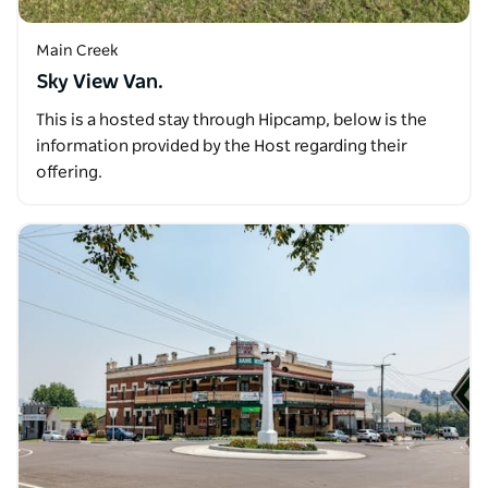
Main Creek
Sky View Van.
This is a hosted stay through Hipcamp, below is the
information provided by the Host regarding their
offering.