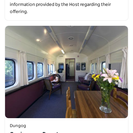
information provided by the Host regarding their
offering.
Dungog