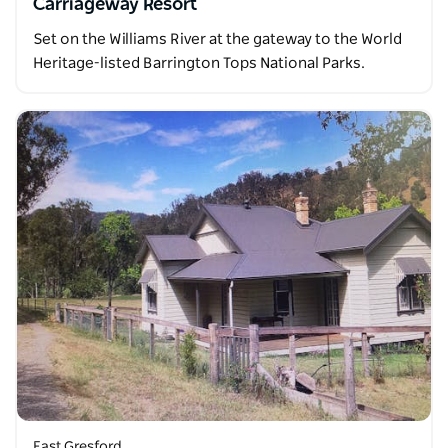
Carriageway Resort
Set on the Williams River at the gateway to the World
Heritage-listed Barrington Tops National Parks.
East Gresford