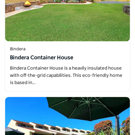
Bindera
Bindera Container House
Bindera Container House is a heavily insulated house
with off-the-grid capabilities. This eco-friendly home
is based in…