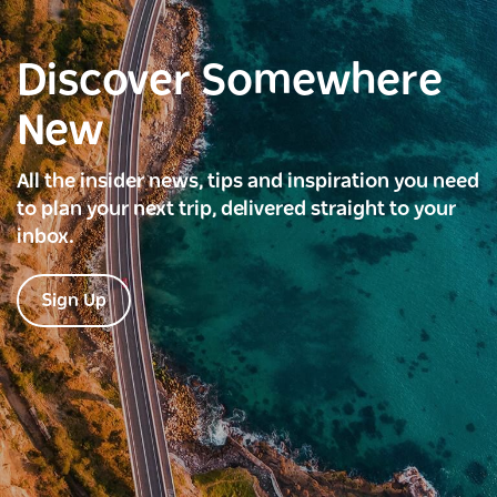
Discover Somewhere
New
All the insider news, tips and inspiration you need
to plan your next trip, delivered straight to your
inbox.
Sign Up