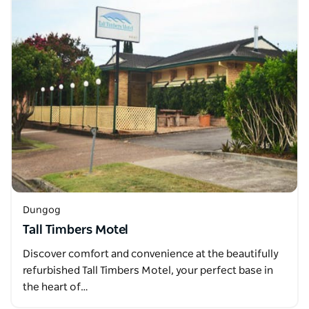
Dungog
Tall Timbers Motel
Discover comfort and convenience at the beautifully
refurbished Tall Timbers Motel, your perfect base in
the heart of…