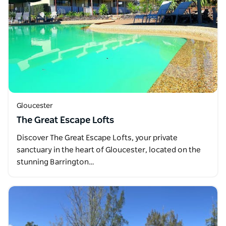
Gloucester
The Great Escape Lofts
Discover The Great Escape Lofts, your private
sanctuary in the heart of Gloucester, located on the
stunning Barrington…