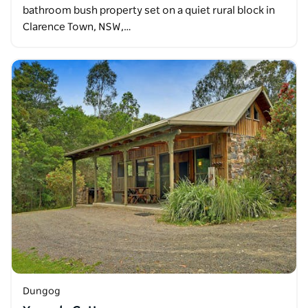
bathroom bush property set on a quiet rural block in
Clarence Town, NSW,…
Dungog