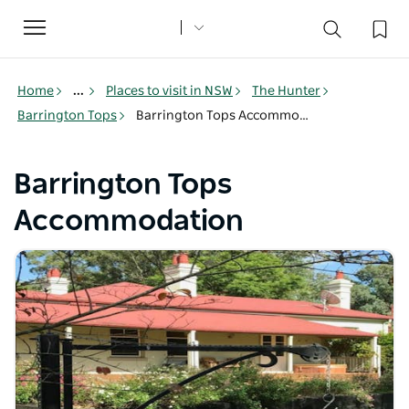
Toggle
navigation
Home
...
Places to visit in NSW
The Hunter
Barrington Tops
Barrington Tops Accommodation
Barrington Tops
Accommodation