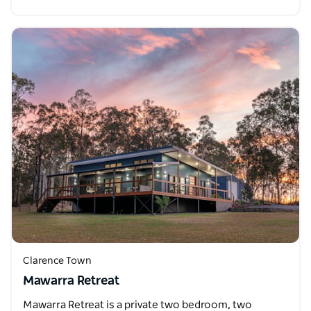
Clarence Town
Mawarra Retreat
Mawarra Retreat is a private two bedroom, two