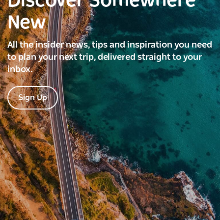
Discover Somewhere
New
All the insider news, tips and inspiration you need
to plan your next trip, delivered straight to your
inbox.
Sign Up