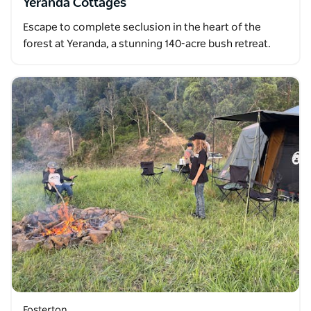
Yeranda Cottages
Escape to complete seclusion in the heart of the
forest at Yeranda, a stunning 140-acre bush retreat.
Fosterton