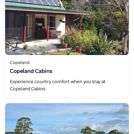
Copeland
Copeland Cabins
Experience country comfort when you stay at
Copeland Cabins