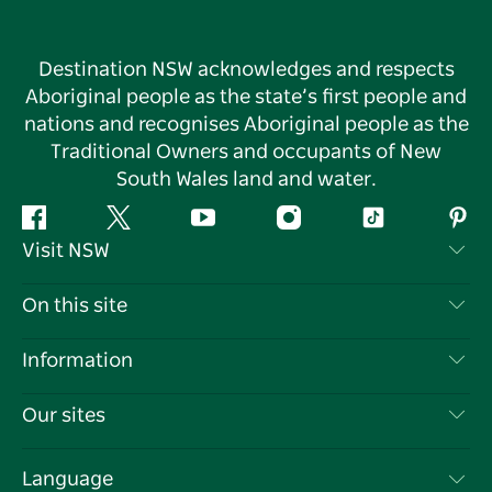
Destination NSW acknowledges and respects
Aboriginal people as the state’s first people and
nations and recognises Aboriginal people as the
Traditional Owners and occupants of New
South Wales land and water.
Facebook
Twitter
YouTube
Instagram
Tiktok
Pint
Visit NSW
Contact Us
On this site
Disclaimer
Destinations
Information
Privacy
Things To Do
Travel Information
Our sites
Cookie Notice
NSW Road Trips
List your Business
Terms of Use
Sydney.com
Events
Language
Business in NSW