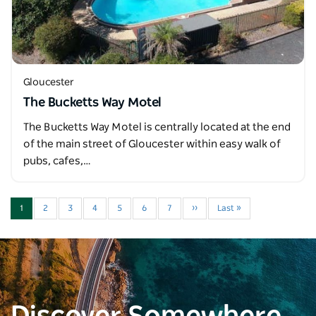
Gloucester
The Bucketts Way Motel
The Bucketts Way Motel is centrally located at the end
of the main street of Gloucester within easy walk of
pubs, cafes,…
1
2
3
4
5
6
7
››
Last »