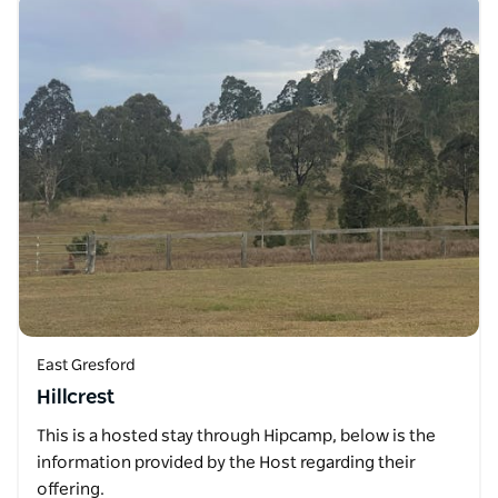
East Gresford
Hillcrest
This is a hosted stay through Hipcamp, below is the
information provided by the Host regarding their
offering.