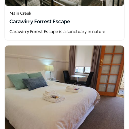
Main Creek
Carawirry Forrest Escape
Carawirry Forest Escape is a sanctuary in nature.