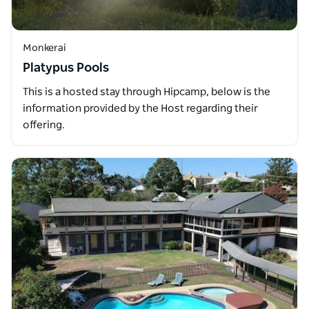
Monkerai
Platypus Pools
This is a hosted stay through Hipcamp, below is the
information provided by the Host regarding their
offering.