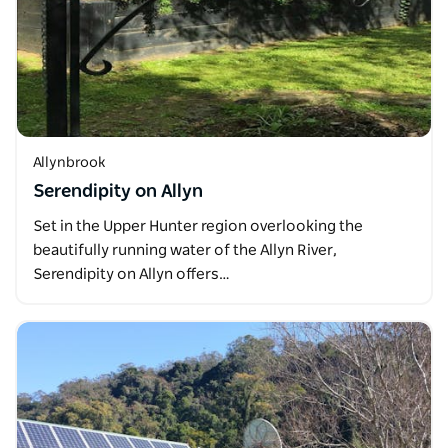
Allynbrook
Serendipity on Allyn
Set in the Upper Hunter region overlooking the
beautifully running water of the Allyn River,
Serendipity on Allyn offers…