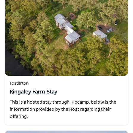
Fosterton
Kingaley Farm Stay
This is a hosted stay through Hipcamp, below is the
information provided by the Host regarding their
offering.