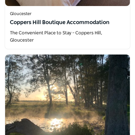
Gloucester
Coppers Hill Boutique Accommodation
The Convenient Place to Stay – Coppers Hill,
Gloucester