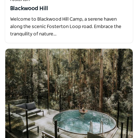
Blackwood Hill
Welcome to Blackwood Hill Camp, a serene haven
along the scenic Fosterton Loop road. Embrace the
tranquility of nature…