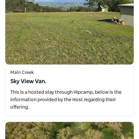
Main Creek
Sky View Van.
This is a hosted stay through Hipcamp, below is the
information provided by the Host regarding their
offering.