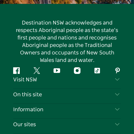
Destination NSW acknowledges and
respects Aboriginal people as the state’s
first people and nations and recognises
Aboriginal people as the Traditional
Owners and occupants of New South
Wales land and water.
Facebook
Twitter
YouTube
Instagram
Tiktok
Pintere
Visit NSW
Contact Us
On this site
Disclaimer
Destinations
Information
Privacy
Things To Do
Travel Information
Our sites
Cookie Notice
NSW Road Trips
List your Business