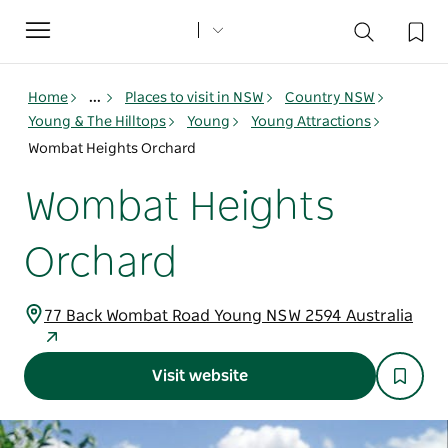
Toggle
navigation
Home
...
Places to visit in NSW
Country NSW
Young & The Hilltops
Young
Young Attractions
Wombat Heights Orchard
Wombat Heights
Orchard
77 Back Wombat Road Young NSW 2594 Australia
Visit website