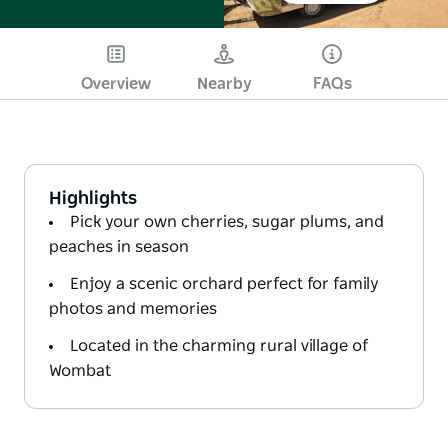
Overview
Nearby
FAQs
Highlights
Pick your own cherries, sugar plums, and
peaches in season
Enjoy a scenic orchard perfect for family
photos and memories
Located in the charming rural village of
Wombat