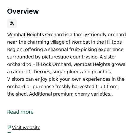
Overview
Wombat Heights Orchard is a family-friendly orchard
near the charming village of Wombat in the Hilltops
Region, offering a seasonal fruit-picking experience
surrounded by picturesque countryside. A sister
orchard to Hill-Lock Orchard, Wombat Heights grows
a range of cherries, sugar plums and peaches.
Visitors can enjoy pick-your-own experiences in the
orchard or purchase freshly harvested fruit from
the shed. Additional premium cherry varieties…
Wombat Heights Orchard is a family-friendly orchard
near the charming village of Wombat in the Hilltops
Read more
Region, offering a seasonal fruit-picking experience
surrounded by picturesque countryside.
Visit website