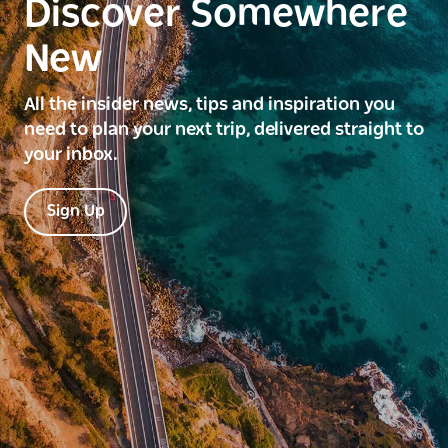
Discover Somewhere
New
All the insider news, tips and inspiration you
need to plan your next trip, delivered straight to
your inbox.
Sign Up