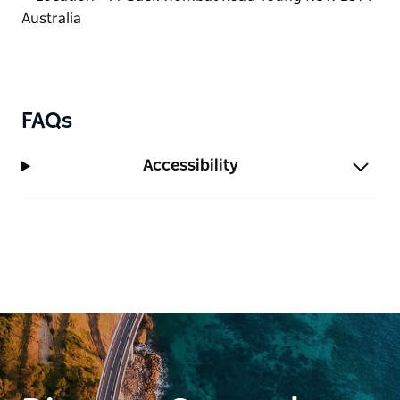
updates, opening information and current pricing
per kilogram.
Coaches and larger groups are welcome, with
bookings essential.
Whether passing through the region or planning a
FAQs
dedicated fruit-picking trip, Wombat Heights
Orchard offers a delicious taste of country life in the
Accessibility
Hilltops Region.