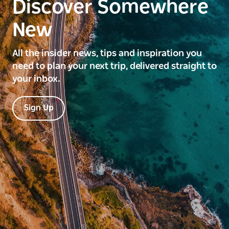
Discover Somewhere
New
All the insider news, tips and inspiration you
need to plan your next trip, delivered straight to
your inbox.
Sign Up