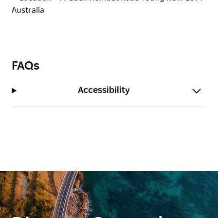
updates, opening information and current pricing
per kilogram.
Coaches and larger groups are welcome, with
bookings essential.
Whether passing through the region or planning a
FAQs
dedicated fruit-picking trip, Wombat Heights
Orchard offers a delicious taste of country life in the
Accessibility
Hilltops Region.