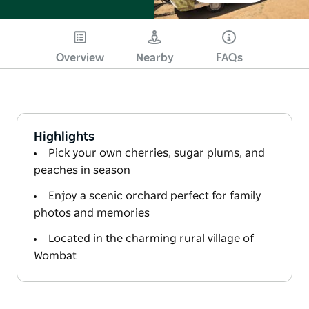
Overview
Nearby
FAQs
Highlights
Pick your own cherries, sugar plums, and
peaches in season
Enjoy a scenic orchard perfect for family
photos and memories
Located in the charming rural village of
Wombat