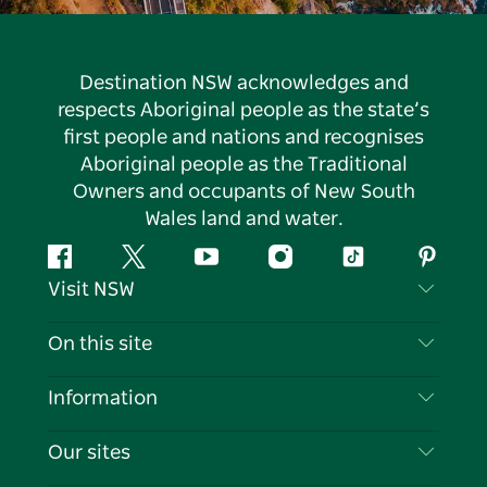
Destination NSW acknowledges and
respects Aboriginal people as the state’s
first people and nations and recognises
Aboriginal people as the Traditional
Owners and occupants of New South
Wales land and water.
Facebook
Twitter
YouTube
Instagram
Tiktok
Pintere
Visit NSW
Contact Us
On this site
Disclaimer
Destinations
Information
Privacy
Things To Do
Travel Information
Our sites
Cookie Notice
NSW Road Trips
List your Business