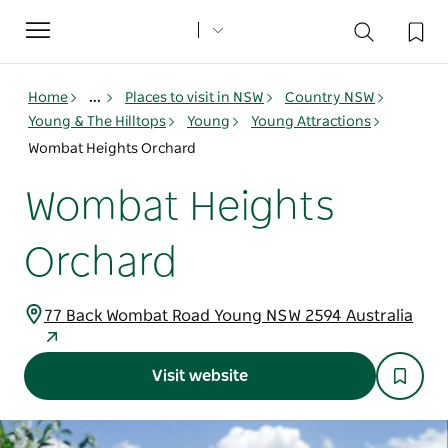
Toggle
navigation
Home
...
Places to visit in NSW
Country NSW
Young & The Hilltops
Young
Young Attractions
Wombat Heights Orchard
Wombat Heights
Orchard
77 Back Wombat Road Young NSW 2594 Australia
Visit website