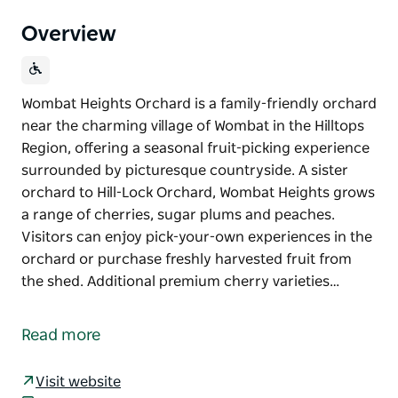
Overview
Wombat Heights Orchard is a family-friendly orchard
near the charming village of Wombat in the Hilltops
Region, offering a seasonal fruit-picking experience
surrounded by picturesque countryside. A sister
orchard to Hill-Lock Orchard, Wombat Heights grows
a range of cherries, sugar plums and peaches.
Visitors can enjoy pick-your-own experiences in the
orchard or purchase freshly harvested fruit from
the shed. Additional premium cherry varieties…
Wombat Heights Orchard is a family-friendly orchard
near the charming village of Wombat in the Hilltops
Read more
Region, offering a seasonal fruit-picking experience
surrounded by picturesque countryside.
Visit website