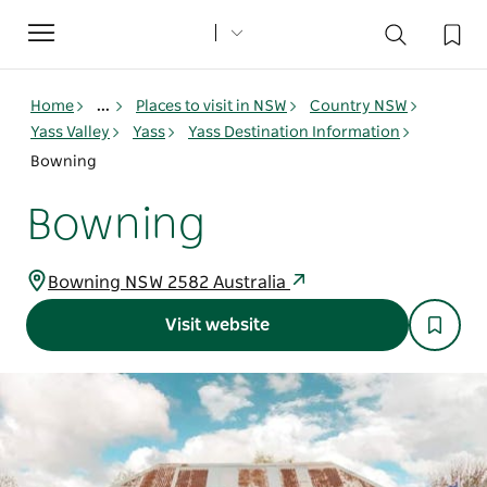
Toggle
navigation
Home
...
Places to visit in NSW
Country NSW
Yass Valley
Yass
Yass Destination Information
Bowning
Bowning
Bowning NSW 2582 Australia
Visit website