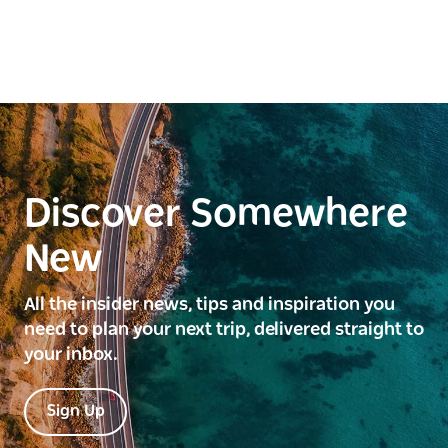
Discover Somewhere
New
All the insider news, tips and inspiration you
need to plan your next trip, delivered straight to
your inbox.
Sign Up