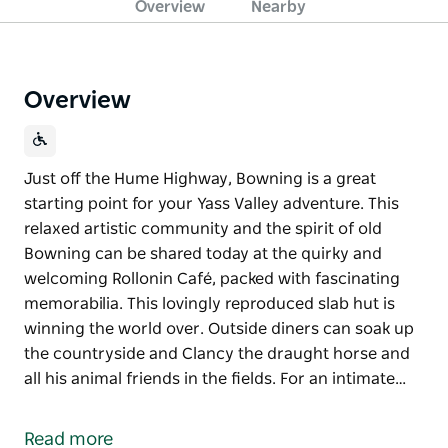
Overview
Nearby
Overview
Just off the Hume Highway, Bowning is a great
starting point for your Yass Valley adventure. This
relaxed artistic community and the spirit of old
Bowning can be shared today at the quirky and
welcoming Rollonin Café, packed with fascinating
memorabilia. This lovingly reproduced slab hut is
winning the world over. Outside diners can soak up
the countryside and Clancy the draught horse and
all his animal friends in the fields. For an intimate…
Just off the Hume Highway, Bowning is a great
starting point for your Yass Valley adventure.
Read more