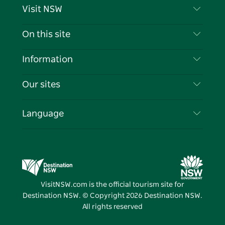
Visit NSW
Contact Us
On this site
Disclaimer
Destinations
Information
Privacy
Things To Do
Travel Information
Our sites
Cookie Notice
NSW Road Trips
List your Business
Terms of Use
Sydney.com
Events
Language
Business in NSW
Destination NSW Corporate
Accommodation
Education in NSW
Business Events NSW
Deals
Destination NSW Media Centre
Vivid Sydney
VisitNSW.com is the official tourism site for
Destination NSW. © Copyright
2026
Destination NSW.
All rights reserved