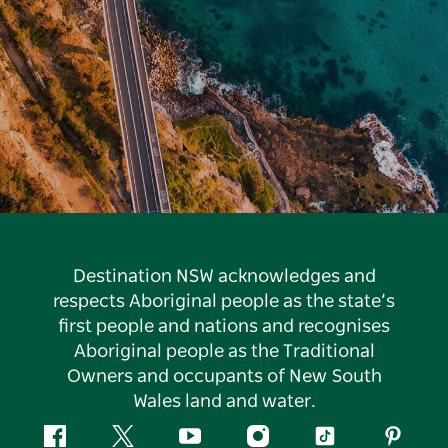
Destination NSW acknowledges and
respects Aboriginal people as the state’s
first people and nations and recognises
Aboriginal people as the Traditional
Owners and occupants of New South
Wales land and water.
Facebook
Twitter
YouTube
Instagram
Tiktok
Pintere