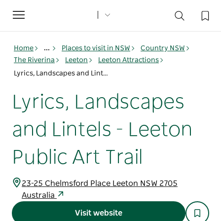
Toggle
navigation
Home
...
Places to visit in NSW
Country NSW
The Riverina
Leeton
Leeton Attractions
Lyrics, Landscapes and Lintels - Leeton Public Art Trail
Lyrics, Landscapes
and Lintels - Leeton
Public Art Trail
23-25 Chelmsford Place Leeton NSW 2705
Australia
Visit website