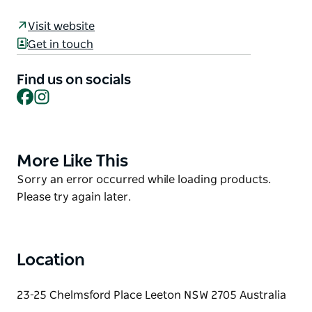
history as it relates to natural, built and Aboriginal
Visit website
heritage.
Get in touch
This trail links Yanco, Leeton and Whitton through
the historical stories represented by the Public Art,
Find us on socials
Facebook
Instagram
of Aboriginal heritage, the birth of the
Murrumbidgee Irrigation Area to feed the nation,
and the inter-war period.
More Like This
Product
List
Product
Sorry an error occurred while loading products.
List
Please try again later.
Location
23-25 Chelmsford Place Leeton NSW 2705 Australia