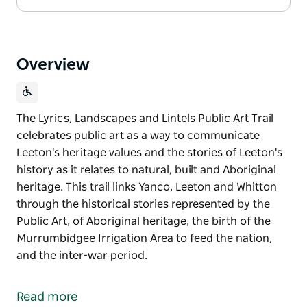
Overview
The Lyrics, Landscapes and Lintels Public Art Trail
celebrates public art as a way to communicate
Leeton's heritage values and the stories of Leeton's
history as it relates to natural, built and Aboriginal
heritage. This trail links Yanco, Leeton and Whitton
through the historical stories represented by the
Public Art, of Aboriginal heritage, the birth of the
Murrumbidgee Irrigation Area to feed the nation,
and the inter-war period.
The Lyrics, Landscapes and Lintels Public Art Trail
celebrates public art as a way to communicate
Read more
Leeton's heritage values and the stories of Leeton's