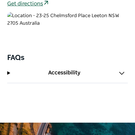
Get directions
FAQs
Accessibility