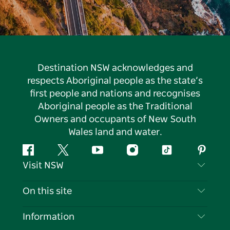
Destination NSW acknowledges and
respects Aboriginal people as the state’s
first people and nations and recognises
Aboriginal people as the Traditional
Owners and occupants of New South
Wales land and water.
Facebook
Twitter
YouTube
Instagram
Tiktok
Pintere
Visit NSW
Contact Us
On this site
Disclaimer
Destinations
Information
Privacy