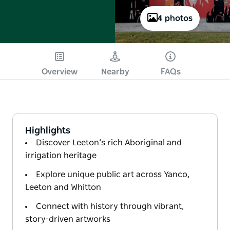
4 photos
Overview
Nearby
FAQs
Highlights
Discover Leeton’s rich Aboriginal and
irrigation heritage
Explore unique public art across Yanco,
Leeton and Whitton
Connect with history through vibrant,
story-driven artworks