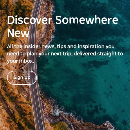
Discover Somewhere
New
All the insider news, tips and inspiration you
need to plan your next trip, delivered straight to
your inbox.
Sign Up