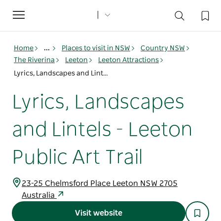
Toggle
navigation
Home
...
Places to visit in NSW
Country NSW
The Riverina
Leeton
Leeton Attractions
Lyrics, Landscapes and Lintels - Leeton Public Art Trail
Lyrics, Landscapes
and Lintels - Leeton
Public Art Trail
23-25 Chelmsford Place Leeton NSW 2705
Australia
Visit website