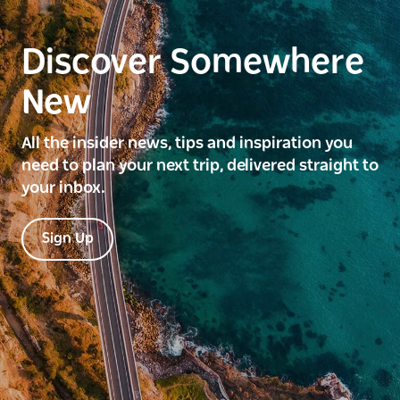
Discover Somewhere
New
All the insider news, tips and inspiration you
need to plan your next trip, delivered straight to
your inbox.
Sign Up