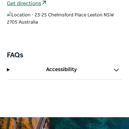
Get directions
FAQs
Accessibility