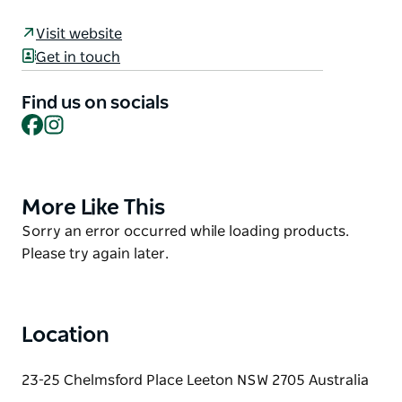
history as it relates to natural, built and Aboriginal
Visit website
heritage.
Get in touch
This trail links Yanco, Leeton and Whitton through
the historical stories represented by the Public Art,
Find us on socials
Facebook
Instagram
of Aboriginal heritage, the birth of the
Murrumbidgee Irrigation Area to feed the nation,
and the inter-war period.
More Like This
Product
List
Product
Sorry an error occurred while loading products.
List
Please try again later.
Location
23-25 Chelmsford Place Leeton NSW 2705 Australia