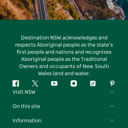
Destination NSW acknowledges and
respects Aboriginal people as the state’s
first people and nations and recognises
Aboriginal people as the Traditional
Owners and occupants of New South
Wales land and water.
Facebook
Twitter
YouTube
Instagram
Tiktok
Pintere
Visit NSW
Contact Us
On this site
Disclaimer
Destinations
Information
Privacy