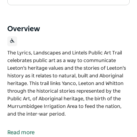
Overview
The Lyrics, Landscapes and Lintels Public Art Trail
celebrates public art as a way to communicate
Leeton's heritage values and the stories of Leeton's
history as it relates to natural, built and Aboriginal
heritage. This trail links Yanco, Leeton and Whitton
through the historical stories represented by the
Public Art, of Aboriginal heritage, the birth of the
Murrumbidgee Irrigation Area to feed the nation,
and the inter-war period.
The Lyrics, Landscapes and Lintels Public Art Trail
celebrates public art as a way to communicate
Read more
Leeton's heritage values and the stories of Leeton's