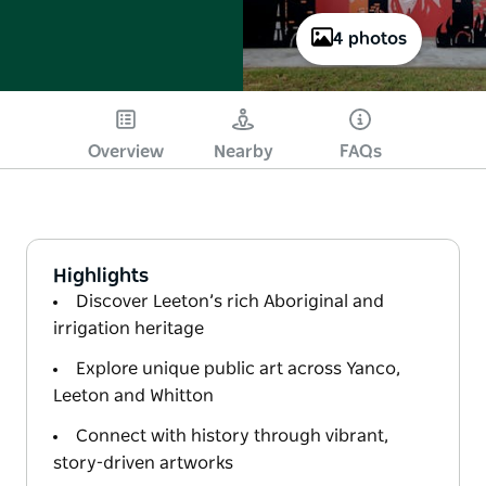
4 photos
Overview
Nearby
FAQs
Highlights
Discover Leeton’s rich Aboriginal and
irrigation heritage
Explore unique public art across Yanco,
Leeton and Whitton
Connect with history through vibrant,
story-driven artworks