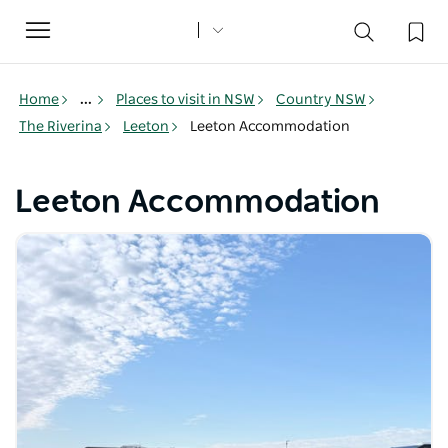
Toggle
navigation
Home
...
Places to visit in NSW
Country NSW
The Riverina
Leeton
Leeton Accommodation
Leeton Accommodation