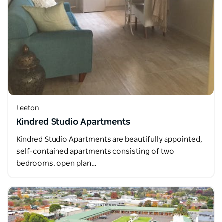
Leeton
Kindred Studio Apartments
Kindred Studio Apartments are beautifully appointed,
self-contained apartments consisting of two
bedrooms, open plan…