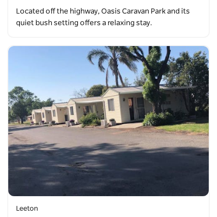
Located off the highway, Oasis Caravan Park and its
quiet bush setting offers a relaxing stay.
Leeton