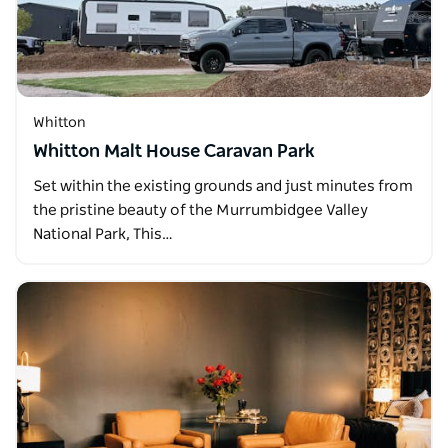
Whitton
Whitton Malt House Caravan Park
Set within the existing grounds and just minutes from
the pristine beauty of the Murrumbidgee Valley
National Park, This…