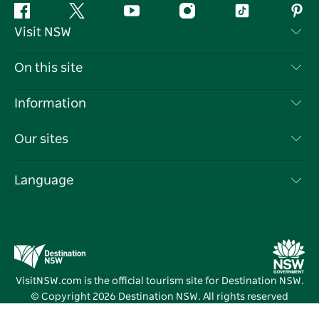
Facebook
Twitter
YouTube
Instagram
Tiktok
Pint
Visit NSW
Contact Us
On this site
Disclaimer
Destinations
Information
Privacy
Things To Do
Travel Information
Our sites
Cookie Notice
NSW Road Trips
List your Business
Terms of Use
Sydney.com
Events
Language
Business in NSW
Destination NSW Corporate
Accommodation
Education in NSW
Business Events NSW
Deals
Destination NSW Media Centre
Vivid Sydney
VisitNSW.com is the official tourism site for Destination NSW.
© Copyright
2026
Destination NSW. All rights reserved