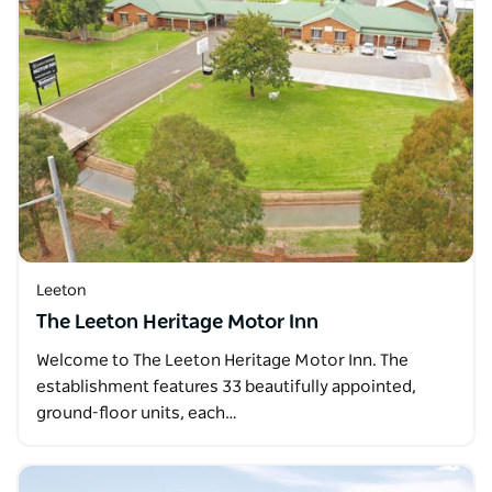
Leeton
The Leeton Heritage Motor Inn
Welcome to The Leeton Heritage Motor Inn. The
establishment features 33 beautifully appointed,
ground-floor units, each…