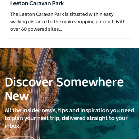
Leeton Caravan Park
The Leeton Caravan Park is situated within easy
walking distance to the main shopping precinct. With
over 60 powered sites…
Discover Somewhere
New
All the insider news, tips and inspiration you need
to plan your next trip, delivered straight to your
inbox.