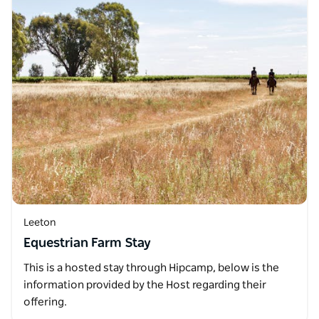
Leeton
Equestrian Farm Stay
This is a hosted stay through Hipcamp, below is the
information provided by the Host regarding their
offering.