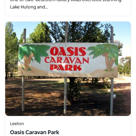
Lake Hulong and…
Leeton
Oasis Caravan Park