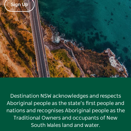
Sign Up
Destination NSW acknowledges and respects
Aboriginal people as the state’s first people and
nations and recognises Aboriginal people as the
Traditional Owners and occupants of New
South Wales land and water.