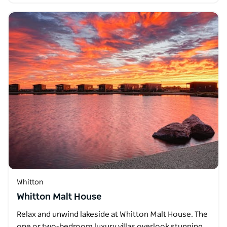
Whitton
Whitton Malt House
Relax and unwind lakeside at Whitton Malt House. The
one or two-bedroom luxury villas overlook stunning