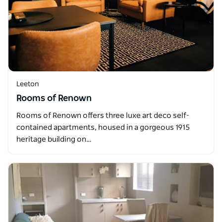
Leeton
Rooms of Renown
Rooms of Renown offers three luxe art deco self-
contained apartments, housed in a gorgeous 1915
heritage building on…