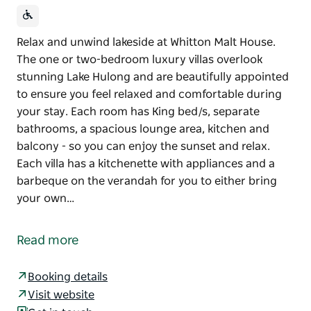
Relax and unwind lakeside at Whitton Malt House.
The one or two-bedroom luxury villas overlook
stunning Lake Hulong and are beautifully appointed
to ensure you feel relaxed and comfortable during
your stay. Each room has King bed/s, separate
bathrooms, a spacious lounge area, kitchen and
balcony - so you can enjoy the sunset and relax.
Each villa has a kitchenette with appliances and a
barbeque on the verandah for you to either bring
your own…
Relax and unwind lakeside at Whitton Malt House.
The one or two-bedroom luxury villas overlook
Read more
stunning Lake Hulong and are beautifully appointed
to ensure you feel relaxed and comfortable during
Booking details
your stay.
Visit website