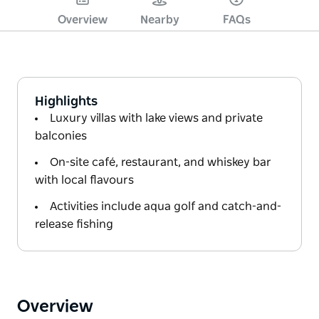
Overview
Nearby
FAQs
Highlights
Luxury villas with lake views and private
balconies
On-site café, restaurant, and whiskey bar
with local flavours
Activities include aqua golf and catch-and-
release fishing
Overview