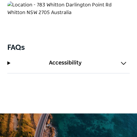
FAQs
Accessibility