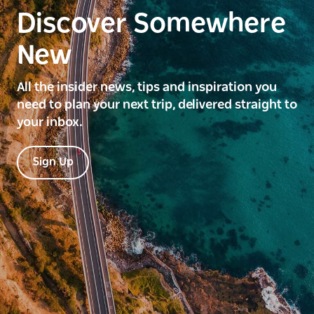
Discover Somewhere
New
All the insider news, tips and inspiration you
need to plan your next trip, delivered straight to
your inbox.
Sign Up