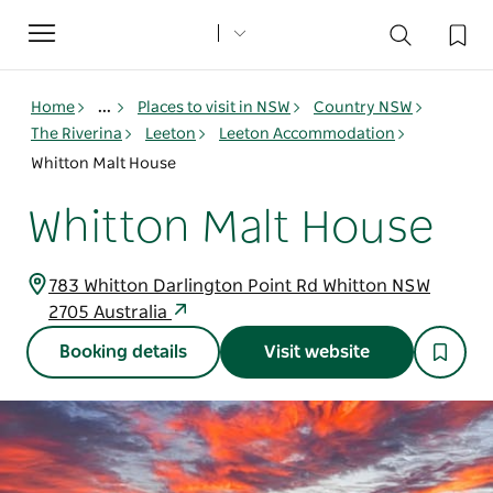
Toggle
navigation
Home
...
Places to visit in NSW
Country NSW
The Riverina
Leeton
Leeton Accommodation
Whitton Malt House
Whitton Malt House
783 Whitton Darlington Point Rd Whitton NSW
2705 Australia
Booking details
Visit website