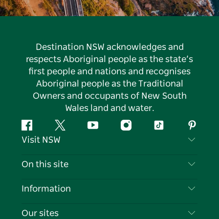
Destination NSW acknowledges and
respects Aboriginal people as the state’s
first people and nations and recognises
Aboriginal people as the Traditional
Owners and occupants of New South
Wales land and water.
Facebook
Twitter
YouTube
Instagram
Tiktok
Pintere
Visit NSW
Contact Us
On this site
Disclaimer
Destinations
Information
Privacy
Things To Do
Travel Information
Our sites
Cookie Notice