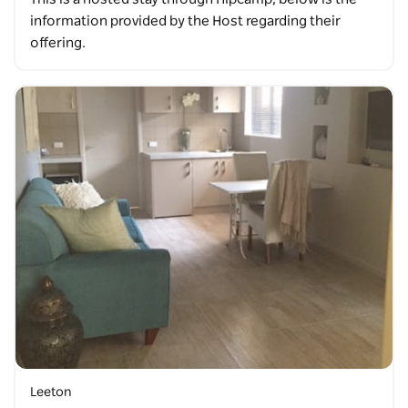
information provided by the Host regarding their
offering.
Leeton