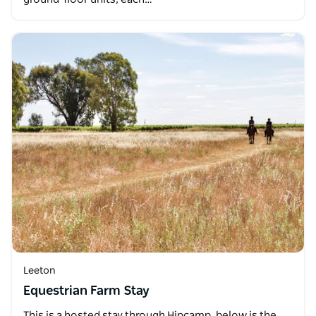
Leeton
Equestrian Farm Stay
This is a hosted stay through Hipcamp, below is the