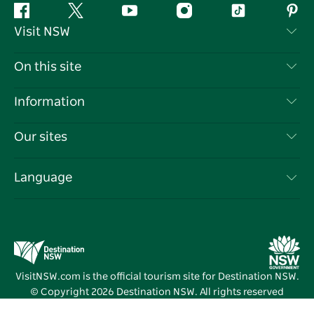
Facebook
Twitter
YouTube
Instagram
Tiktok
Pint
Visit NSW
Contact Us
On this site
Disclaimer
Destinations
Information
Privacy
Things To Do
Travel Information
Our sites
Cookie Notice
NSW Road Trips
List your Business
Terms of Use
Sydney.com
Events
Language
Business in NSW
Destination NSW Corporate
Accommodation
Education in NSW
Business Events NSW
Deals
Destination NSW Media Centre
Vivid Sydney
VisitNSW.com is the official tourism site for Destination NSW.
© Copyright
2026
Destination NSW. All rights reserved