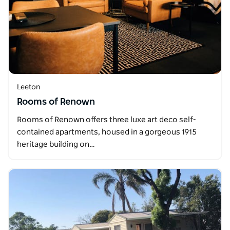
Leeton
Rooms of Renown
Rooms of Renown offers three luxe art deco self-
contained apartments, housed in a gorgeous 1915
heritage building on…