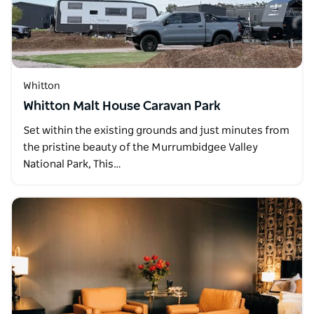
Whitton
Whitton Malt House Caravan Park
Set within the existing grounds and just minutes from
the pristine beauty of the Murrumbidgee Valley
National Park, This…