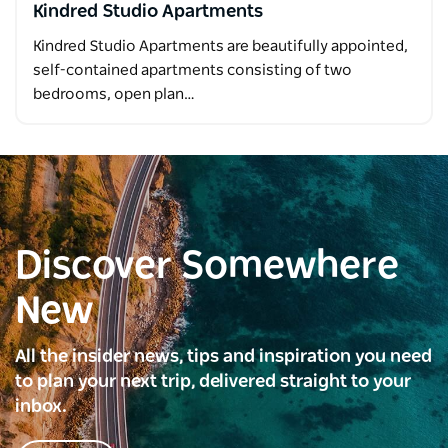
Kindred Studio Apartments
Kindred Studio Apartments are beautifully appointed,
self-contained apartments consisting of two
bedrooms, open plan…
Discover Somewhere
New
All the insider news, tips and inspiration you need
to plan your next trip, delivered straight to your
inbox.