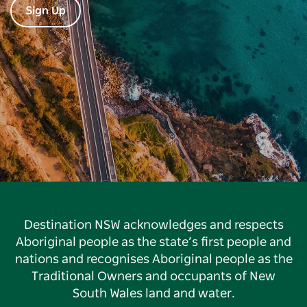
Sign Up
Destination NSW acknowledges and respects
Aboriginal people as the state’s first people and
nations and recognises Aboriginal people as the
Traditional Owners and occupants of New
South Wales land and water.