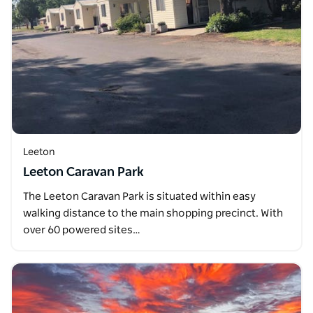
Leeton
Leeton Caravan Park
The Leeton Caravan Park is situated within easy
walking distance to the main shopping precinct. With
over 60 powered sites…