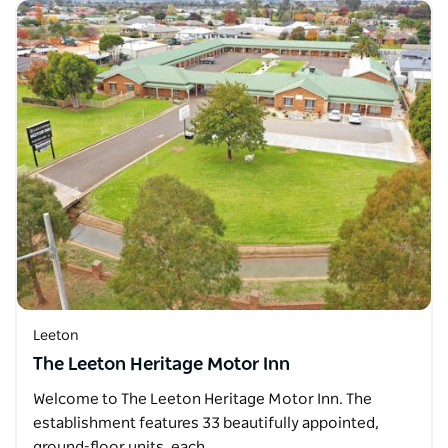
Leeton
The Leeton Heritage Motor Inn
Welcome to The Leeton Heritage Motor Inn. The
establishment features 33 beautifully appointed,
ground-floor units, each…