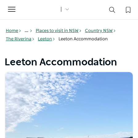
Toggle
navigation
Home
...
Places to visit in NSW
Country NSW
The Riverina
Leeton
Leeton Accommodation
Leeton Accommodation