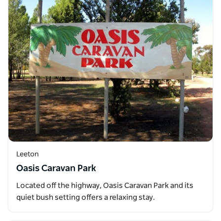
Leeton
Oasis Caravan Park
Located off the highway, Oasis Caravan Park and its
quiet bush setting offers a relaxing stay.