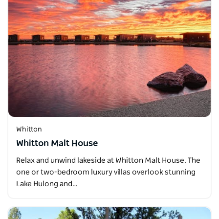
Whitton
Whitton Malt House
Relax and unwind lakeside at Whitton Malt House. The
one or two-bedroom luxury villas overlook stunning
Lake Hulong and…