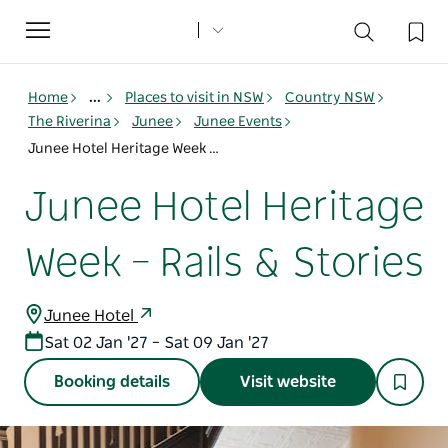
Toggle
navigation
Home
...
Places to visit in NSW
Country NSW
The Riverina
Junee
Junee Events
Junee Hotel Heritage Week – Rails & Stories
Junee Hotel Heritage
Week – Rails & Stories
Junee Hotel
Sat 02 Jan '27 – Sat 09 Jan '27
Booking details
Visit website