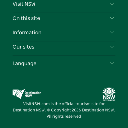
Visit NSW
Contact Us
On this site
Disclaimer
Destinations
Information
Privacy
Things To Do
Travel Information
Our sites
Cookie Notice
NSW Road Trips
List your Business
Terms of Use
Sydney.com
Events
Language
Business in NSW
Destination NSW Corporate
Accommodation
Education in NSW
Business Events NSW
Deals
Destination NSW Media Centre
Vivid Sydney
VisitNSW.com is the official tourism site for
Destination NSW. © Copyright
2026
Destination NSW.
All rights reserved