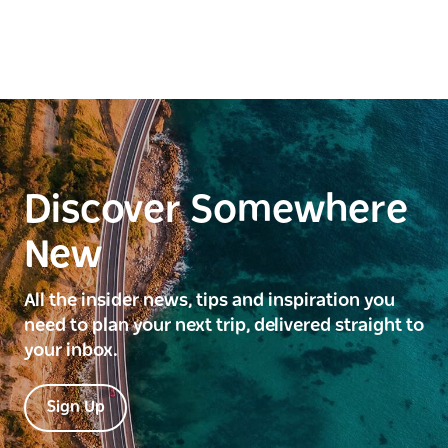
Discover Somewhere
New
All the insider news, tips and inspiration you
need to plan your next trip, delivered straight to
your inbox.
Sign Up