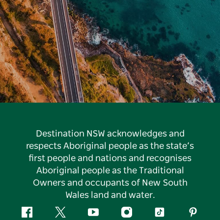
Destination NSW acknowledges and
respects Aboriginal people as the state’s
first people and nations and recognises
Aboriginal people as the Traditional
Owners and occupants of New South
Wales land and water.
Facebook
Twitter
YouTube
Instagram
Tiktok
Pintere