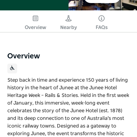
Overview
Nearby
FAQs
Overview
Step back in time and experience 150 years of living
history in the heart of Junee at the Junee Hotel
Heritage Week – Rails & Stories. Held in the first week
of January, this immersive, week-long event
celebrates the story of the Junee Hotel (est. 1878)
and its deep connection to one of Australia's most
iconic railway towns. Designed as a gateway to
exploring Junee, the event transforms the historic