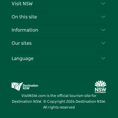
Visit NSW
Contact Us
On this site
Disclaimer
Destinations
Information
Privacy
Things To Do
Travel Information
Our sites
Cookie Notice
NSW Road Trips
List your Business
Terms of Use
Sydney.com
Events
Language
Business in NSW
Destination NSW Corporate
Accommodation
Education in NSW
Business Events NSW
Deals
Destination NSW Media Centre
Vivid Sydney
VisitNSW.com is the official tourism site for
Destination NSW. © Copyright
2026
Destination NSW.
All rights reserved