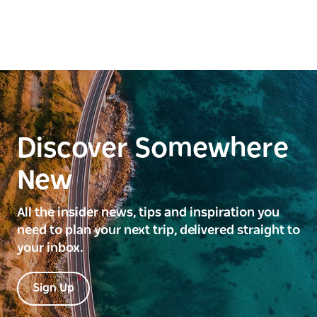
Discover Somewhere
New
All the insider news, tips and inspiration you
need to plan your next trip, delivered straight to
your inbox.
Sign Up