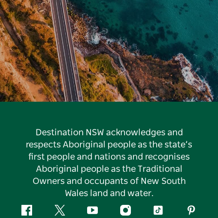
Destination NSW acknowledges and
respects Aboriginal people as the state’s
first people and nations and recognises
Aboriginal people as the Traditional
Owners and occupants of New South
Wales land and water.
Facebook
Twitter
YouTube
Instagram
Tiktok
Pintere