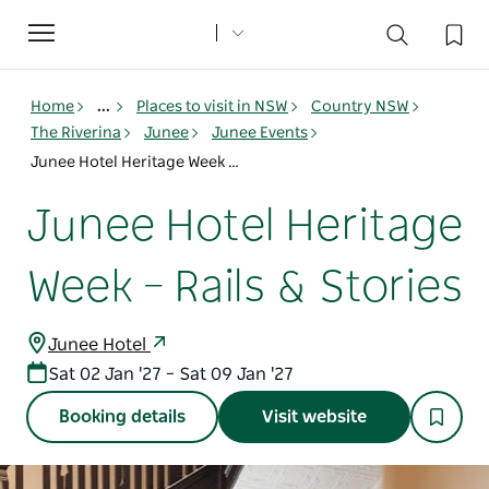
Toggle
navigation
Home
...
Places to visit in NSW
Country NSW
The Riverina
Junee
Junee Events
Junee Hotel Heritage Week – Rails & Stories
Junee Hotel Heritage
Week – Rails & Stories
Junee Hotel
Sat 02 Jan '27 – Sat 09 Jan '27
Booking details
Visit website