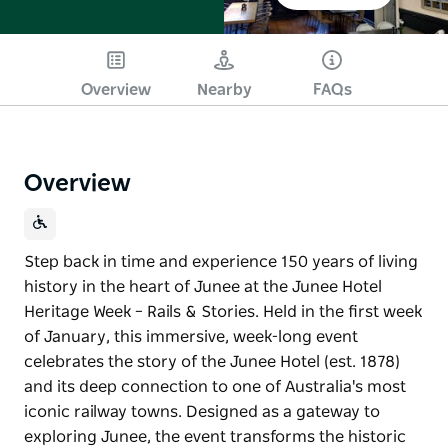
Overview
Nearby
FAQs
Overview
Step back in time and experience 150 years of living
history in the heart of Junee at the Junee Hotel
Heritage Week – Rails & Stories. Held in the first week
of January, this immersive, week-long event
celebrates the story of the Junee Hotel (est. 1878)
and its deep connection to one of Australia's most
iconic railway towns. Designed as a gateway to
exploring Junee, the event transforms the historic