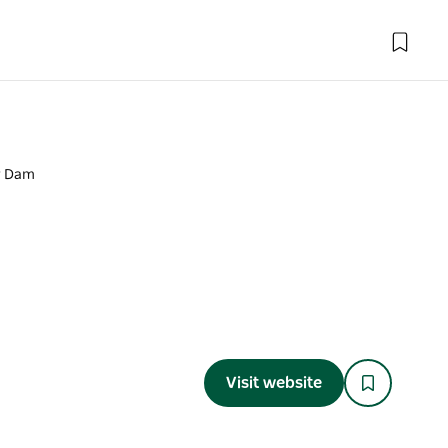
r Dam
Visit website