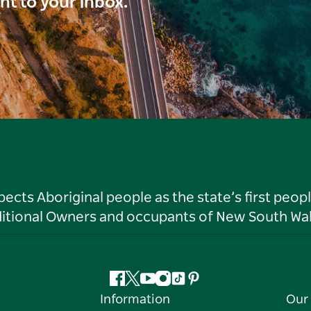
ght to your inbox.
ts Aboriginal people as the state’s first peop
ditional Owners and occupants of New South Wal
Facebook
Twitter
YouTube
Instagram
Tiktok
Pinterest
Information
Our 