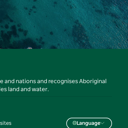
le and nations and recognises Aboriginal
es land and water.
sites
Language