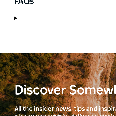
FAQs
Discover Somew
All the insider news, tips and inspi