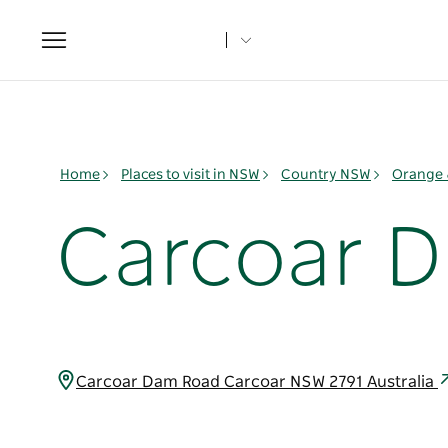
Toggle
navigation
Home
Places to visit in NSW
Country NSW
Orange 
Carcoar 
Carcoar Dam Road Carcoar NSW 2791 Australia