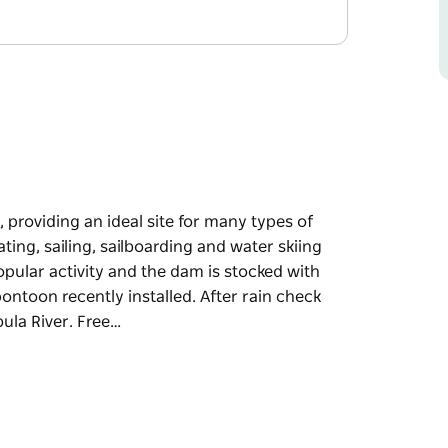
, providing an ideal site for many types of
ing, sailing, sailboarding and water skiing
opular activity and the dam is stocked with
ontoon recently installed. After rain check
ula River. Free…
, providing an ideal site for many types of
arding and water skiing can all be enjoyed on
e dam is stocked with golden perch, trout and