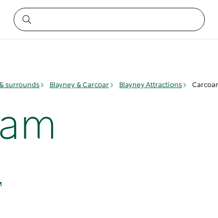
& surrounds
Blayney & Carcoar
Blayney Attractions
Carcoa
Dam