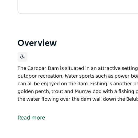
Overview
The Carcoar Dam is situated in an attractive setting
outdoor recreation. Water sports such as power boat
can all be enjoyed on the dam. Fishing is another p
golden perch, trout and Murray cod with a fishing p
the water flowing over the dam wall down the Belub
The Carcoar Dam is situated in an attractive setting
outdoor recreation.
Read more
Water sports such as power boating, sailing, sailbo
the dam. Fishing is another popular activity and th