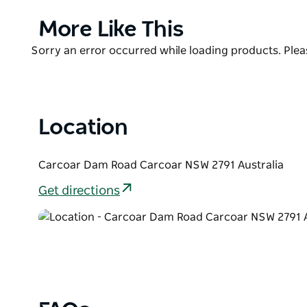
Murray cod with a fishing pontoon recently installe
dam wall down the Belubula River.
Product
More Like This
List
Free camping and caravan sites are available all yea
Product
Sorry an error occurred while loading products. Pleas
site with barbeque areas and picnic tables.
List
Location
Carcoar Dam Road Carcoar NSW 2791 Australia
Get directions