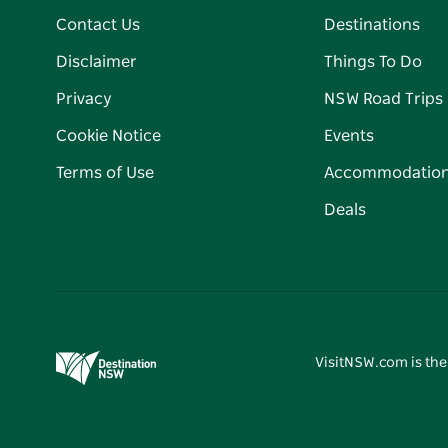
Contact Us
Destinations
Disclaimer
Things To Do
Privacy
NSW Road Trips
Cookie Notice
Events
Terms of Use
Accommodatio
Deals
VisitNSW.com is the