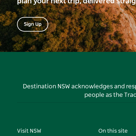
plan your next trip, delivered strai
Sign Up
Destination NSW acknowledges and respec
people as the Tra
Visit NSW
On this site