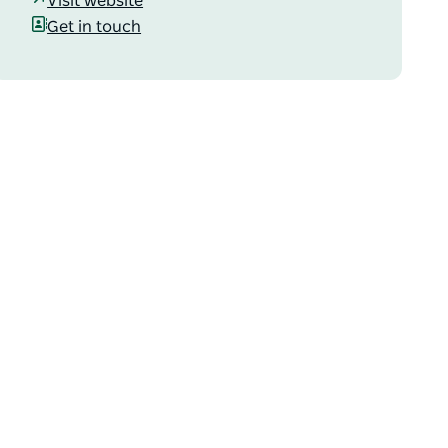
Visit website
Get in touch