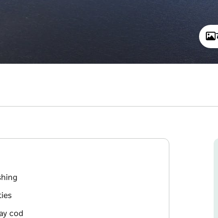
shing
ies
ray cod