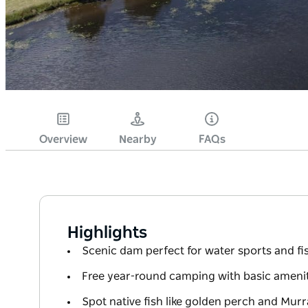
Overview
Nearby
FAQs
Highlights
Scenic dam perfect for water sports and fi
Free year-round camping with basic amenit
Spot native fish like golden perch and Mur