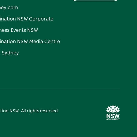
ney.com
ination NSW Corporate
ness Events NSW
ination NSW Media Centre
d Sydney
tion NSW. All rights reserved