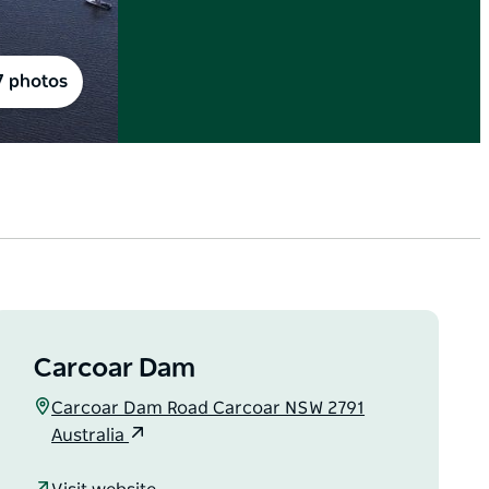
7 photos
Carcoar Dam
Carcoar Dam Road Carcoar NSW 2791
Australia