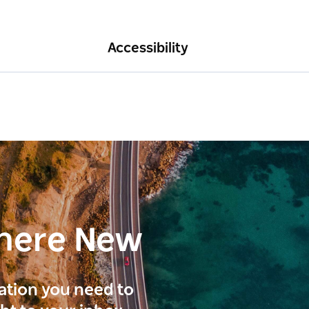
Accessibility
here New
ration you need to