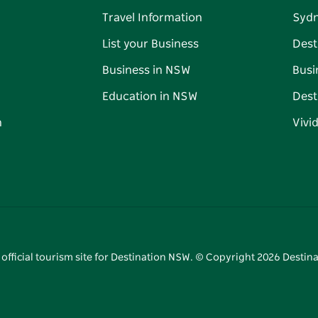
Travel Information
Syd
List your Business
Dest
Business in NSW
Busi
Education in NSW
Dest
n
Vivi
 official tourism site for Destination NSW. © Copyright
2026
Destina