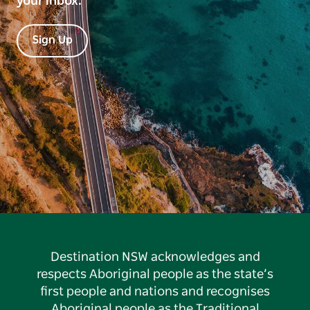
your inbox.
Sign Up
Destination NSW acknowledges and
respects Aboriginal people as the state’s
first people and nations and recognises
Aboriginal people as the Traditional