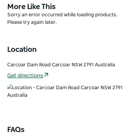
cod with a fishing pontoon recently installed. After
More Like This
Product
rain check the water flowing over the dam wall
List
Product
Sorry an error occurred while loading products.
down the Belubula River.
List
Please try again later.
Free camping and caravan sites are available all year
round. Toilets and showers (cold water) on-site with
barbeque areas and picnic tables.
Location
Carcoar Dam Road Carcoar NSW 2791 Australia
Get directions
FAQs