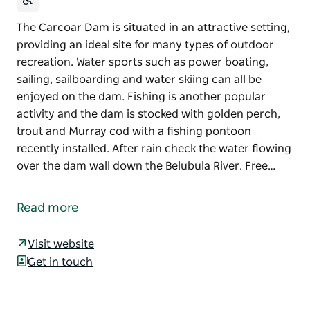
The Carcoar Dam is situated in an attractive setting,
providing an ideal site for many types of outdoor
recreation. Water sports such as power boating,
sailing, sailboarding and water skiing can all be
enjoyed on the dam. Fishing is another popular
activity and the dam is stocked with golden perch,
trout and Murray cod with a fishing pontoon
recently installed. After rain check the water flowing
over the dam wall down the Belubula River. Free…
The Carcoar Dam is situated in an attractive setting,
providing an ideal site for many types of outdoor
Read more
recreation.
Water sports such as power boating, sailing,
Visit website
sailboarding and water skiing can all be enjoyed on
Get in touch
the dam. Fishing is another popular activity and the
dam is stocked with golden perch, trout and Murray