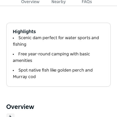
Overview
Nearby
FAQs
Highlights
Scenic dam perfect for water sports and
fishing
Free year-round camping with basic
amenities
Spot native fish like golden perch and
Murray cod
Overview