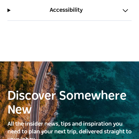
Accessibility
Discover Somewhere
New
All the insider news, tips and inspiration you
need to plan your next trip, delivered straight to