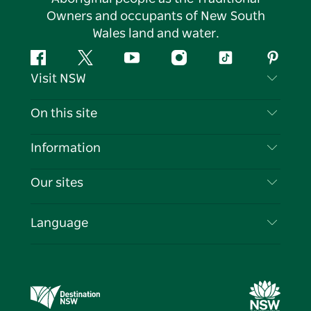
Owners and occupants of New South
Wales land and water.
Facebook
Twitter
YouTube
Instagram
Tiktok
Pintere
Visit NSW
Contact Us
On this site
Disclaimer
Destinations
Information
Privacy
Things To Do
Travel Information
Our sites
Cookie Notice
NSW Road Trips
List your Business
Terms of Use
Sydney.com
Events
Language
Business in NSW
Destination NSW Corporate
Accommodation
Education in NSW
Business Events NSW
Deals
Destination NSW Media Centre