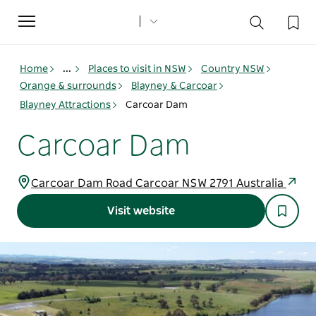
Toggle
navigation
Home
...
Places to visit in NSW
Country NSW
Orange & surrounds
Blayney & Carcoar
Blayney Attractions
Carcoar Dam
Carcoar Dam
Carcoar Dam Road Carcoar NSW 2791 Australia
Visit website