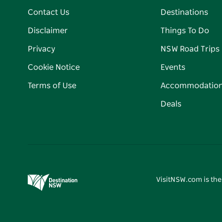
Contact Us
Destinations
Disclaimer
Things To Do
Privacy
NSW Road Trips
Cookie Notice
Events
Terms of Use
Accommodatio
Deals
VisitNSW.com is the