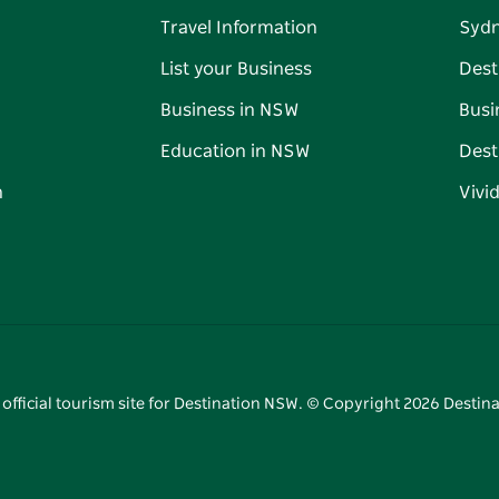
Travel Information
Syd
List your Business
Dest
Business in NSW
Busi
Education in NSW
Dest
n
Vivi
 official tourism site for Destination NSW. © Copyright
2026
Destina