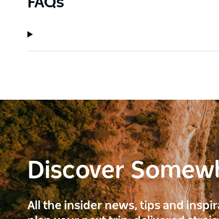
FAQs
Discover Somew
All the insider news, tips and inspi