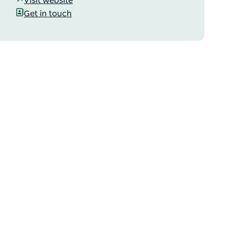
Visit website
Get in touch