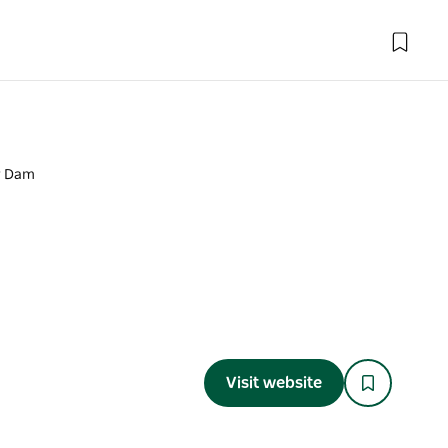
r Dam
Visit website