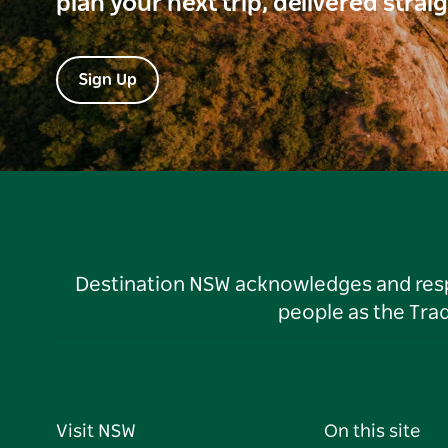
plan your next trip, delivered strai
Sign Up
Destination NSW acknowledges and respec
people as the Tra
Visit NSW
On this site