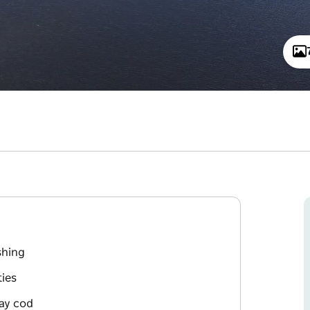
shing
ies
ray cod