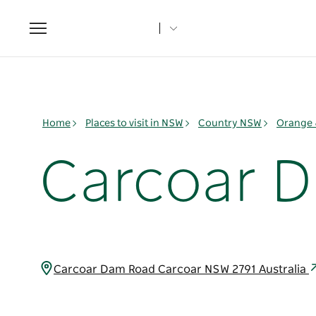
Toggle
navigation
Home
Places to visit in NSW
Country NSW
Orange 
Carcoar 
Carcoar Dam Road Carcoar NSW 2791 Australia