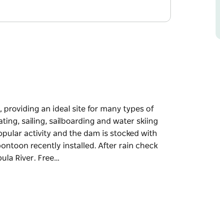
, providing an ideal site for many types of
ing, sailing, sailboarding and water skiing
opular activity and the dam is stocked with
ontoon recently installed. After rain check
ula River. Free…
, providing an ideal site for many types of
arding and water skiing can all be enjoyed on
e dam is stocked with golden perch, trout and