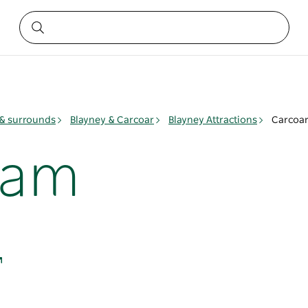
& surrounds
Blayney & Carcoar
Blayney Attractions
Carcoa
Dam