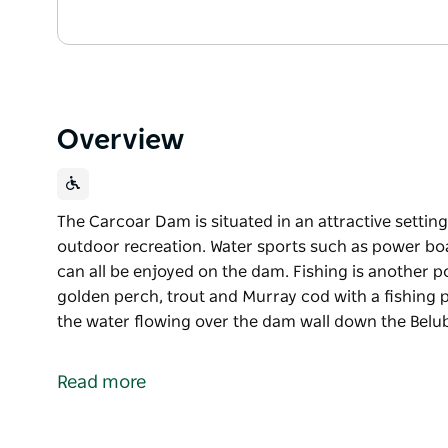
Overview
The Carcoar Dam is situated in an attractive setting
outdoor recreation. Water sports such as power boat
can all be enjoyed on the dam. Fishing is another p
golden perch, trout and Murray cod with a fishing p
the water flowing over the dam wall down the Belub
The Carcoar Dam is situated in an attractive setting
outdoor recreation.
Read more
Water sports such as power boating, sailing, sailbo
the dam. Fishing is another popular activity and th