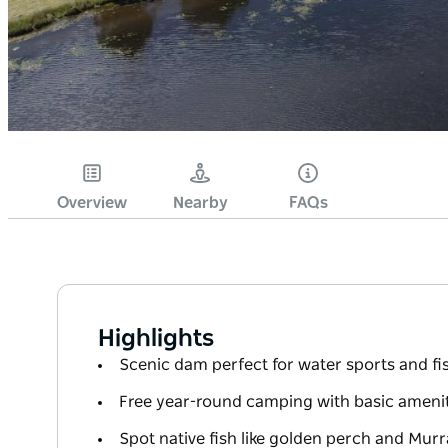
Overview
Nearby
FAQs
Highlights
Scenic dam perfect for water sports and fi
Free year-round camping with basic amenit
Spot native fish like golden perch and Mur