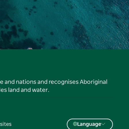
le and nations and recognises Aboriginal
es land and water.
sites
Language