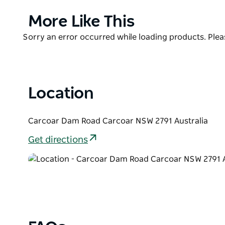
Murray cod with a fishing pontoon recently installe
dam wall down the Belubula River.
Product
More Like This
List
Free camping and caravan sites are available all yea
Product
Sorry an error occurred while loading products. Pleas
site with barbeque areas and picnic tables.
List
Location
Carcoar Dam Road Carcoar NSW 2791 Australia
Get directions