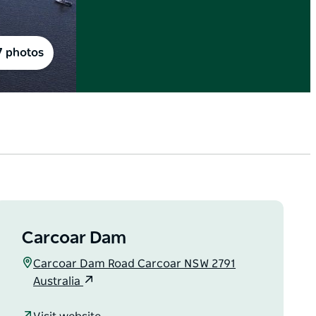
7 photos
Carcoar Dam
Carcoar Dam Road Carcoar NSW 2791
Australia