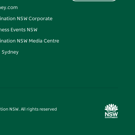
ney.com
ination NSW Corporate
ness Events NSW
ination NSW Media Centre
d Sydney
tion NSW. All rights reserved