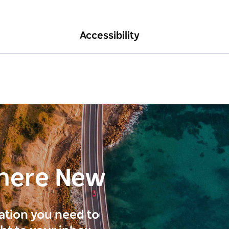
Accessibility
here New
ration you need to