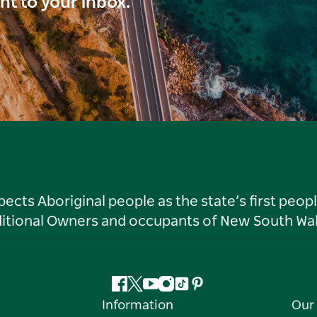
ght to your inbox.
ts Aboriginal people as the state’s first peop
ditional Owners and occupants of New South Wal
Facebook
Twitter
YouTube
Instagram
Tiktok
Pinterest
Information
Our 