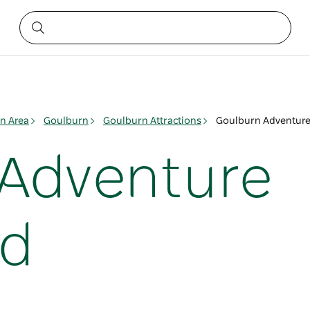
n Area
Goulburn
Goulburn Attractions
Goulburn Adventure
 Adventure
nd