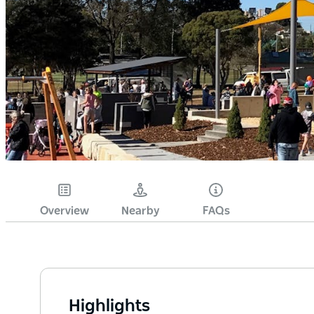
Overview
Nearby
FAQs
Highlights