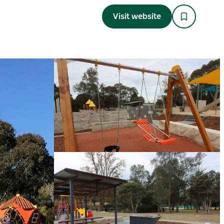
Visit website