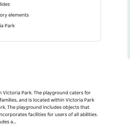
lides
nsory elements
ia Park
 Victoria Park. The playground caters for
families, and is located within Victoria Park
ark. The playground includes objects that
rporates facilities for users of all abilities.
ludes a…
 Victoria Park. The playground caters for