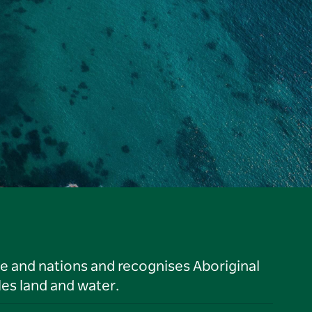
le and nations and recognises Aboriginal
es land and water.