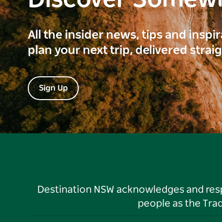
Discover Somew
All the insider news, tips and inspi
plan your next trip, delivered strai
Sign Up
Destination NSW acknowledges and respec
people as the Tra