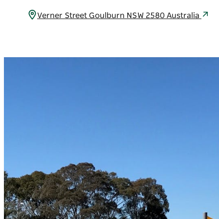
Verner Street Goulburn NSW 2580 Australia