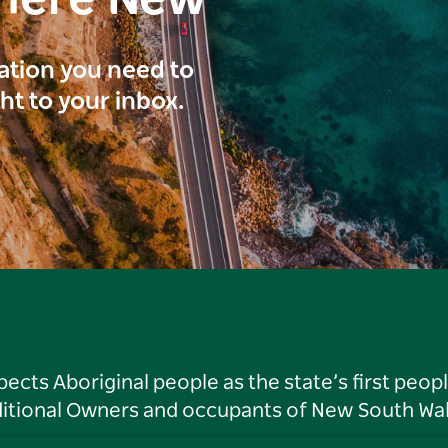
here New
ration you need to
ght to your inbox.
ts Aboriginal people as the state’s first peop
ditional Owners and occupants of New South Wal