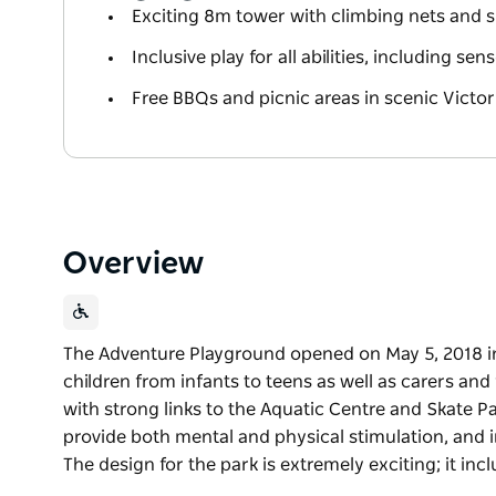
Exciting 8m tower with climbing nets and s
Inclusive play for all abilities, including se
Free BBQs and picnic areas in scenic Victor
Overview
The Adventure Playground opened on May 5, 2018 in
children from infants to teens as well as carers and 
with strong links to the Aquatic Centre and Skate P
provide both mental and physical stimulation, and inco
The design for the park is extremely exciting; it inc
The Adventure Playground opened on May 5, 2018 in