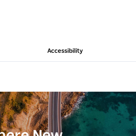
Accessibility