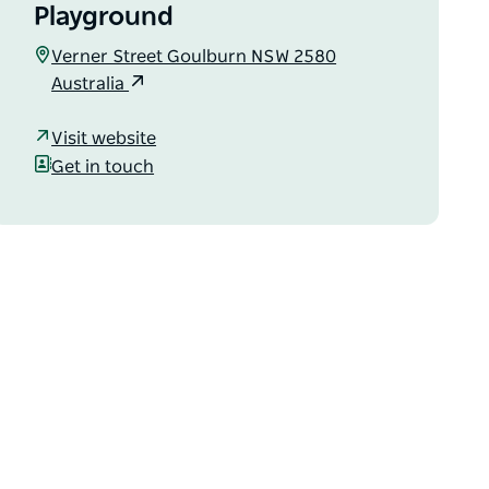
Playground
Verner Street Goulburn NSW 2580
Australia
Visit website
Get in touch