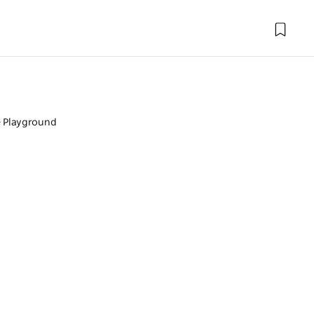
 Playground