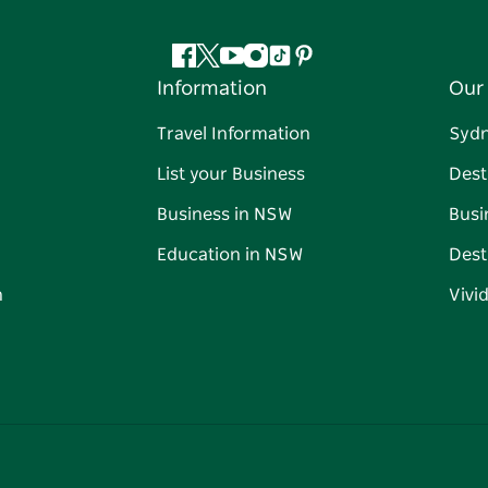
Facebook
Twitter
YouTube
Instagram
Tiktok
Pinterest
Information
Our 
Travel Information
Syd
List your Business
Dest
Business in NSW
Busi
Education in NSW
Dest
n
Vivi