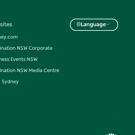
sites
Language
ney.com
ination NSW Corporate
ness Events NSW
ination NSW Media Centre
d Sydney