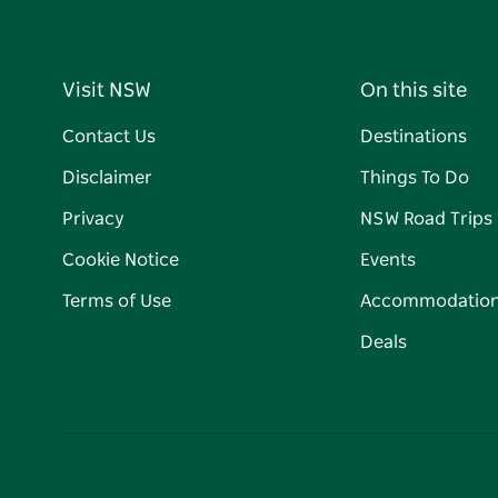
Visit NSW
On this site
Contact Us
Destinations
Disclaimer
Things To Do
Privacy
NSW Road Trips
Cookie Notice
Events
Terms of Use
Accommodatio
Deals