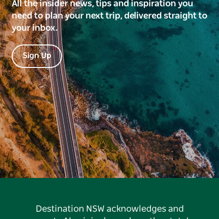
All the insider news, tips and inspiration you
need to plan your next trip, delivered straight to
your inbox.
Sign Up
Destination NSW acknowledges and