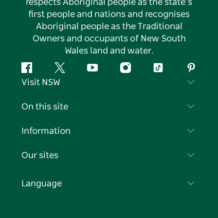
respects Aboriginal people as the state’s
first people and nations and recognises
Aboriginal people as the Traditional
Owners and occupants of New South
Wales land and water.
Facebook
Twitter
YouTube
Instagram
Tiktok
Pintere
Visit NSW
Contact Us
On this site
Disclaimer
Destinations
Information
Privacy
Things To Do
Travel Information
Our sites
Cookie Notice
NSW Road Trips
List your Business
Terms of Use
Sydney.com
Events
Language
Business in NSW
Destination NSW Corporate
Accommodation
Education in NSW
Business Events NSW
Deals