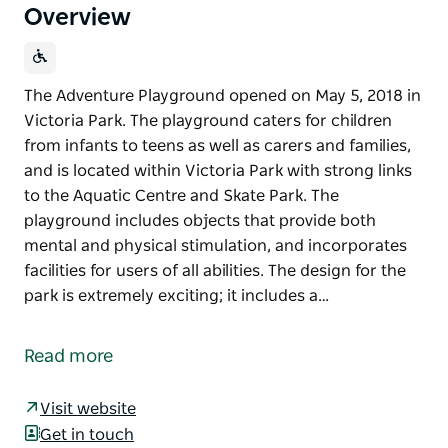
Overview
The Adventure Playground opened on May 5, 2018 in
Victoria Park. The playground caters for children
from infants to teens as well as carers and families,
and is located within Victoria Park with strong links
to the Aquatic Centre and Skate Park. The
playground includes objects that provide both
mental and physical stimulation, and incorporates
facilities for users of all abilities. The design for the
park is extremely exciting; it includes a…
The Adventure Playground opened on May 5, 2018 in
Victoria Park. The playground caters for children
Read more
from infants to teens as well as carers and families,
and is located within Victoria Park with strong links
Visit website
to the Aquatic Centre and Skate Park. The
Get in touch
playground includes objects that provide both