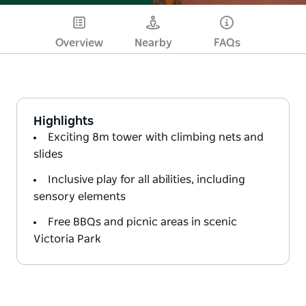
Overview
Nearby
FAQs
Highlights
Exciting 8m tower with climbing nets and
slides
Inclusive play for all abilities, including
sensory elements
Free BBQs and picnic areas in scenic
Victoria Park