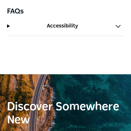
FAQs
Accessibility
Discover Somewhere
New