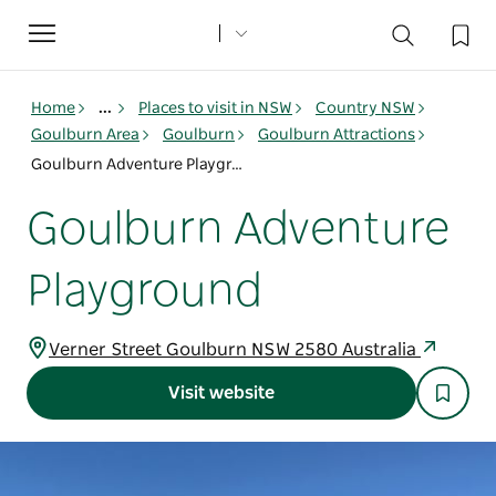
Toggle
navigation
Home
...
Places to visit in NSW
Country NSW
Goulburn Area
Goulburn
Goulburn Attractions
Goulburn Adventure Playground
Goulburn Adventure
Playground
Verner Street Goulburn NSW 2580 Australia
Visit website