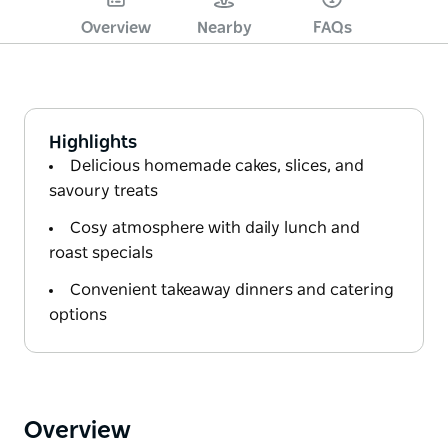
Overview
Nearby
FAQs
Highlights
Delicious homemade cakes, slices, and
savoury treats
Cosy atmosphere with daily lunch and
roast specials
Convenient takeaway dinners and catering
options
Overview