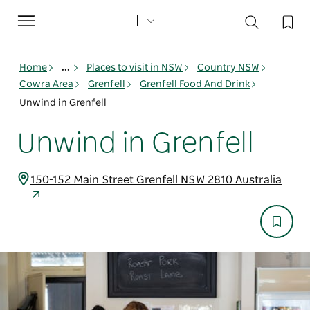
Toggle
navigation
Home
...
Places to visit in NSW
Country NSW
Cowra Area
Grenfell
Grenfell Food And Drink
Unwind in Grenfell
Unwind in Grenfell
150-152 Main Street Grenfell NSW 2810 Australia