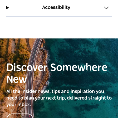
Accessibility
Discover Somewhere
New
All the insider news, tips and inspiration you
need to plan your next trip, delivered straight to
your inbox.