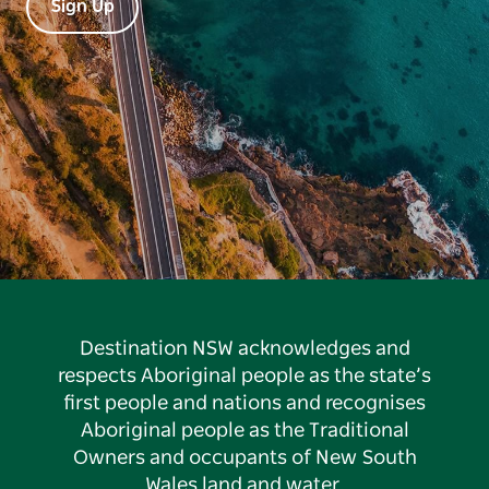
Sign Up
Destination NSW acknowledges and
respects Aboriginal people as the state’s
first people and nations and recognises
Aboriginal people as the Traditional
Owners and occupants of New South
Wales land and water.