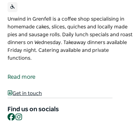
Unwind in Grenfell is a coffee shop specialising in
homemade cakes, slices, quiches and locally made
pies and sausage rolls. Daily lunch specials and roast
dinners on Wednesday. Takeaway dinners available
Friday night. Catering available and private
functions.
Unwind in Grenfell is a coffee shop specialising in
homemade cakes, slices, quiches and locally made
Read more
pies and sausage rolls.
Daily lunch specials and roast dinners on
Get in touch
Wednesday. Takeaway dinners available Friday night.
Find us on socials
Catering available and private functions.
Facebook
Instagram