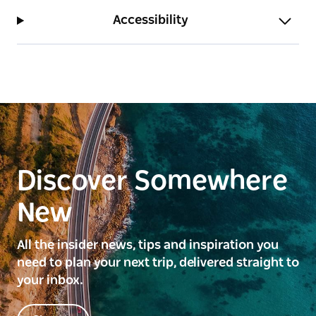
Accessibility
Discover Somewhere
New
All the insider news, tips and inspiration you
need to plan your next trip, delivered straight to
your inbox.