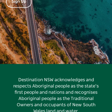
Sign Up
Destination NSW acknowledges and
respects Aboriginal people as the state’s
first people and nations and recognises
Aboriginal people as the Traditional
Owners and occupants of New South
Wales land and water.