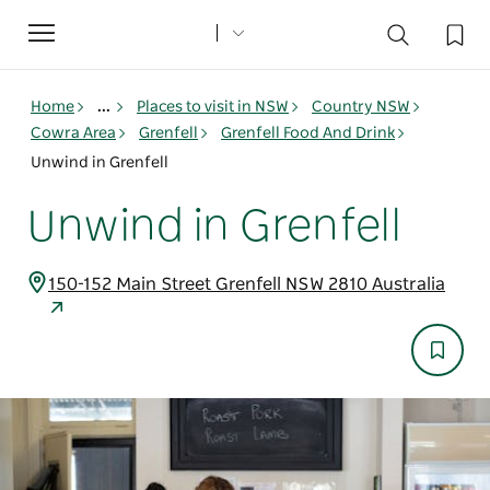
Toggle
navigation
Home
...
Places to visit in NSW
Country NSW
Cowra Area
Grenfell
Grenfell Food And Drink
Unwind in Grenfell
Unwind in Grenfell
150-152 Main Street Grenfell NSW 2810 Australia