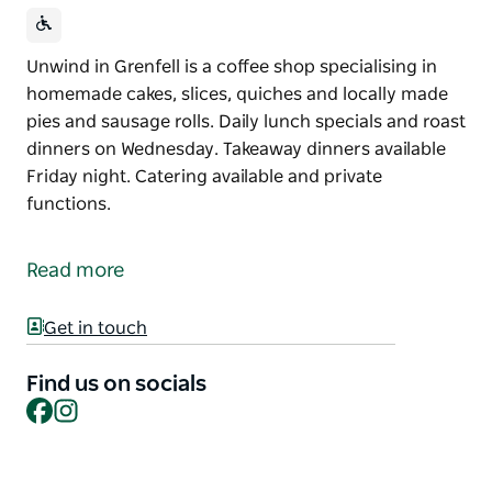
Unwind in Grenfell is a coffee shop specialising in
homemade cakes, slices, quiches and locally made
pies and sausage rolls. Daily lunch specials and roast
dinners on Wednesday. Takeaway dinners available
Friday night. Catering available and private
functions.
Unwind in Grenfell is a coffee shop specialising in
homemade cakes, slices, quiches and locally made
Read more
pies and sausage rolls.
Daily lunch specials and roast dinners on
Get in touch
Wednesday. Takeaway dinners available Friday night.
Find us on socials
Catering available and private functions.
Facebook
Instagram