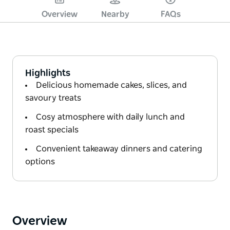
Overview
Nearby
FAQs
Highlights
Delicious homemade cakes, slices, and
savoury treats
Cosy atmosphere with daily lunch and
roast specials
Convenient takeaway dinners and catering
options
Overview