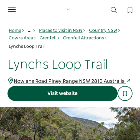
Toggle
navigation
Home
...
Places to visit in NSW
Country NSW
Cowra Area
Grenfell
Grenfell Attractions
Lynchs Loop Trail
Lynchs Loop Trail
Nowlans Road Piney Range NSW 2810 Australia
Visit website