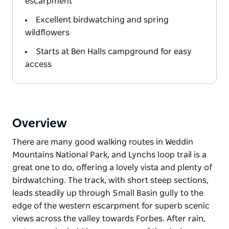
escarpment
Excellent birdwatching and spring
wildflowers
Starts at Ben Halls campground for easy
access
Overview
There are many good walking routes in Weddin
Mountains National Park, and Lynchs loop trail is a
great one to do, offering a lovely vista and plenty of
birdwatching. The track, with short steep sections,
leads steadily up through Small Basin gully to the
edge of the western escarpment for superb scenic
views across the valley towards Forbes. After rain,