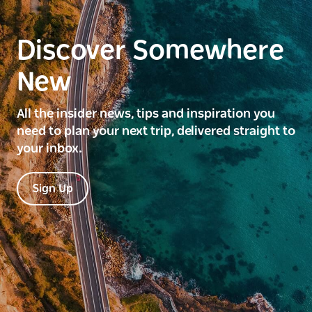
Discover Somewhere
New
All the insider news, tips and inspiration you
need to plan your next trip, delivered straight to
your inbox.
Sign Up