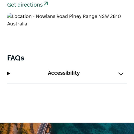
enjoying a picnic, or exploring the park for an hour
Get directions
or two.
FAQs
Accessibility