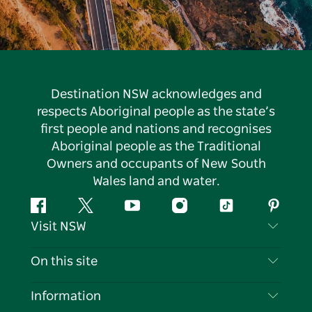
Destination NSW acknowledges and
respects Aboriginal people as the state’s
first people and nations and recognises
Aboriginal people as the Traditional
Owners and occupants of New South
Wales land and water.
Facebook
Twitter
YouTube
Instagram
Tiktok
Pintere
Visit NSW
Contact Us
On this site
Disclaimer
Destinations
Information
Privacy