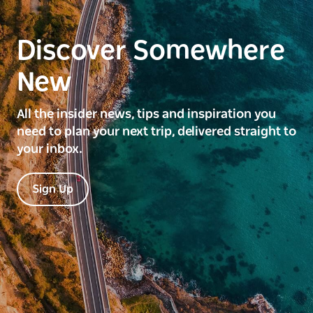
Discover Somewhere
New
All the insider news, tips and inspiration you
need to plan your next trip, delivered straight to
your inbox.
Sign Up