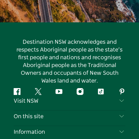
Destination NSW acknowledges and
respects Aboriginal people as the state’s
first people and nations and recognises
Aboriginal people as the Traditional
Owners and occupants of New South
Wales land and water.
Facebook
Twitter
YouTube
Instagram
Tiktok
Pintere
Visit NSW
Contact Us
On this site
Disclaimer
Destinations
Information
Privacy