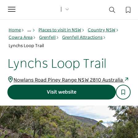
Toggle
navigation
Home
...
Places to visit in NSW
Country NSW
Cowra Area
Grenfell
Grenfell Attractions
Lynchs Loop Trail
Lynchs Loop Trail
Nowlans Road Piney Range NSW 2810 Australia
Visit website