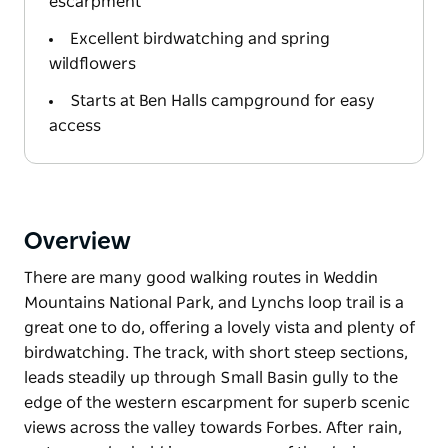
escarpment
Excellent birdwatching and spring
wildflowers
Starts at Ben Halls campground for easy
access
Overview
There are many good walking routes in Weddin
Mountains National Park, and Lynchs loop trail is a
great one to do, offering a lovely vista and plenty of
birdwatching. The track, with short steep sections,
leads steadily up through Small Basin gully to the
edge of the western escarpment for superb scenic
views across the valley towards Forbes. After rain,