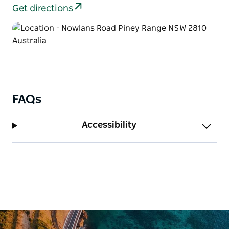
enjoying a picnic, or exploring the park for an hour
Get directions
or two.
FAQs
Accessibility