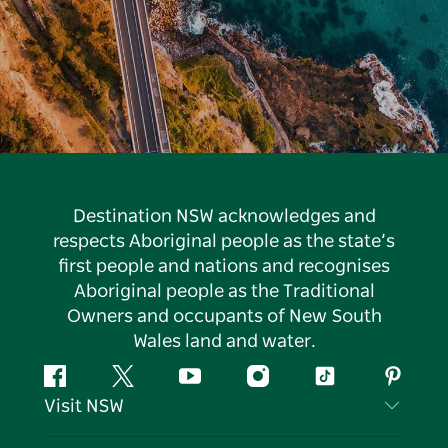
Destination NSW acknowledges and
respects Aboriginal people as the state’s
first people and nations and recognises
Aboriginal people as the Traditional
Owners and occupants of New South
Wales land and water.
Facebook
Twitter
YouTube
Instagram
Tiktok
Pintere
Visit NSW
Contact Us