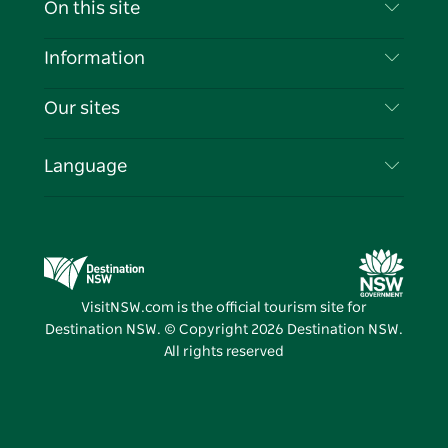
On this site
Disclaimer
Destinations
Information
Privacy
Things To Do
Travel Information
Our sites
Cookie Notice
NSW Road Trips
List your Business
Terms of Use
Sydney.com
Events
Language
Business in NSW
Destination NSW Corporate
Accommodation
Education in NSW
Business Events NSW
Deals
Destination NSW Media Centre
Vivid Sydney
VisitNSW.com is the official tourism site for
Destination NSW. © Copyright
2026
Destination NSW.
All rights reserved