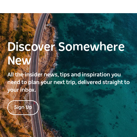
Discover Somewhere
New
All the insider news, tips and inspiration you
need to plan your next trip, delivered straight to
your inbox.
Sign Up