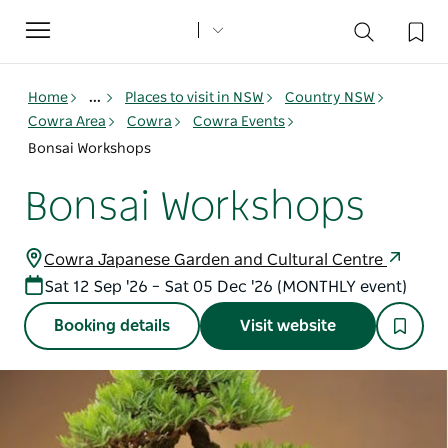
Toggle
navigation
Home
...
Places to visit in NSW
Country NSW
Cowra Area
Cowra
Cowra Events
Bonsai Workshops
Bonsai Workshops
Cowra Japanese Garden and Cultural Centre
Sat 12 Sep '26 – Sat 05 Dec '26 (MONTHLY event)
Booking details
Visit website