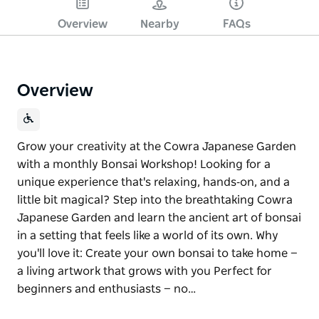
Overview
Nearby
FAQs
Overview
Grow your creativity at the Cowra Japanese Garden
with a monthly Bonsai Workshop! Looking for a
unique experience that's relaxing, hands‑on, and a
little bit magical? Step into the breathtaking Cowra
Japanese Garden and learn the ancient art of bonsai
in a setting that feels like a world of its own. Why
you'll love it: Create your own bonsai to take home —
a living artwork that grows with you Perfect for
beginners and enthusiasts — no…
Grow your creativity at the Cowra Japanese Garden