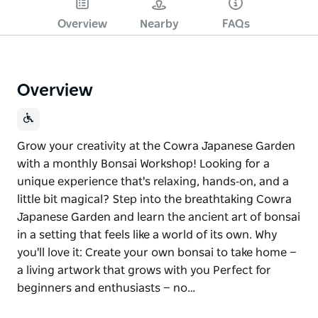
Overview
Nearby
FAQs
Overview
Grow your creativity at the Cowra Japanese Garden
with a monthly Bonsai Workshop! Looking for a
unique experience that's relaxing, hands‑on, and a
little bit magical? Step into the breathtaking Cowra
Japanese Garden and learn the ancient art of bonsai
in a setting that feels like a world of its own. Why
you'll love it: Create your own bonsai to take home —
a living artwork that grows with you Perfect for
beginners and enthusiasts — no…
Grow your creativity at the Cowra Japanese Garden