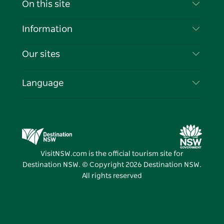
On this site
Disclaimer
Destinations
Information
Privacy
Things To Do
Travel Information
Our sites
Cookie Notice
NSW Road Trips
List your Business
Terms of Use
Sydney.com
Events
Language
Business in NSW
Destination NSW Corporate
Accommodation
Education in NSW
Business Events NSW
Deals
Destination NSW Media Centre
Vivid Sydney
VisitNSW.com is the official tourism site for
Destination NSW. © Copyright
2026
Destination NSW.
All rights reserved