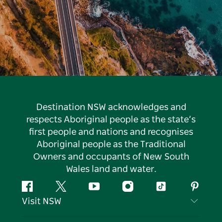
Destination NSW acknowledges and
respects Aboriginal people as the state’s
first people and nations and recognises
Aboriginal people as the Traditional
Owners and occupants of New South
Wales land and water.
Facebook
Twitter
YouTube
Instagram
Tiktok
Pintere
Visit NSW
Contact Us