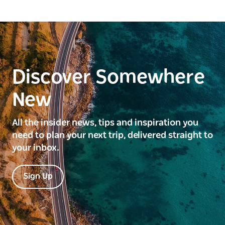
Discover Somewhere
New
All the insider news, tips and inspiration you
need to plan your next trip, delivered straight to
your inbox.
Sign Up