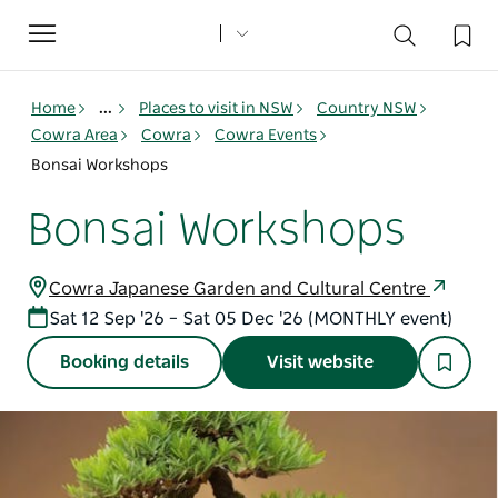
Toggle
navigation
Home
...
Places to visit in NSW
Country NSW
Cowra Area
Cowra
Cowra Events
Bonsai Workshops
Bonsai Workshops
Cowra Japanese Garden and Cultural Centre
Sat 12 Sep '26 – Sat 05 Dec '26 (MONTHLY event)
Booking details
Visit website