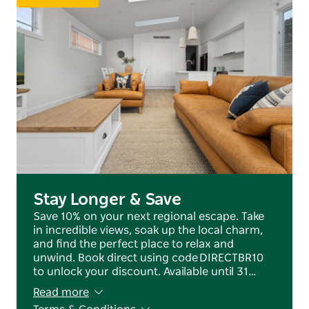
tasting, or exploring the region with family, this
home offers the perfect base.
Book your stay at Amazing Anson and experience all
that Orange has to offer in comfort and style.
Stay Longer & Save
Save 10% on your next regional escape. Take
in incredible views, soak up the local charm,
and find the perfect place to relax and
unwind. Book direct using code DIRECTBR10
to unlock your discount. Available until 31…
Read more