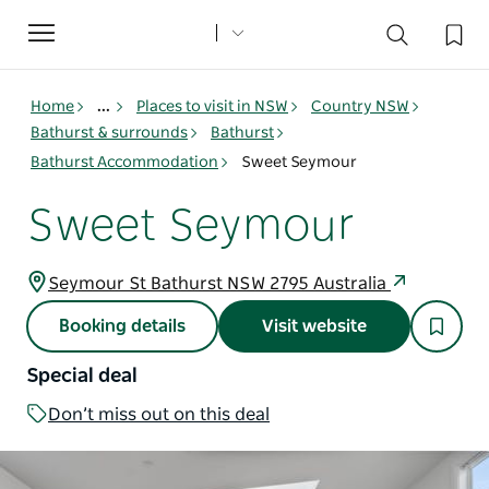
Toggle
navigation
Home
...
Places to visit in NSW
Country NSW
Bathurst & surrounds
Bathurst
Bathurst Accommodation
Sweet Seymour
Sweet Seymour
Seymour St Bathurst NSW 2795 Australia
Booking details
Visit website
Special deal
Don’t miss out on this deal