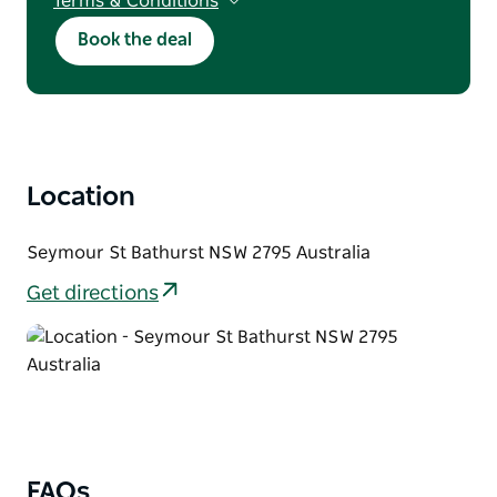
Terms & Conditions
T&Cs apply. Discount applies to direct
Book the deal
bookings only. Subject to availability. Not valid
with other offers. Does not include public
holidays, long weekends, major events.
Minimum 2-night stay required. Maximum
stay of 7 nights applies.
Location
Seymour St Bathurst NSW 2795 Australia
Get directions
FAQs