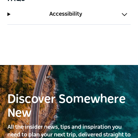
Accessibility
Discover Somewhere
New
All the insider news, tips and inspiration you
need to plan your next trip, delivered straight to