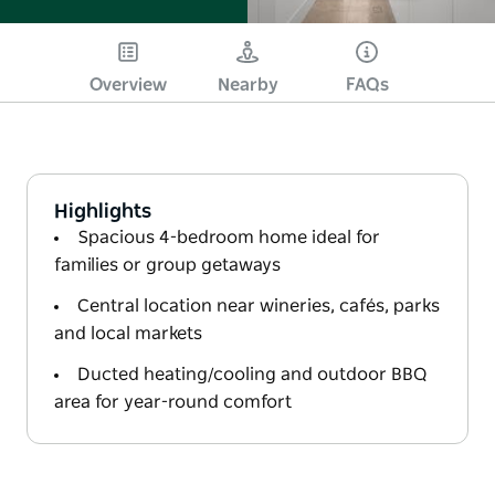
Overview
Nearby
FAQs
Highlights
Spacious 4-bedroom home ideal for
families or group getaways
Central location near wineries, cafés, parks
and local markets
Ducted heating/cooling and outdoor BBQ
area for year-round comfort