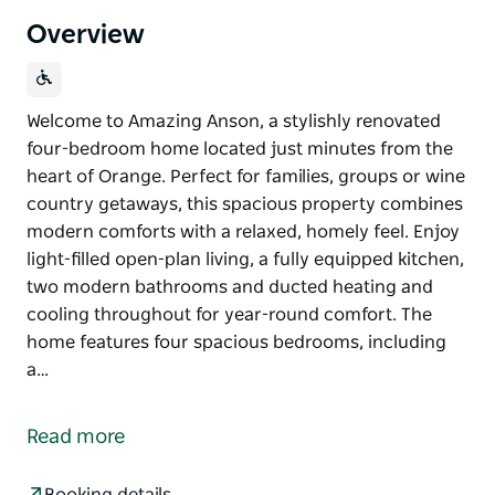
Overview
Welcome to Amazing Anson, a stylishly renovated
four-bedroom home located just minutes from the
heart of Orange. Perfect for families, groups or wine
country getaways, this spacious property combines
modern comforts with a relaxed, homely feel. Enjoy
light-filled open-plan living, a fully equipped kitchen,
two modern bathrooms and ducted heating and
cooling throughout for year-round comfort. The
home features four spacious bedrooms, including
a…
Welcome to Amazing Anson, a stylishly renovated
four-bedroom home located just minutes from the
Read more
heart of Orange. Perfect for families, groups or wine
country getaways, this spacious property combines