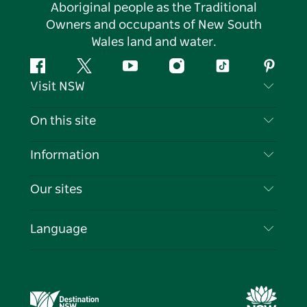
Aboriginal people as the Traditional
Owners and occupants of New South
Wales land and water.
Facebook
Twitter
YouTube
Instagram
Tiktok
Pintere
Visit NSW
Contact Us
On this site
Disclaimer
Destinations
Information
Privacy
Things To Do
Travel Information
Our sites
Cookie Notice
NSW Road Trips
List your Business
Terms of Use
Sydney.com
Events
Language
Business in NSW
Destination NSW Corporate
Accommodation
Education in NSW
Business Events NSW
Deals
Destination NSW Media Centre