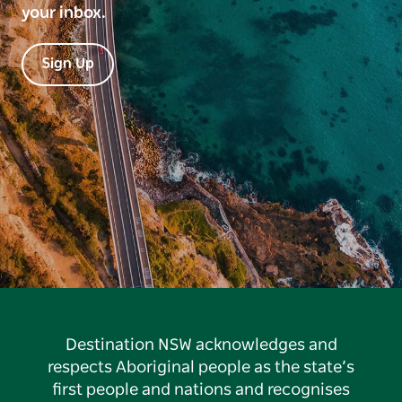
your inbox.
Sign Up
Destination NSW acknowledges and
respects Aboriginal people as the state’s
first people and nations and recognises