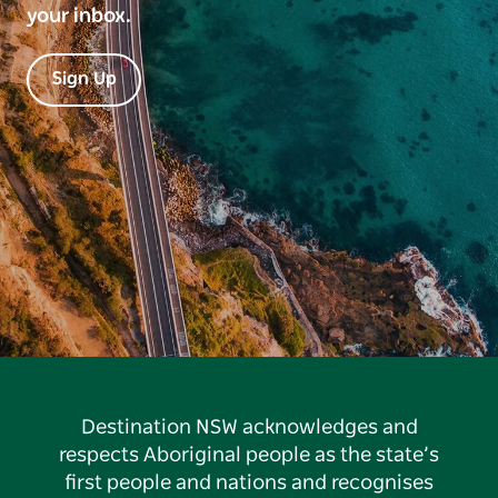
your inbox.
Sign Up
Destination NSW acknowledges and
respects Aboriginal people as the state’s
first people and nations and recognises