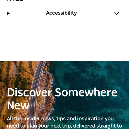
Accessibility
Discover Somewhere
New
All the insider news, tips and inspiration you
need to plan your next trip, delivered straight to