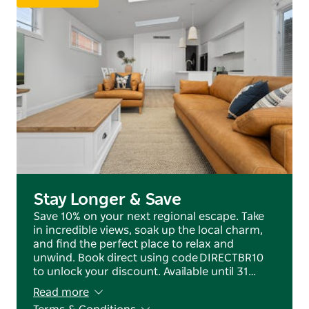
tasting, or exploring the region with family, this
home offers the perfect base.
Book your stay at Amazing Anson and experience all
that Orange has to offer in comfort and style.
Stay Longer & Save
Save 10% on your next regional escape. Take
in incredible views, soak up the local charm,
and find the perfect place to relax and
unwind. Book direct using code DIRECTBR10
to unlock your discount. Available until 31…
Read more