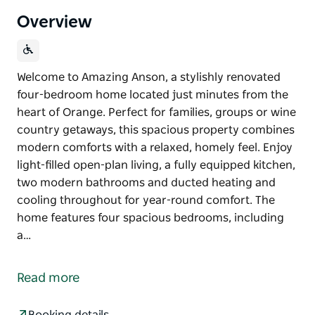
Overview
Welcome to Amazing Anson, a stylishly renovated
four-bedroom home located just minutes from the
heart of Orange. Perfect for families, groups or wine
country getaways, this spacious property combines
modern comforts with a relaxed, homely feel. Enjoy
light-filled open-plan living, a fully equipped kitchen,
two modern bathrooms and ducted heating and
cooling throughout for year-round comfort. The
home features four spacious bedrooms, including
a…
Welcome to Amazing Anson, a stylishly renovated
four-bedroom home located just minutes from the
Read more
heart of Orange. Perfect for families, groups or wine
country getaways, this spacious property combines