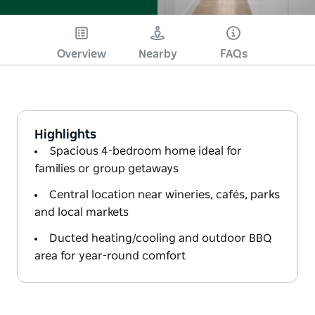
Overview
Nearby
FAQs
Highlights
Spacious 4-bedroom home ideal for
families or group getaways
Central location near wineries, cafés, parks
and local markets
Ducted heating/cooling and outdoor BBQ
area for year-round comfort