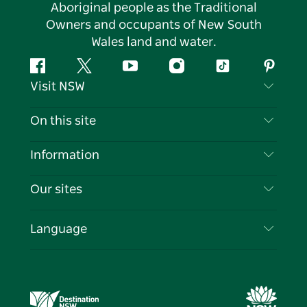
Aboriginal people as the Traditional
Owners and occupants of New South
Wales land and water.
Facebook
Twitter
YouTube
Instagram
Tiktok
Pintere
Visit NSW
Contact Us
On this site
Disclaimer
Destinations
Information
Privacy
Things To Do
Travel Information
Our sites
Cookie Notice
NSW Road Trips
List your Business
Terms of Use
Sydney.com
Events
Language
Business in NSW
Destination NSW Corporate
Accommodation
Education in NSW
Business Events NSW
Deals
Destination NSW Media Centre