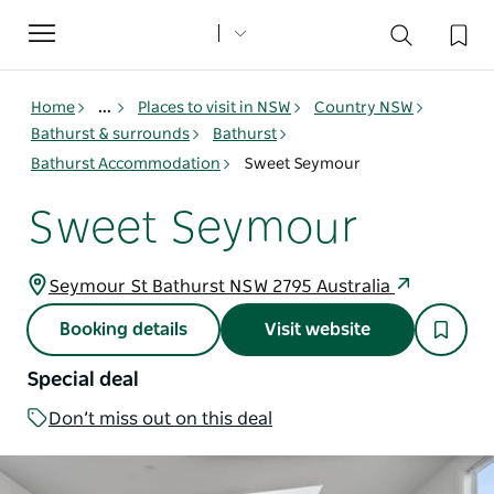
Toggle
navigation
Home
...
Places to visit in NSW
Country NSW
Bathurst & surrounds
Bathurst
Bathurst Accommodation
Sweet Seymour
Sweet Seymour
Seymour St Bathurst NSW 2795 Australia
Booking details
Visit website
Special deal
Don’t miss out on this deal