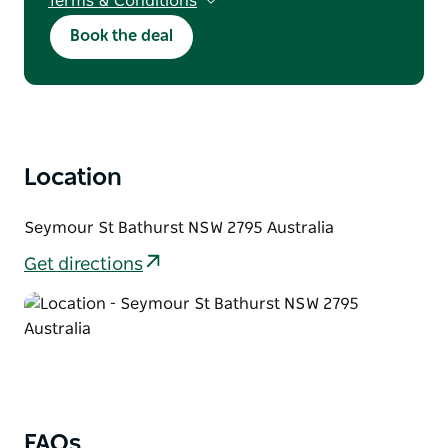
Terms & Conditions
T&Cs apply. Discount applies to direct
Book the deal
bookings only. Subject to availability. Not valid
with other offers. Does not include public
holidays, long weekends, major events.
Minimum 2-night stay required. Maximum
stay of 7 nights applies.
Location
Seymour St Bathurst NSW 2795 Australia
Get directions
FAQs