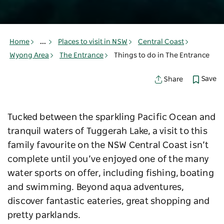
Home
...
Places to visit in NSW
Central Coast
Wyong Area
The Entrance
Things to do in The Entrance
Save
Share
Tucked between the sparkling Pacific Ocean and
tranquil waters of Tuggerah Lake, a visit to this
family favourite on the NSW Central Coast isn’t
complete until you’ve enjoyed one of the many
water sports on offer, including fishing, boating
and swimming. Beyond aqua adventures,
discover fantastic eateries, great shopping and
pretty parklands.