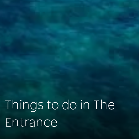
Things to do in The
Entrance