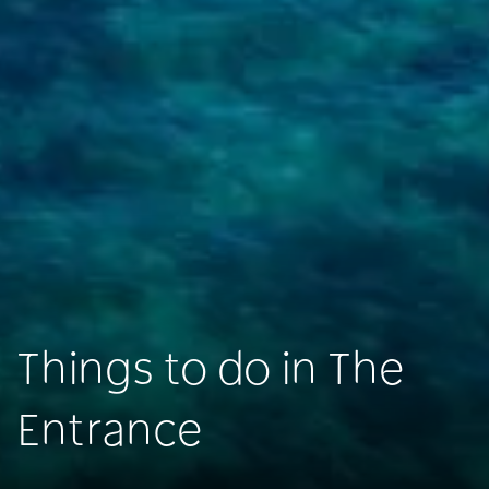
Things to do in The
Entrance