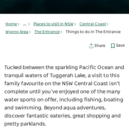
Home
...
Places to visit in NSW
Central Coast
Wyong Area
The Entrance
Things to do in The Entrance
Save
Share
Tucked between the sparkling Pacific Ocean and
tranquil waters of Tuggerah Lake, a visit to this
family favourite on the NSW Central Coast isn’t
complete until you’ve enjoyed one of the many
water sports on offer, including fishing, boating
and swimming. Beyond aqua adventures,
discover fantastic eateries, great shopping and
pretty parklands.