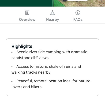
Overview
Nearby
FAQs
Highlights
Scenic riverside camping with dramatic
sandstone cliff views
Access to historic shale oil ruins and
walking tracks nearby
Peaceful, remote location ideal for nature
lovers and hikers