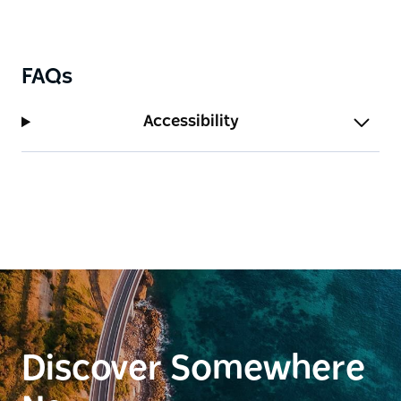
FAQs
Accessibility
Discover Somewhere