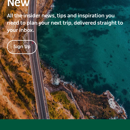
New
All the insider news, tips and inspiration you
need to plan your next trip, delivered straight to
your inbox.
Sign Up