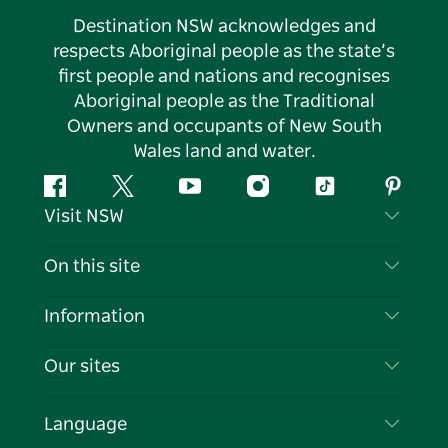
Destination NSW acknowledges and
respects Aboriginal people as the state’s
first people and nations and recognises
Aboriginal people as the Traditional
Owners and occupants of New South
Wales land and water.
Facebook
Twitter
YouTube
Instagram
Tiktok
Pintere
Visit NSW
Contact Us
On this site
Disclaimer
Destinations
Information
Privacy
Things To Do
Travel Information
Our sites
Cookie Notice
NSW Road Trips
List your Business
Terms of Use
Sydney.com
Events
Language
Business in NSW
Destination NSW Corporate