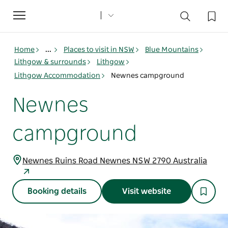
Toggle
navigation
Home
...
Places to visit in NSW
Blue Mountains
Lithgow & surrounds
Lithgow
Lithgow Accommodation
Newnes campground
Newnes
campground
Newnes Ruins Road Newnes NSW 2790 Australia
Booking details
Visit website