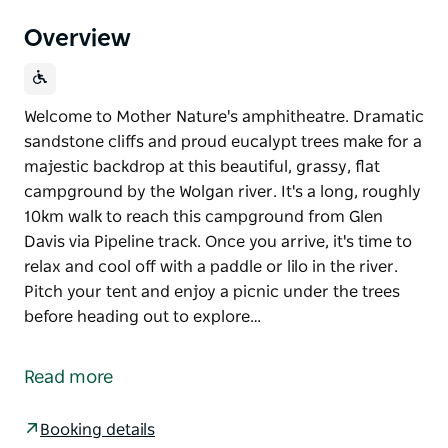
Overview
Welcome to Mother Nature's amphitheatre. Dramatic
sandstone cliffs and proud eucalypt trees make for a
majestic backdrop at this beautiful, grassy, flat
campground by the Wolgan river. It's a long, roughly
10km walk to reach this campground from Glen
Davis via Pipeline track. Once you arrive, it's time to
relax and cool off with a paddle or lilo in the river.
Pitch your tent and enjoy a picnic under the trees
before heading out to explore…
Welcome to Mother Nature's amphitheatre. Dramatic
sandstone cliffs and proud eucalypt trees make for a
Read more
majestic backdrop at this beautiful, grassy, flat
campground by the Wolgan river.
Booking details