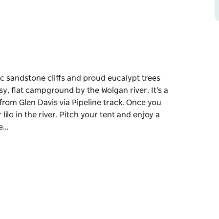
 sandstone cliffs and proud eucalypt trees
sy, flat campground by the Wolgan river. It's a
rom Glen Davis via Pipeline track. Once you
 lilo in the river. Pitch your tent and enjoy a
re…
 sandstone cliffs and proud eucalypt trees
ssy, flat campground by the Wolgan river.
ound from Glen Davis via Pipeline track. Once
 or lilo in the river.
efore heading out to explore the tracks,
arby. There are walks nearby for taking in the