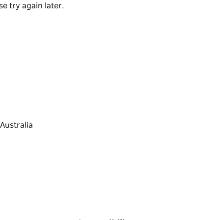
de of the river.
e try again later.