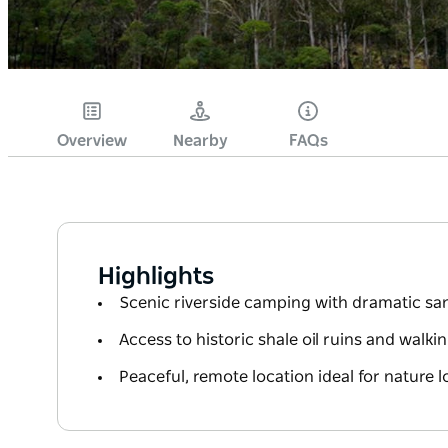
Overview
Nearby
FAQs
Highlights
Scenic riverside camping with dramatic san
Access to historic shale oil ruins and walki
Peaceful, remote location ideal for nature l