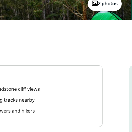
2 photos
dstone cliff views
ng tracks nearby
overs and hikers