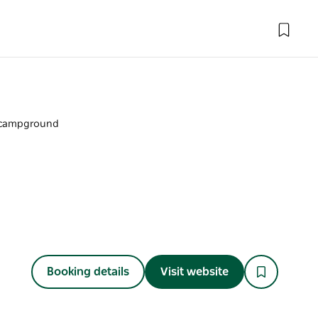
campground
Booking details
Visit website