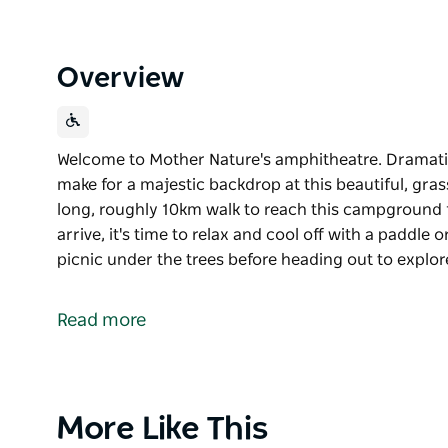
Overview
Welcome to Mother Nature's amphitheatre. Dramatic
make for a majestic backdrop at this beautiful, gras
long, roughly 10km walk to reach this campground f
arrive, it's time to relax and cool off with a paddle or
picnic under the trees before heading out to explo
Welcome to Mother Nature's amphitheatre. Dramatic
make for a majestic backdrop at this beautiful, gra
Read more
It's a long, roughly 10km walk to reach this campgr
you arrive, it's time to relax and cool off with a paddle
Pitch your tent and enjoy a picnic under the trees b
Product
More Like This
tunnels and ovens of the historic shale oil ruins ne
List