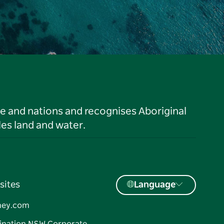
le and nations and recognises Aboriginal
es land and water.
sites
Language
ney.com