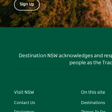
Sign Up
Destination NSW acknowledges and respec
people as the Tra
Visit NSW
On this site
Contact Us
Destinations