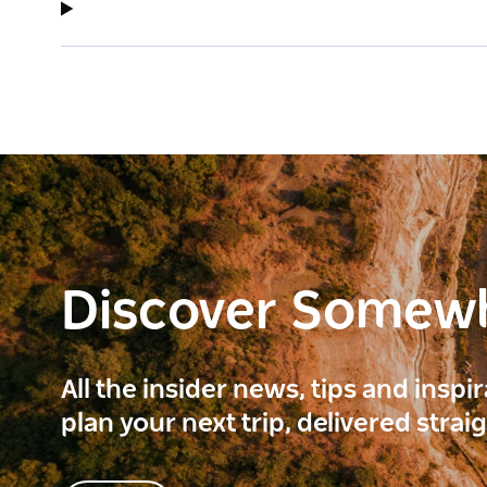
Discover Somew
All the insider news, tips and inspi
plan your next trip, delivered strai