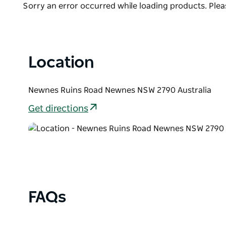
dramatic scenery. You can also camp on the other si
Product
Sorry an error occurred while loading products. Pleas
List
Location
Newnes Ruins Road Newnes NSW 2790 Australia
Get directions
FAQs