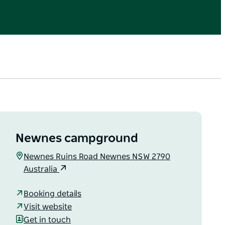
Newnes campground
Newnes Ruins Road Newnes NSW 2790
Australia
Booking details
Visit website
Get in touch