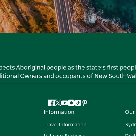
ts Aboriginal people as the state’s first peop
ditional Owners and occupants of New South Wal
Facebook
Twitter
YouTube
Instagram
Tiktok
Pinterest
Information
Our 
Travel Information
Syd