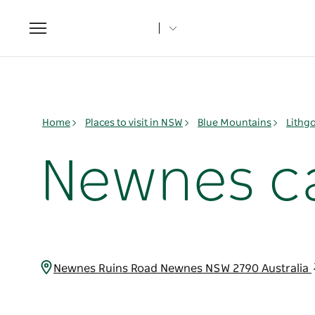
Toggle
navigation
Home
Places to visit in NSW
Blue Mountains
Lithg
Newnes c
Newnes Ruins Road Newnes NSW 2790 Australia