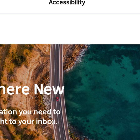
Accessibility
here New
ration you need to
ght to your inbox.