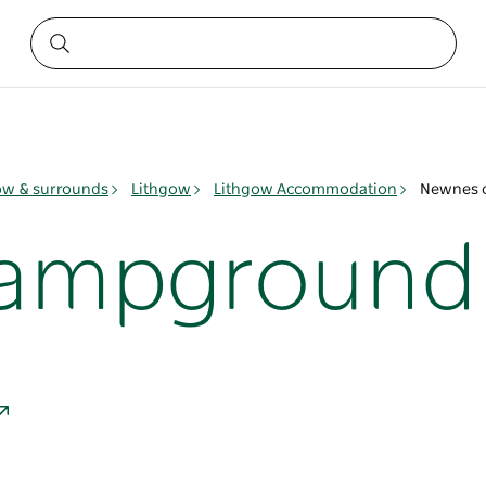
ow & surrounds
Lithgow
Lithgow Accommodation
Newnes 
ampground