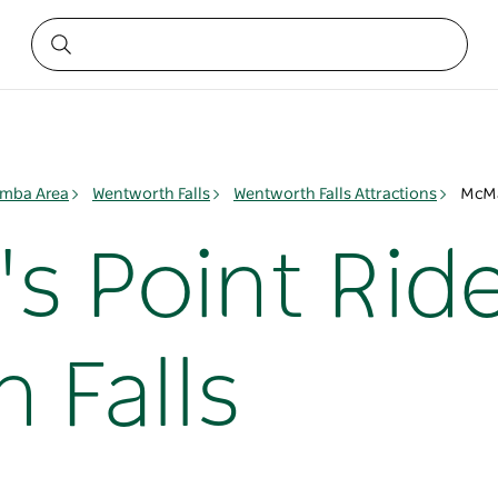
mba Area
Wentworth Falls
Wentworth Falls Attractions
McMa
 Point Ride
 Falls