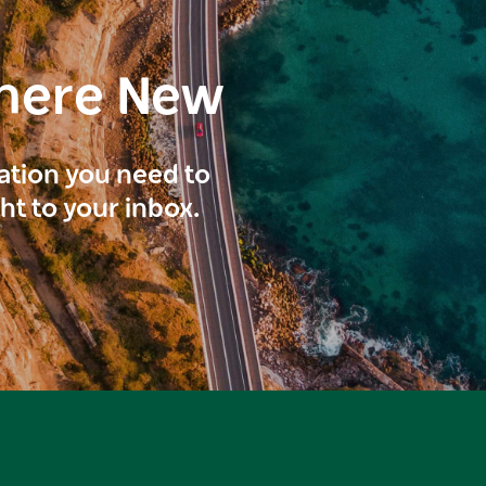
here New
ration you need to
ght to your inbox.