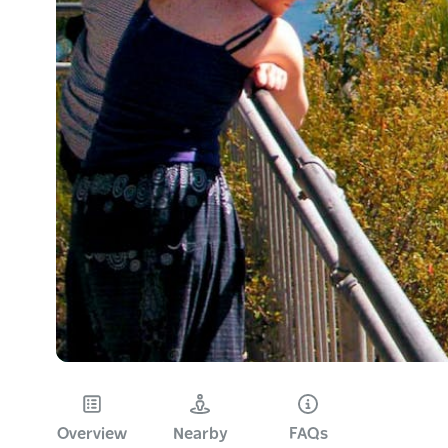
Overview
Nearby
FAQs