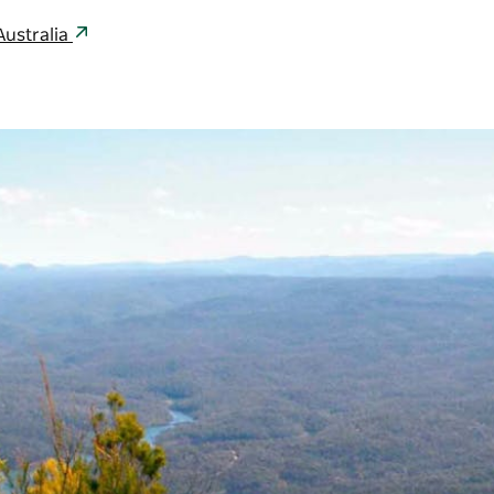
Australia