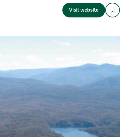
Visit website