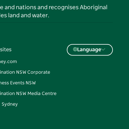
le and nations and recognises Aboriginal
es land and water.
sites
Language
ney.com
ination NSW Corporate
ness Events NSW
ination NSW Media Centre
d Sydney