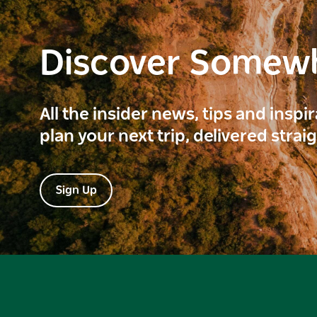
Discover Somew
All the insider news, tips and inspi
plan your next trip, delivered strai
Sign Up