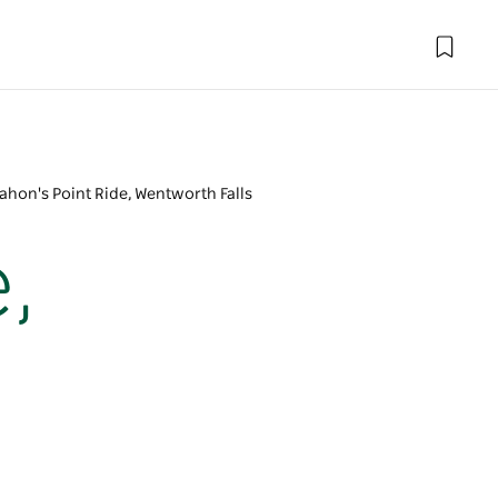
hon's Point Ride, Wentworth Falls
,