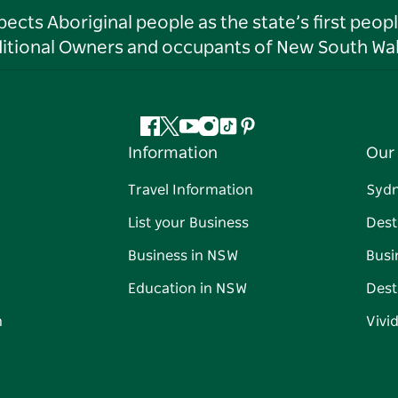
ts Aboriginal people as the state’s first peop
ditional Owners and occupants of New South Wal
Facebook
Twitter
YouTube
Instagram
Tiktok
Pinterest
Information
Our 
Travel Information
Syd
List your Business
Dest
Business in NSW
Busi
Education in NSW
Dest
n
Vivi