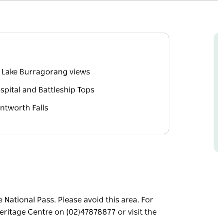
g Lake Burragorang views
ospital and Battleship Tops
ntworth Falls
 National Pass. Please avoid this area. For
ritage Centre on (02)47878877 or visit the