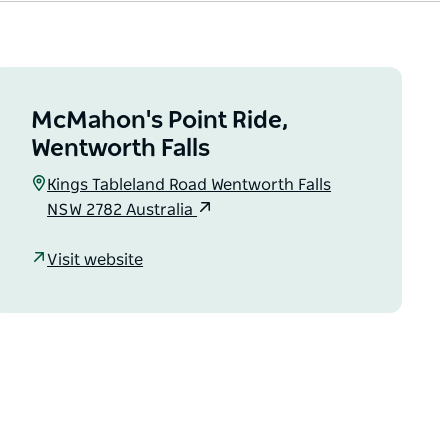
McMahon's Point Ride,
Wentworth Falls
Kings Tableland Road Wentworth Falls
NSW 2782 Australia
Visit website