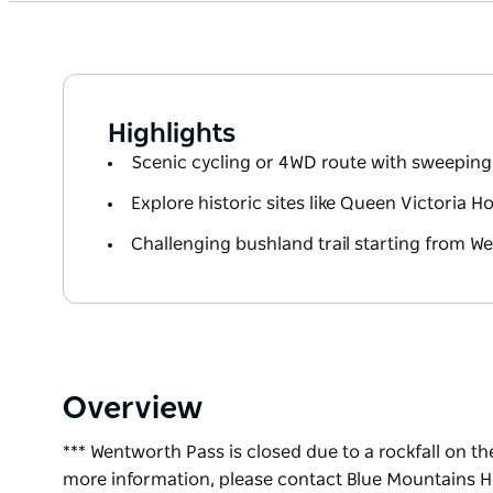
Highlights
Scenic cycling or 4WD route with sweepin
Explore historic sites like Queen Victoria H
Challenging bushland trail starting from We
Overview
*** Wentworth Pass is closed due to a rockfall on the
more information, please contact Blue Mountains He