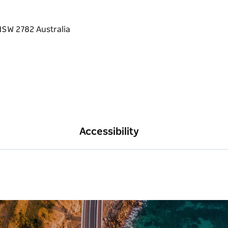
Accessibility