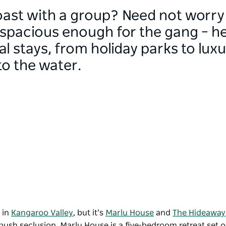
oast with a group? Need not worr
acious enough for the gang – her
l stays, from holiday parks to lux
to the water.
 in
Kangaroo Valley
, but it’s
Marlu House
and
The Hideaway
bush seclusion. Marlu House is a five-bedroom retreat set 