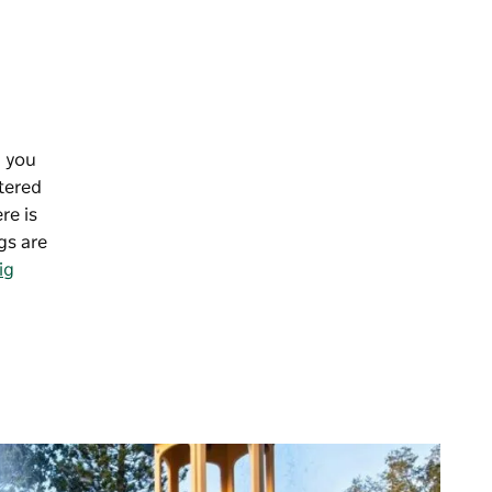
n you
atered
re is
gs are
ig