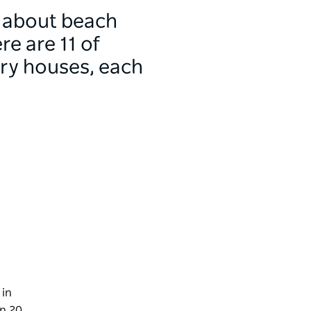
y about beach
e are 11 of
ury houses, each
in
on 20