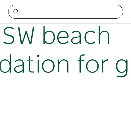
on for groups
NSW beach
tion for g