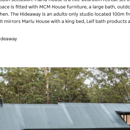
pace is fitted with MCM House furniture, a large bath, outd
tchen. The Hideaway is an adults-only studio located 100m f
t mirrors Marlu House with a king bed, Leif bath products 
 Hideaway