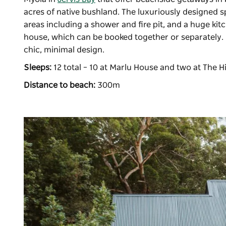
acres of native bushland. The luxuriously designed s
areas including a shower and fire pit, and a huge ki
house, which can be booked together or separately. I
chic, minimal design.
Sleeps:
12 total – 10 at Marlu House and two at The
Distance to beach:
300m