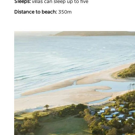
Sleeps:
villas can sleep up to five
Distance to beach:
350m