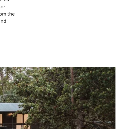
oor
rom the
and