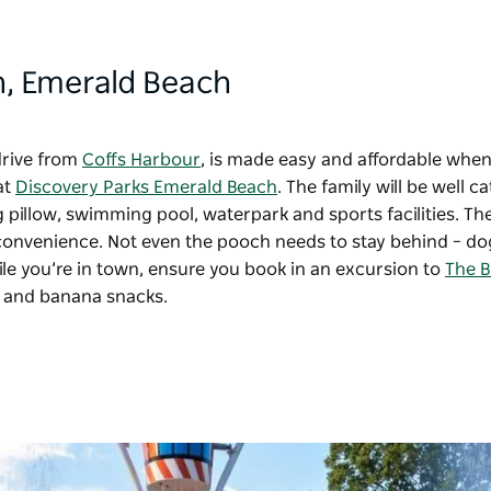
h
, Emerald Beach
drive from
Coffs Harbour
, is made easy and affordable whe
at
Discovery Parks Emerald Beach
. The family will be well c
ng pillow, swimming pool, waterpark and sports facilities. The
or convenience. Not even the pooch needs to stay behind – do
ile you’re in town, ensure you book in an excursion to
The B
lf and banana snacks.