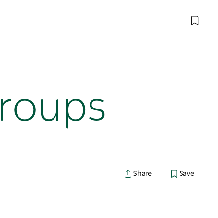
roups
Share
Save