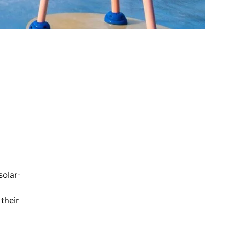
solar-
 their