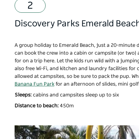
Discovery Parks Emerald Beac
A group holiday to Emerald Beach, just a 20-minute 
can book the crew into a cabin or campsite (or two) 
for on a trip here. Let the kids run wild with a jumpi
also free Wi-Fi, and kitchen and laundry facilities f
allowed at campsites, so be sure to pack the pup. Wh
Banana Fun Park
for an afternoon of slides, mini go
Sleeps:
cabins and campsites sleep up to six
Distance to beach:
450m