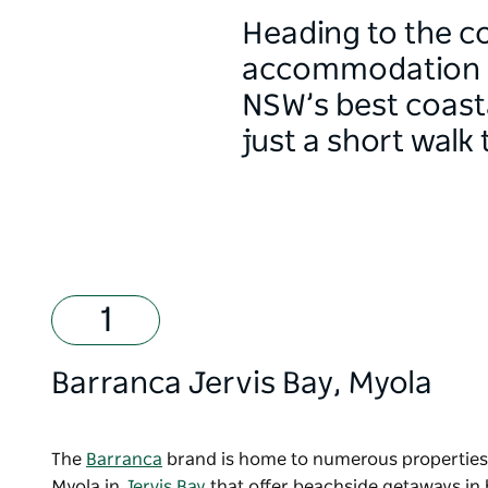
Heading to the c
accommodation sp
NSW’s best coasta
just a short walk 
Barranca Jervis Bay
, Myola
The
Barranca
brand is home to numerous properties
Myola in
Jervis Bay
that offer beachside getaways in 