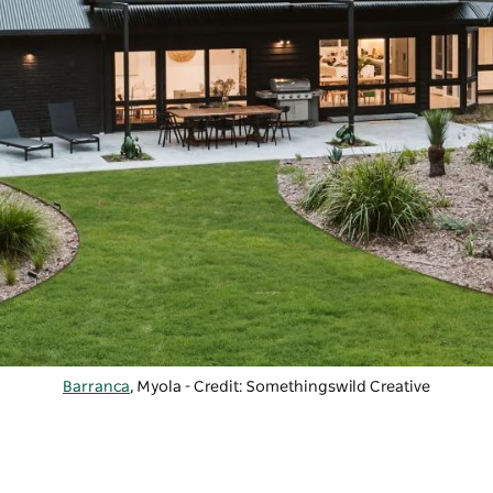
Barranca
, Myola - Credit: Somethingswild Creative