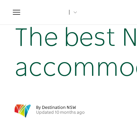
Toggle
navigation
Home
NSW Articles
The best NSW beach accommodati
The best 
accommoda
By Destination NSW
Updated 10 months ago