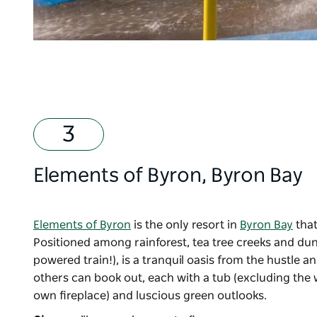
Elements of Byron
, Byron Bay
Elements of Byron
is the only resort in
Byron Bay
that
Positioned among rainforest, tea tree creeks and dune
powered train!), is a tranquil oasis from the hustle an
others can book out, each with a tub (excluding the w
own fireplace) and luscious green outlooks.