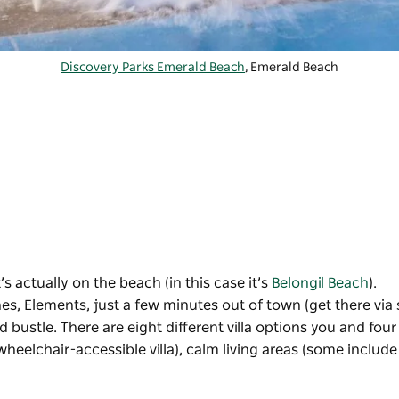
Discovery Parks Emerald Beach
, Emerald Beach
’s actually on the beach (in this case it’s
Belongil Beach
).
s, Elements, just a few minutes out of town (get there via 
d bustle. There are eight different villa options you and four
heelchair-accessible villa), calm living areas (some include