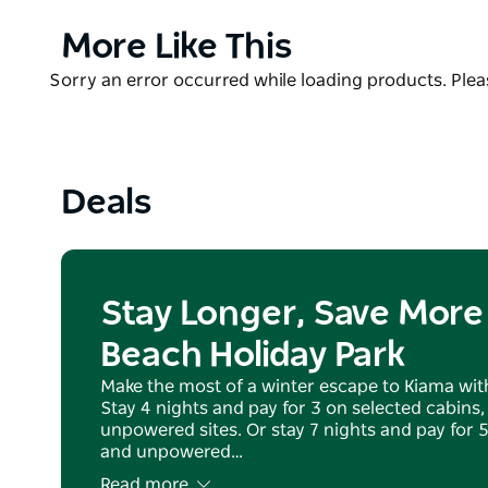
beautifully landscaped setting – some with absolute
the most sought-after ensuite, powered caravans a
Product
More Like This
List
The picturesque bay provides the ultimate location f
Product
Sorry an error occurred while loading products. Pleas
weekend escape. Kendalls on the Beach Holiday Par
List
Pets are welcome on any of the powered and unpow
and long weekends. Please note that the beach is no
Deals
friendly beaches within the area.
Kids Club is available during the NSW summer Schoo
Stay Longer, Save More 
Beach Holiday Park
Make the most of a winter escape to Kiama with
Stay 4 nights and pay for 3 on selected cabins
unpowered sites. Or stay 7 nights and pay for 
and unpowered…
Read more