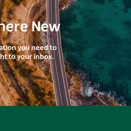
here New
ration you need to
ght to your inbox.