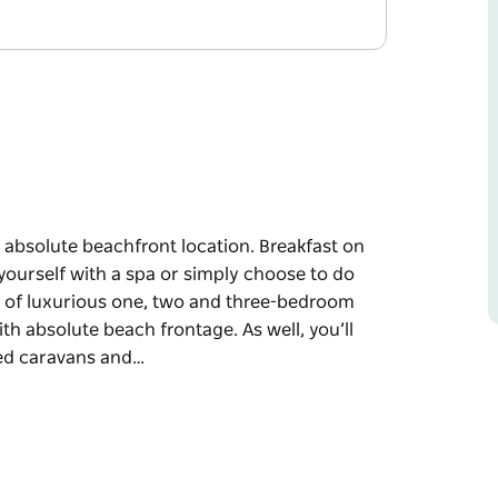
 absolute beachfront location. Breakfast on
ourself with a spa or simply choose to do
ce of luxurious one, two and three-bedroom
th absolute beach frontage. As well, you’ll
red caravans and…
 absolute beachfront location. Breakfast on
ourself with a spa or simply choose to do
 one, two and three-bedroom cabins in a