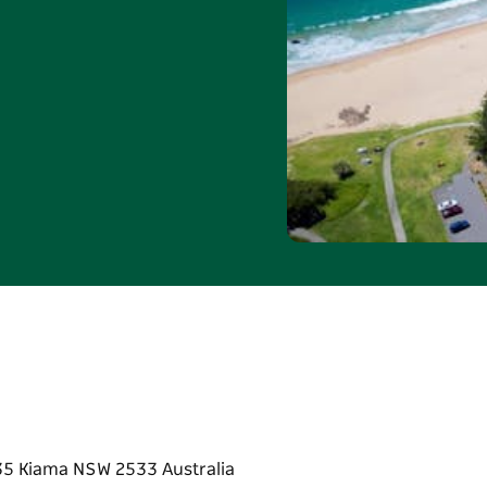
n 1 May and 31 August
eekends. Valid for
e. Standard booking and
junction with any other
790 or email
35 Kiama NSW 2533 Australia