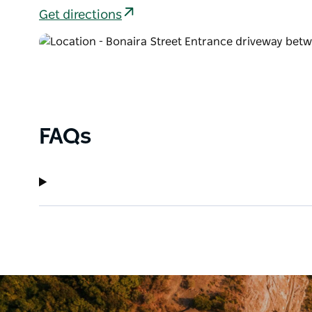
Get directions
FAQs