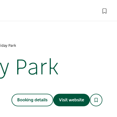
iday Park
y Park
Booking details
Visit website