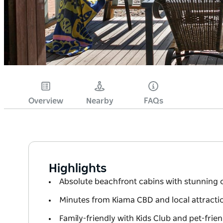
Overview
Nearby
FAQs
Highlights
Absolute beachfront cabins with stunning 
Minutes from Kiama CBD and local attracti
Family-friendly with Kids Club and pet-frien