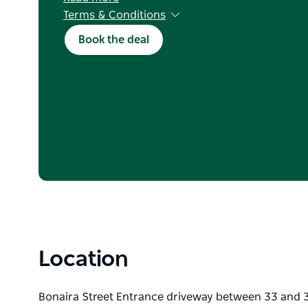
Terms & Conditions
Valid for new bookings with stay dates betwee
Book the deal
2026. Excludes NSW school holidays and long w
consecutive-night stays in the same cabin/sit
cancellation conditions apply. Not valid in con
offer or discount.
To book, mention this offer and call (02) 4232 1
kendalls@kiamacoast.com.au
Location
Bonaira Street Entrance driveway between 33 and 