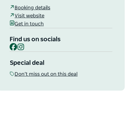
Booking details
Visit website
Get in touch
Find us on socials
Facebook
Instagram
Special deal
Don’t miss out on this deal