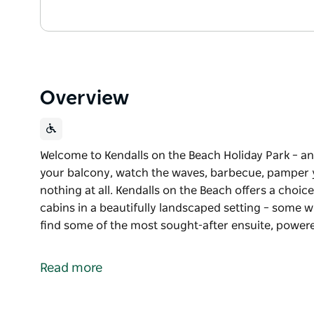
Overview
Welcome to Kendalls on the Beach Holiday Park – an
your balcony, watch the waves, barbecue, pamper y
nothing at all. Kendalls on the Beach offers a choi
cabins in a beautifully landscaped setting – some wi
find some of the most sought-after ensuite, powe
Welcome to Kendalls on the Beach Holiday Park – an
your balcony, watch the waves, barbecue, pamper y
Read more
nothing at all.
Kendalls on the Beach offers a choice of luxurious