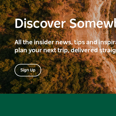
Discover Somew
All the insider news, tips and inspi
plan your next trip, delivered strai
Sign Up