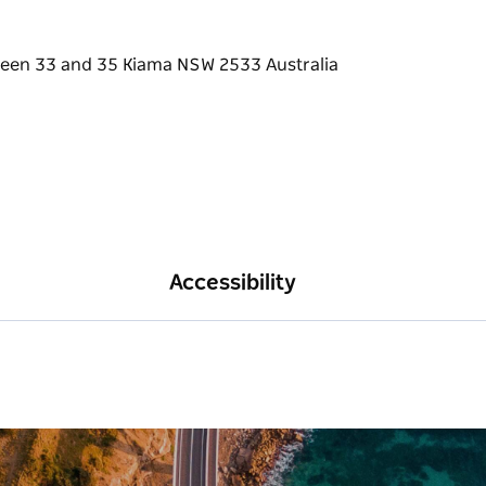
Accessibility