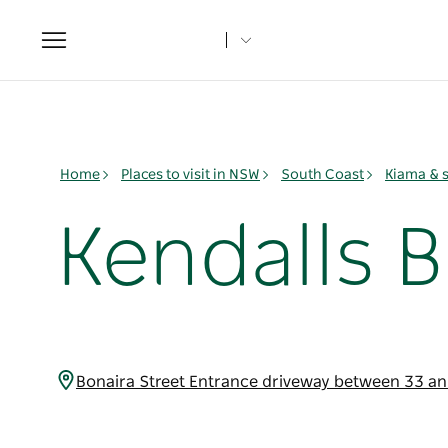
Toggle
navigation
Home
Places to visit in NSW
South Coast
Kiama & 
Kendalls 
Bonaira Street Entrance driveway between 33 a