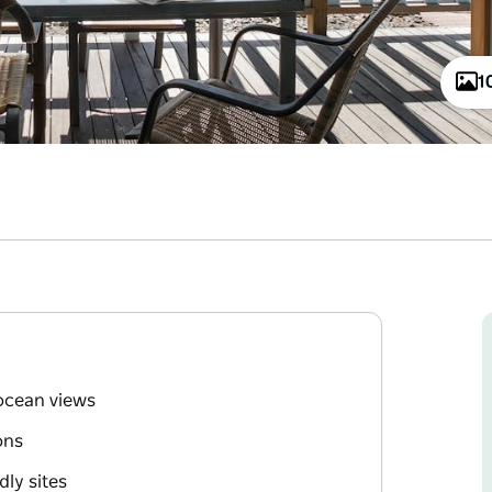
1
ocean views
ons
dly sites