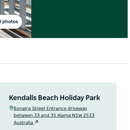
0 photos
Kendalls Beach Holiday Park
Bonaira Street Entrance driveway
between 33 and 35 Kiama NSW 2533
Australia