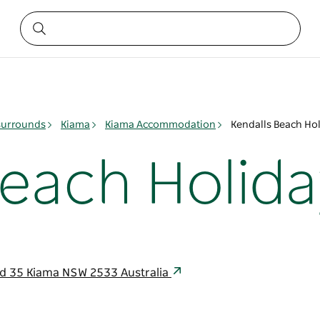
surrounds
Kiama
Kiama Accommodation
Kendalls Beach Hol
Beach Holida
nd 35 Kiama NSW 2533 Australia