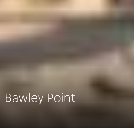
Bawley Point