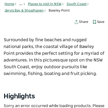
Home
...
Places to visit in NSW
South Coast
Jervis Bay & Shoalhaven
Bawley Point
Save
Share
Surrounded by fine beaches and rugged
national parks, the coastal village of Bawley
Point provides the perfect setting for a myriad of
adventures. In this picturesque spot on the NSW
South Coast, enjoy outdoor pursuits like
swimming, fishing, boating and fruit picking.
Highlights
Sorry an error occurred while loading products. Please