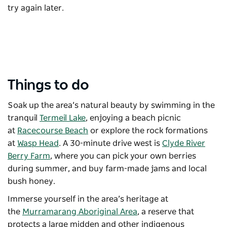
try again later.
Things to do
Soak up the area’s natural beauty by swimming in the
tranquil
Termeil Lake
, enjoying a beach picnic
at
Racecourse Beach
or explore the rock formations
at
Wasp Head
. A 30-minute drive west is
Clyde River
Berry Farm
, where you can pick your own berries
during summer, and buy farm-made jams and local
bush honey.
Immerse yourself in the area’s heritage at
the
Murramarang Aboriginal Area
, a reserve that
protects a large midden and other indigenous