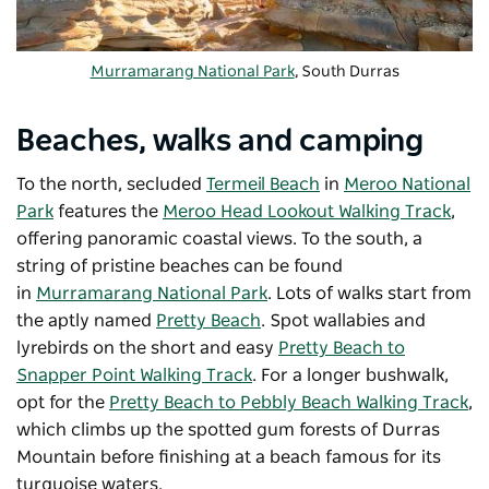
Murramarang National Park
, South Durras
Beaches, walks and camping
To the north, secluded
Termeil Beach
in
Meroo National
Park
features the
Meroo Head Lookout Walking Track
,
offering panoramic coastal views. To the south, a
string of pristine beaches can be found
in
Murramarang National Park
. Lots of walks start from
the aptly named
Pretty Beach
. Spot wallabies and
lyrebirds on the short and easy
Pretty Beach to
Snapper Point Walking Track
. For a longer bushwalk,
opt for the
Pretty Beach to Pebbly Beach Walking Track
,
which climbs up the spotted gum forests of Durras
Mountain before finishing at a beach famous for its
turquoise waters.