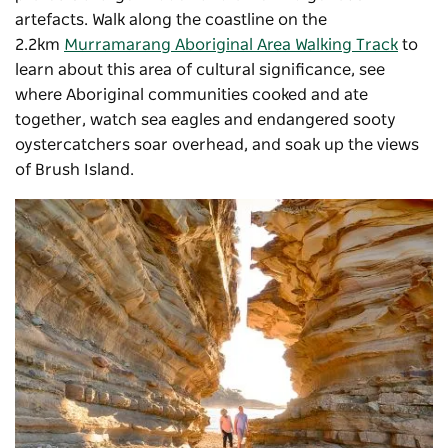
artefacts. Walk along the coastline on the
2.2km
Murramarang Aboriginal Area Walking Track
to
learn about this area of cultural significance, see
where Aboriginal communities cooked and ate
together, watch sea eagles and endangered sooty
oystercatchers soar overhead, and soak up the views
of Brush Island.