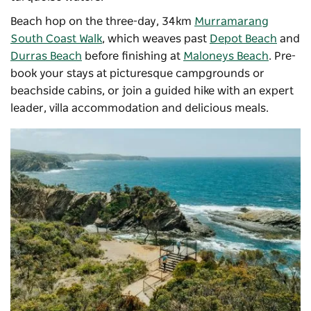
Beach hop on the three-day, 34km
Murramarang
South Coast Walk
, which weaves past
Depot Beach
and
Durras Beach
before finishing at
Maloneys Beach
. Pre-
book your stays at picturesque campgrounds or
beachside cabins, or join a guided hike with an expert
leader, villa accommodation and delicious meals.