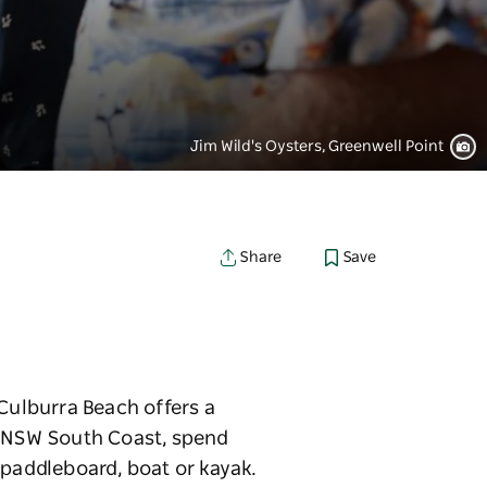
Jim Wild's Oysters, Greenwell Point
Save
Share
 Culburra Beach offers a
e NSW South Coast, spend
 paddleboard, boat or kayak.