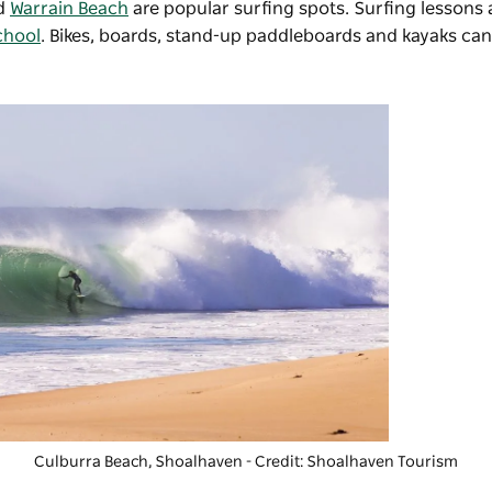
d
Warrain Beach
are popular surfing spots. Surfing lessons
chool
. Bikes, boards, stand-up paddleboards and kayaks can
Culburra Beach, Shoalhaven - Credit: Shoalhaven Tourism