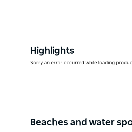
Highlights
Sorry an error occurred while loading products
Beaches and water spo