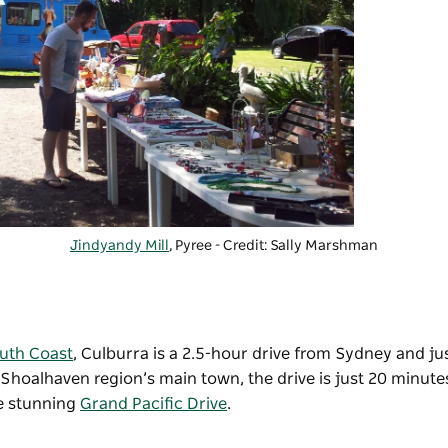
Jindyandy Mill
, Pyree - Credit: Sally Marshman
uth Coast
,
Culburra is a 2.5-hour drive from
Sydney
and jus
e Shoalhaven region’s main town, the drive is just 20 minute
he stunning
Grand Pacific Drive
.