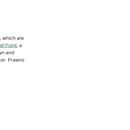
, which are
ll Point
, a
own and
ater. Prawns