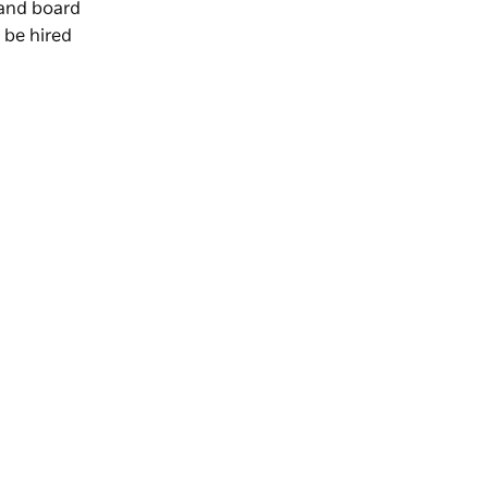
 and board
 be hired