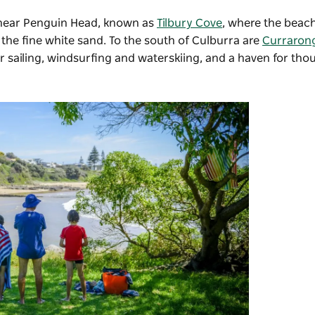
 near Penguin Head, known as
Tilbury Cove
, where the beach
the fine white sand. To the south of Culburra are
Curraron
 sailing, windsurfing and waterskiing, and a haven for tho