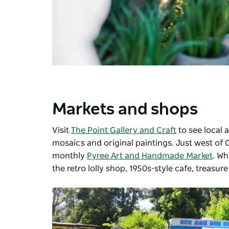
Markets and shops
Visit
The Point Gallery and Craft
to see local 
mosaics and original paintings. Just west of 
monthly
Pyree Art and Handmade Market
. Wh
the retro lolly shop, 1950s-style cafe, treasure