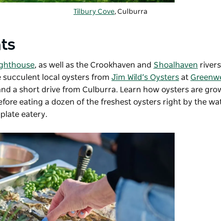
Tilbury Cove
, Culburra
hts
ighthouse
, as well as the Crookhaven and
Shoalhaven
rivers
te succulent local oysters from
Jim Wild’s Oysters
at
Greenwe
and a short drive from Culburra. Learn how oysters are gr
fore eating a dozen of the freshest oysters right by the w
plate eatery.