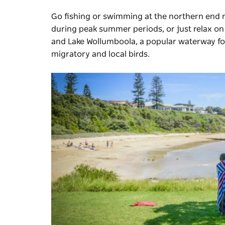
Go fishing or swimming at the northern end
during peak summer periods, or just relax on 
and Lake Wollumboola, a popular waterway for
migratory and local birds.