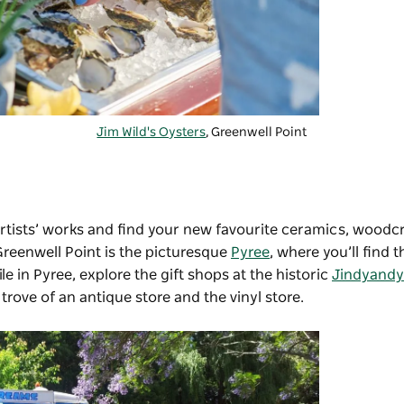
Jim Wild's Oysters
, Greenwell Point
artists’ works and find your new favourite ceramics, woodcra
Greenwell Point is the picturesque
Pyree
, where you’ll find t
ile in Pyree, explore the gift shops at the historic
Jindyandy 
 trove of an antique store and the vinyl store.