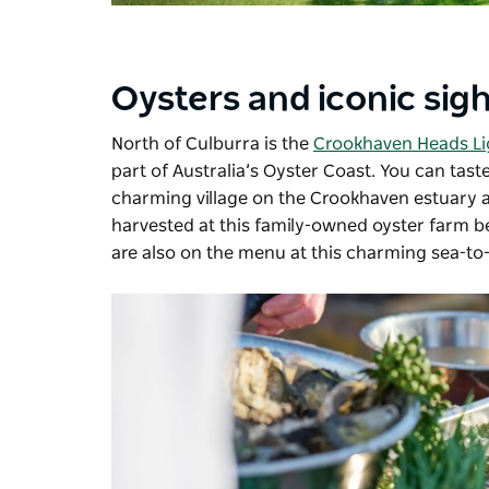
Oysters and iconic sig
North of Culburra is the
Crookhaven Heads L
part of Australia’s Oyster Coast. You can tas
charming village on the Crookhaven estuary 
harvested at this family-owned oyster farm be
are also on the menu at this charming sea-to-