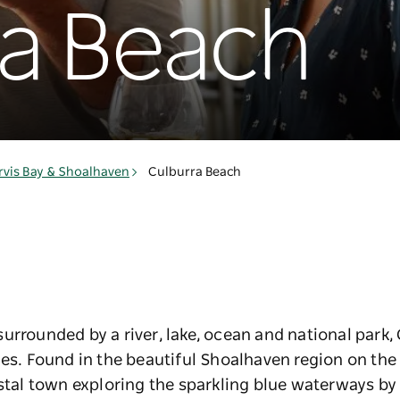
ra Beach
rvis Bay & Shoalhaven
Culburra Beach
urrounded by a river, lake, ocean and national park,
ies. Found in the beautiful Shoalhaven region on th
astal town exploring the sparkling blue waterways by