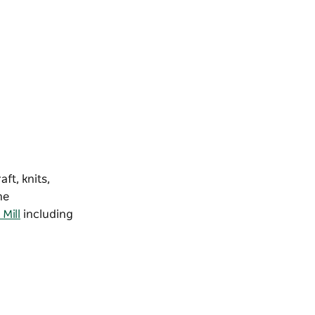
ft, knits,
he
Mill
including