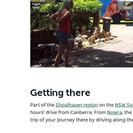
Getting there
Part of the
Shoalhaven region
on the
NSW So
hours' drive from Canberra. From
Nowra
, th
trip of your journey there by driving along t