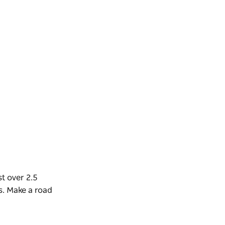
t over 2.5
s.
Make a road