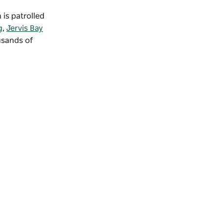
 is patrolled
g
,
Jervis Bay
usands of