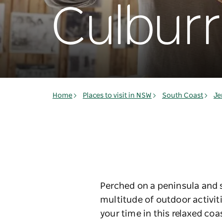
Culbur
Home
Places to visit in NSW
South Coast
Je
Perched on a peninsula and s
multitude of outdoor activit
your time in this relaxed co