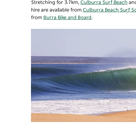
Stretching for 3.7km,
Culburra Surf Beach
an
hire are available from
Culburra Beach Surf S
from
Burra Bike and Board
.